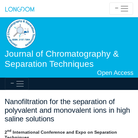
Journal of Chromatography &
Separation Techniques
Open Access
Nanofiltration for the separation of
polyvalent and monovalent ions in high
saline solutions
nd
2
International Conference and Expo on Separation
Techniques