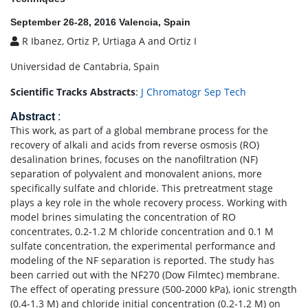
September 26-28, 2016 Valencia, Spain
R Ibanez, Ortiz P, Urtiaga A and Ortiz I
Universidad de Cantabria, Spain
Scientific Tracks Abstracts
:
J Chromatogr Sep Tech
Abstract
:
This work, as part of a global membrane process for the
recovery of alkali and acids from reverse osmosis (RO)
desalination brines, focuses on the nanofiltration (NF)
separation of polyvalent and monovalent anions, more
specifically sulfate and chloride. This pretreatment stage
plays a key role in the whole recovery process. Working with
model brines simulating the concentration of RO
concentrates, 0.2-1.2 M chloride concentration and 0.1 M
sulfate concentration, the experimental performance and
modeling of the NF separation is reported. The study has
been carried out with the NF270 (Dow Filmtec) membrane.
The effect of operating pressure (500-2000 kPa), ionic strength
(0.4-1.3 M) and chloride initial concentration (0.2-1.2 M) on