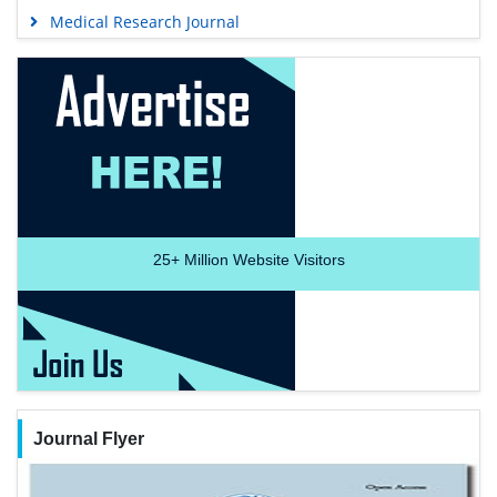
Medical Research Journal
25+
Million Website Visitors
Journal Flyer