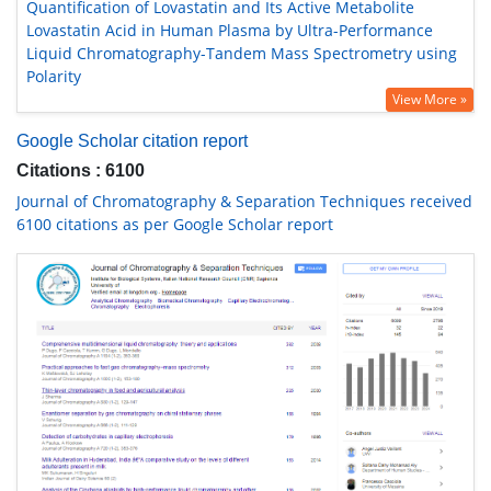
Quantification of Lovastatin and Its Active Metabolite
Lovastatin Acid in Human Plasma by Ultra-Performance
Liquid Chromatography-Tandem Mass Spectrometry using
Polarity
View More »
Google Scholar citation report
Citations : 6100
Journal of Chromatography & Separation Techniques received
6100 citations as per Google Scholar report