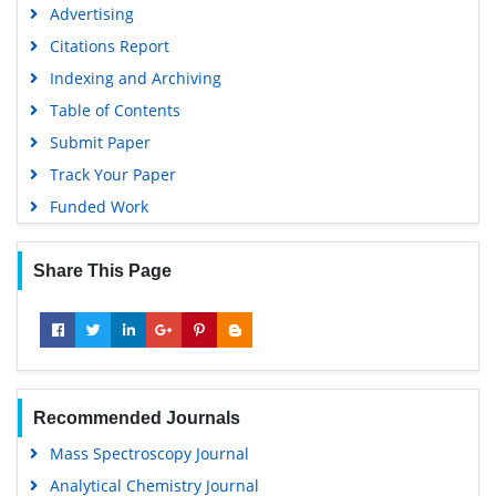
Advertising
Euro Pub
Citations Report
Google Scholar
Indexing and Archiving
Gdansk University of Technology, Ministry Points 5
Table of Contents
Submit Paper
Track Your Paper
Funded Work
Share This Page
Recommended Journals
Mass Spectroscopy Journal
Analytical Chemistry Journal