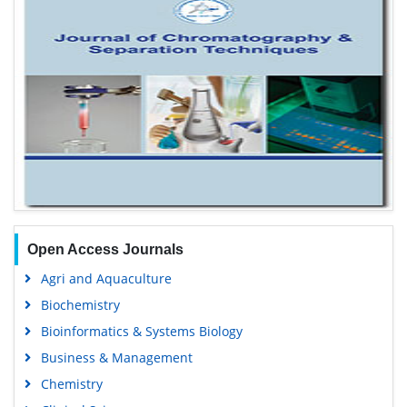
Open Access Journals
Agri and Aquaculture
Biochemistry
Bioinformatics & Systems Biology
Business & Management
Chemistry