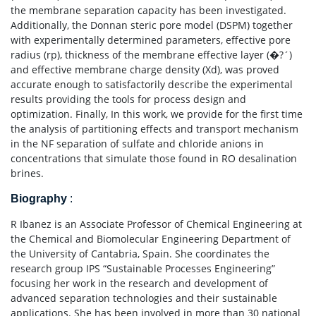
the membrane separation capacity has been investigated.
Additionally, the Donnan steric pore model (DSPM) together
with experimentally determined parameters, effective pore
radius (rp), thickness of the membrane effective layer (�?´)
and effective membrane charge density (Xd), was proved
accurate enough to satisfactorily describe the experimental
results providing the tools for process design and
optimization. Finally, In this work, we provide for the first time
the analysis of partitioning effects and transport mechanism
in the NF separation of sulfate and chloride anions in
concentrations that simulate those found in RO desalination
brines.
Biography
:
R Ibanez is an Associate Professor of Chemical Engineering at
the Chemical and Biomolecular Engineering Department of
the University of Cantabria, Spain. She coordinates the
research group IPS “Sustainable Processes Engineering”
focusing her work in the research and development of
advanced separation technologies and their sustainable
applications. She has been involved in more than 30 national