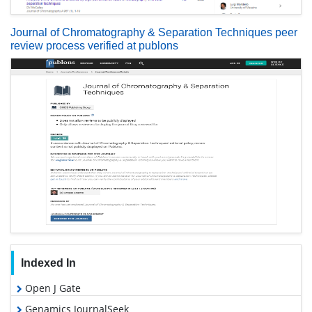
Journal of Chromatography & Separation Techniques peer
review process verified at publons
Indexed In
Open J Gate
Genamics JournalSeek