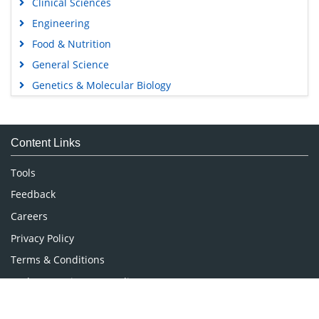
Clinical Sciences
Engineering
Food & Nutrition
General Science
Genetics & Molecular Biology
Immunology & Microbiology
Medical Sciences
Content Links
Neuroscience & Psychology
Nursing & Health Care
Tools
Pharmaceutical Sciences
Feedback
Careers
Privacy Policy
Terms & Conditions
Authors, Reviewers & Editors
Contact Longdom