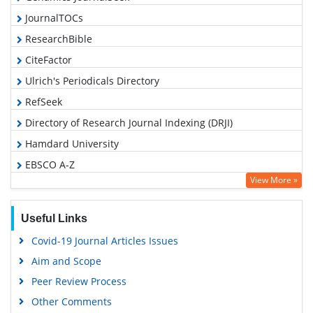
JournalTOCs
ResearchBible
CiteFactor
Ulrich's Periodicals Directory
RefSeek
Directory of Research Journal Indexing (DRJI)
Hamdard University
EBSCO A-Z
View More »
OCLC- WorldCat
Proquest Summons
Useful Links
Scholarsteer
Covid-19 Journal Articles Issues
Publons
Aim and Scope
MIAR
Peer Review Process
Geneva Foundation for Medical Education and Research
Other Comments
Scientific Journal Impact Factor (SJIF)