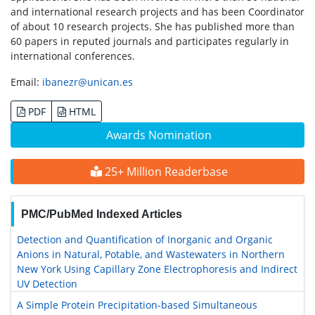
and international research projects and has been Coordinator
of about 10 research projects. She has published more than
60 papers in reputed journals and participates regularly in
international conferences.
Email:
ibanezr@unican.es
PDF
HTML
Awards Nomination
25+ Million Readerbase
PMC/PubMed Indexed Articles
Detection and Quantification of Inorganic and Organic
Anions in Natural, Potable, and Wastewaters in Northern
New York Using Capillary Zone Electrophoresis and Indirect
UV Detection
A Simple Protein Precipitation-based Simultaneous