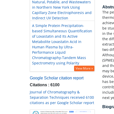
Natural, Potable, and Wastewaters
in Northern New York Using
Abstr
The pe
Capillary Zone Electrophoresis and
thermo
Indirect UV Detection
achiev
A Simple Protein Precipitation-
be stu
based Simultaneous Quantification
in the 
of Lovastatin and Its Active
the di
Metabolite Lovastatin Acid in
extrac
Human Plasma by Ultra-
two di
Performance Liquid
Althou
Chromatography-Tandem Mass
(SPME)
Spectrometry using Polarity
and th
View More »
may be
device,
Google Scholar citation report
has be
Citations : 6100
contri
Journal of Chromatography &
includ
Separation Techniques received 6100
next y
citations as per Google Scholar report
Biog