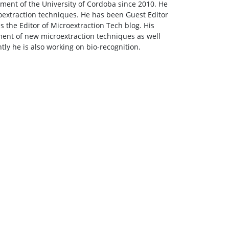
tment of the University of Cordoba since 2010. He
roextraction techniques. He has been Guest Editor
is the Editor of Microextraction Tech blog. His
ment of new microextraction techniques as well
ntly he is also working on bio-recognition.