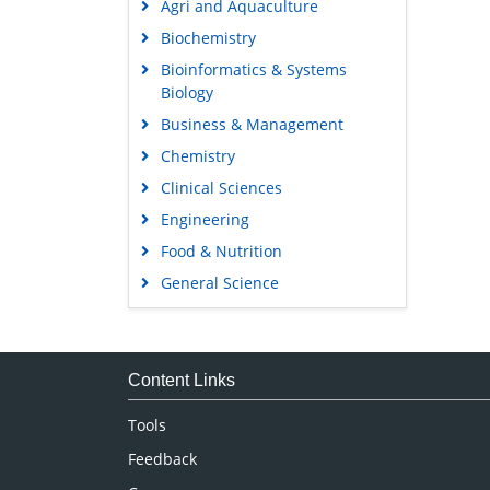
Agri and Aquaculture
Biochemistry
Bioinformatics & Systems
Biology
Business & Management
Chemistry
Clinical Sciences
Engineering
Food & Nutrition
General Science
Genetics & Molecular Biology
Immunology & Microbiology
Medical Sciences
Content Links
Neuroscience & Psychology
Tools
Nursing & Health Care
Feedback
Pharmaceutical Sciences