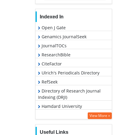
Indexed In
Open J Gate
Genamics JournalSeek
JournalTOCs
ResearchBible
CiteFactor
Ulrich's Periodicals Directory
RefSeek
Directory of Research Journal
Indexing (DRJI)
Hamdard University
EBSCO A-Z
View More »
OCLC- WorldCat
Useful Links
Proquest Summons