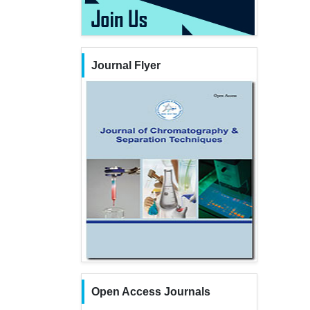
Journal Flyer
Open Access Journals