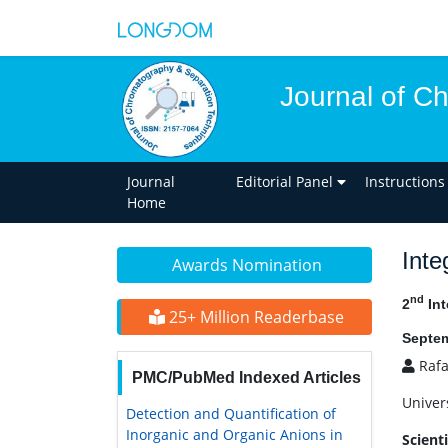
Journal of C
Journal
Editorial Panel
Instructions
Home
Inte
Awards Nomination
nd
2
Int
25+ Million Readerbase
Septem
Rafa
PMC/PubMed Indexed Articles
Univer
Detection and Quantification of
Inorganic and Organic Anions in
Scient