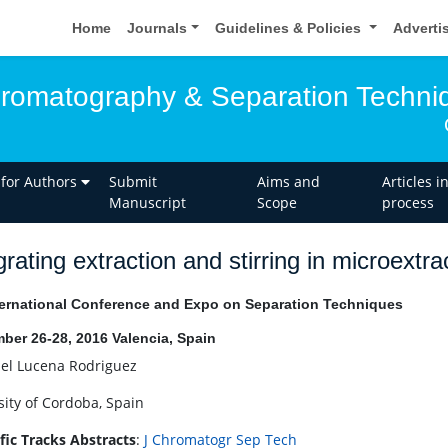
Home
Journals
Guidelines & Policies
Adverti
hromatography & Separation Techni
 for Authors
Submit
Aims and
Articles i
Manuscript
Scope
process
grating extraction and stirring in microextr
ernational Conference and Expo on Separation Techniques
ber 26-28, 2016 Valencia, Spain
el Lucena Rodriguez
sity of Cordoba, Spain
ific Tracks Abstracts
:
J Chromatogr Sep Tech