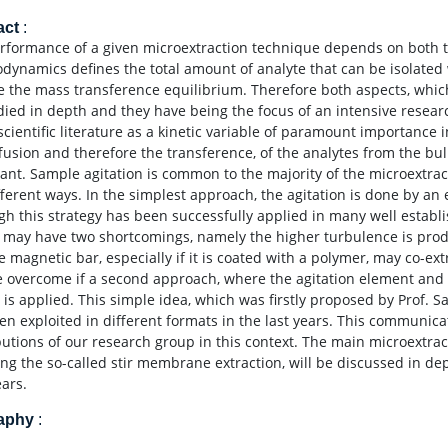
act
:
rformance of a given microextraction technique depends on both th
dynamics defines the total amount of analyte that can be isolated 
e the mass transference equilibrium. Therefore both aspects, whic
died in depth and they have being the focus of an intensive researc
scientific literature as a kinetic variable of paramount importance i
ffusion and therefore the transference, of the analytes from the bul
tant. Sample agitation is common to the majority of the microextra
fferent ways. In the simplest approach, the agitation is done by an 
gh this strategy has been successfully applied in many well establ
 may have two shortcomings, namely the higher turbulence is prod
e magnetic bar, especially if it is coated with a polymer, may co-ex
 overcome if a second approach, where the agitation element and 
 is applied. This simple idea, which was firstly proposed by Prof. Sa
en exploited in different formats in the last years. This communicat
butions of our research group in this context. The main microextrac
ing the so-called stir membrane extraction, will be discussed in de
ears.
raphy
: