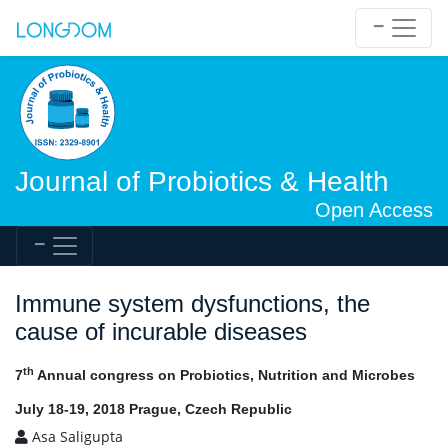
Journal of Probiotics & Health
Open Access
Immune system dysfunctions, the
cause of incurable diseases
th
7
Annual congress on Probiotics, Nutrition and Microbes
July 18-19, 2018 Prague, Czech Republic
Asa Saligupta