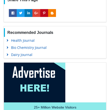
Recommended Journals
Health Journal
Bio Chemistry Journal
Dairy Journal
25+
Million Website Visitors