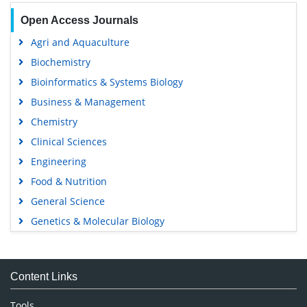
Open Access Journals
Agri and Aquaculture
Biochemistry
Bioinformatics & Systems Biology
Business & Management
Chemistry
Clinical Sciences
Engineering
Food & Nutrition
General Science
Genetics & Molecular Biology
Immunology & Microbiology
Medical Sciences
Content Links
Neuroscience & Psychology
Nursing & Health Care
Tools