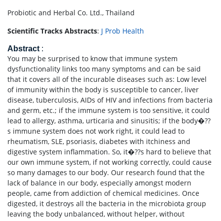
Probiotic and Herbal Co. Ltd., Thailand
Scientific Tracks Abstracts
:
J Prob Health
Abstract
:
You may be surprised to know that immune system
dysfunctionality links too many symptoms and can be said
that it covers all of the incurable diseases such as: Low level
of immunity within the body is susceptible to cancer, liver
disease, tuberculosis, AIDs of HIV and infections from bacteria
and germ, etc.; if the immune system is too sensitive, it could
lead to allergy, asthma, urticaria and sinusitis; if the body�??
s immune system does not work right, it could lead to
rheumatism, SLE, psoriasis, diabetes with itchiness and
digestive system inflammation. So, it�??s hard to believe that
our own immune system, if not working correctly, could cause
so many damages to our body. Our research found that the
lack of balance in our body, especially amongst modern
people, came from addiction of chemical medicines. Once
digested, it destroys all the bacteria in the microbiota group
leaving the body unbalanced, without helper, without