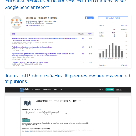
Journal of Probiotics & Health received 1020 citations as per
Google Scholar report
Journal of Probiotics & Health peer review process verified
at publons