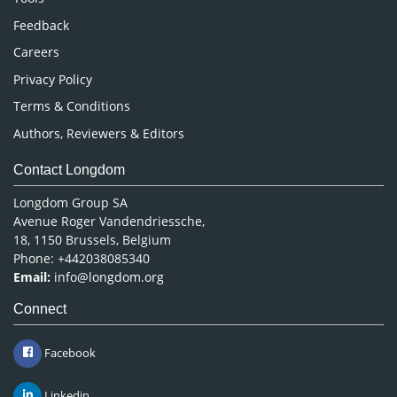
Pharmaceutical Sciences
Feedback
Careers
Privacy Policy
Terms & Conditions
Authors, Reviewers & Editors
Contact Longdom
Longdom Group SA
Avenue Roger Vandendriessche,
18, 1150 Brussels, Belgium
Phone: +442038085340
Email:
info@longdom.org
Connect
Facebook
Linkedin