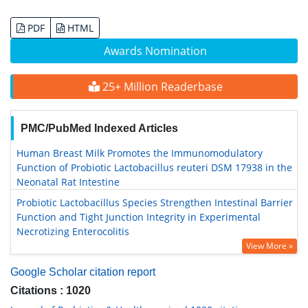
PDF
HTML
Awards Nomination
25+ Million Readerbase
PMC/PubMed Indexed Articles
Human Breast Milk Promotes the Immunomodulatory
Function of Probiotic Lactobacillus reuteri DSM 17938 in the
Neonatal Rat Intestine
Probiotic Lactobacillus Species Strengthen Intestinal Barrier
Function and Tight Junction Integrity in Experimental
Necrotizing Enterocolitis
View More »
Google Scholar citation report
Citations : 1020