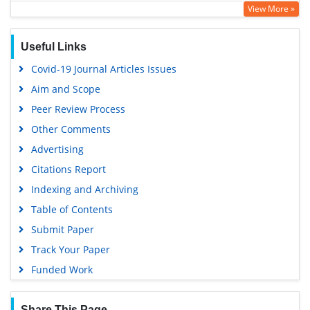
View More »
Geneva Foundation for Medical Education and Research
Useful Links
Covid-19 Journal Articles Issues
Aim and Scope
Peer Review Process
Other Comments
Advertising
Citations Report
Indexing and Archiving
Table of Contents
Submit Paper
Track Your Paper
Funded Work
Share This Page