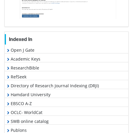
Indexed In
Open J Gate
Academic Keys
ResearchBible
RefSeek
Directory of Research Journal Indexing (DRJI)
Hamdard University
EBSCO A-Z
OCLC- WorldCat
SWB online catalog
Publons