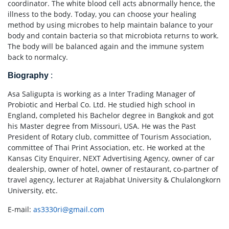
coordinator. The white blood cell acts abnormally hence, the
illness to the body. Today, you can choose your healing
method by using microbes to help maintain balance to your
body and contain bacteria so that microbiota returns to work.
The body will be balanced again and the immune system
back to normalcy.
Biography
:
Asa Saligupta is working as a Inter Trading Manager of
Probiotic and Herbal Co. Ltd. He studied high school in
England, completed his Bachelor degree in Bangkok and got
his Master degree from Missouri, USA. He was the Past
President of Rotary club, committee of Tourism Association,
committee of Thai Print Association, etc. He worked at the
Kansas City Enquirer, NEXT Advertising Agency, owner of car
dealership, owner of hotel, owner of restaurant, co-partner of
travel agency, lecturer at Rajabhat University & Chulalongkorn
University, etc.
E-mail:
as3330ri@gmail.com