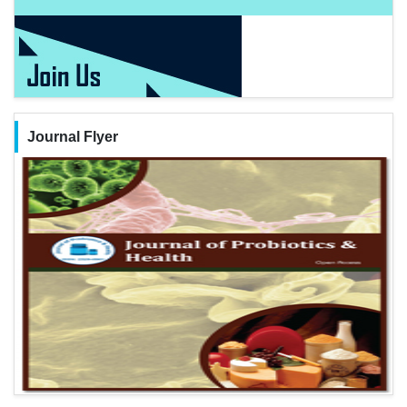
Journal Flyer