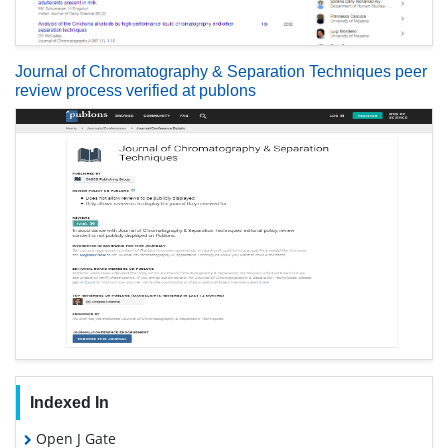
Journal of Chromatography & Separation Techniques peer
review process verified at publons
Indexed In
Open J Gate