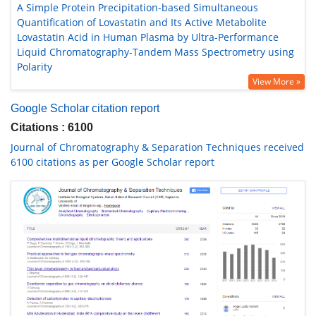
A Simple Protein Precipitation-based Simultaneous
Quantification of Lovastatin and Its Active Metabolite
Lovastatin Acid in Human Plasma by Ultra-Performance
Liquid Chromatography-Tandem Mass Spectrometry using
Polarity
View More »
Google Scholar citation report
Citations : 6100
Journal of Chromatography & Separation Techniques received
6100 citations as per Google Scholar report