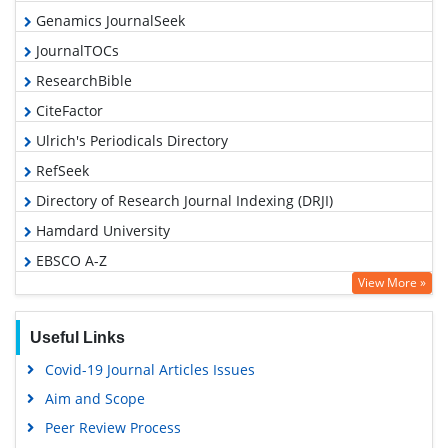
Genamics JournalSeek
JournalTOCs
ResearchBible
CiteFactor
Ulrich's Periodicals Directory
RefSeek
Directory of Research Journal Indexing (DRJI)
Hamdard University
EBSCO A-Z
View More »
OCLC- WorldCat
Proquest Summons
Useful Links
Scholarsteer
Covid-19 Journal Articles Issues
Publons
Aim and Scope
MIAR
Peer Review Process
Geneva Foundation for Medical Education and Research