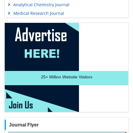
Analytical Chemistry Journal
Medical Research Journal
25+
Million Website Visitors
Journal Flyer