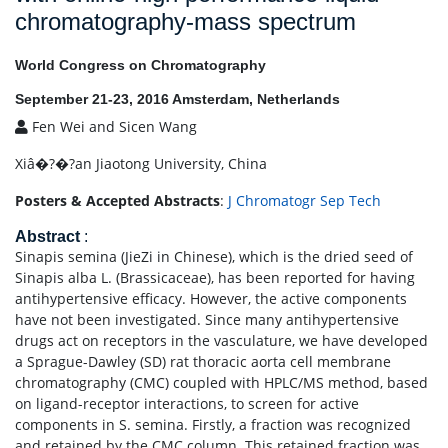
chromatography-mass spectrum
World Congress on Chromatography
September 21-23, 2016 Amsterdam, Netherlands
Fen Wei and Sicen Wang
Xiâ�?�?an Jiaotong University, China
Posters & Accepted Abstracts
:
J Chromatogr Sep Tech
Abstract
:
Sinapis semina (JieZi in Chinese), which is the dried seed of
Sinapis alba L. (Brassicaceae), has been reported for having
antihypertensive efficacy. However, the active components
have not been investigated. Since many antihypertensive
drugs act on receptors in the vasculature, we have developed
a Sprague-Dawley (SD) rat thoracic aorta cell membrane
chromatography (CMC) coupled with HPLC/MS method, based
on ligand-receptor interactions, to screen for active
components in S. semina. Firstly, a fraction was recognized
and retained by the CMC column. This retained fraction was