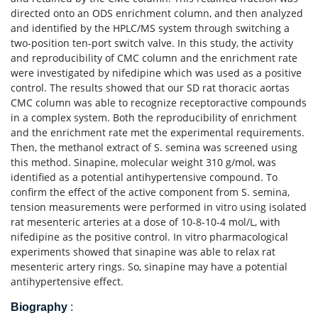
directed onto an ODS enrichment column, and then analyzed
and identified by the HPLC/MS system through switching a
two-position ten-port switch valve. In this study, the activity
and reproducibility of CMC column and the enrichment rate
were investigated by nifedipine which was used as a positive
control. The results showed that our SD rat thoracic aortas
CMC column was able to recognize receptoractive compounds
in a complex system. Both the reproducibility of enrichment
and the enrichment rate met the experimental requirements.
Then, the methanol extract of S. semina was screened using
this method. Sinapine, molecular weight 310 g/mol, was
identified as a potential antihypertensive compound. To
confirm the effect of the active component from S. semina,
tension measurements were performed in vitro using isolated
rat mesenteric arteries at a dose of 10-8-10-4 mol/L, with
nifedipine as the positive control. In vitro pharmacological
experiments showed that sinapine was able to relax rat
mesenteric artery rings. So, sinapine may have a potential
antihypertensive effect.
Biography
: