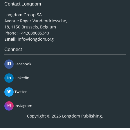
Contact Longdom
Longdom Group SA
Avenue Roger Vandendriessche,
18, 1150 Brussels, Belgium
Phone: +442038085340
Email:
info@longdom.org
Connect
Facebook
Linkedin
Twitter
Instagram
Copyright © 2026
Longdom Publishing
.