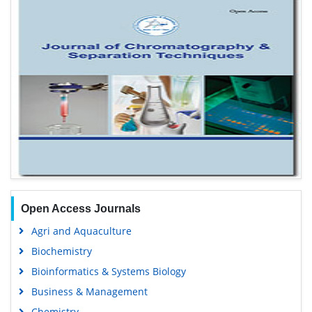
Open Access Journals
Agri and Aquaculture
Biochemistry
Bioinformatics & Systems Biology
Business & Management
Chemistry