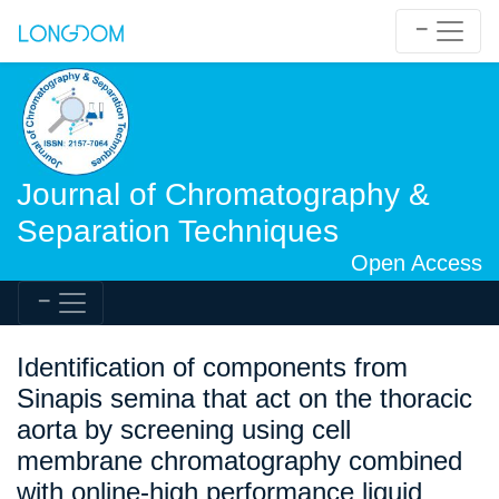
Journal of Chromatography &
Separation Techniques
Open Access
Identification of components from
Sinapis semina that act on the thoracic
aorta by screening using cell
membrane chromatography combined
with online-high performance liquid