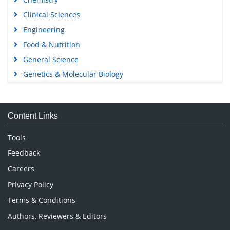
Clinical Sciences
Engineering
Food & Nutrition
General Science
Genetics & Molecular Biology
Immunology & Microbiology
Medical Sciences
Content Links
Neuroscience & Psychology
Nursing & Health Care
Tools
Pharmaceutical Sciences
Feedback
Careers
Privacy Policy
Terms & Conditions
Authors, Reviewers & Editors