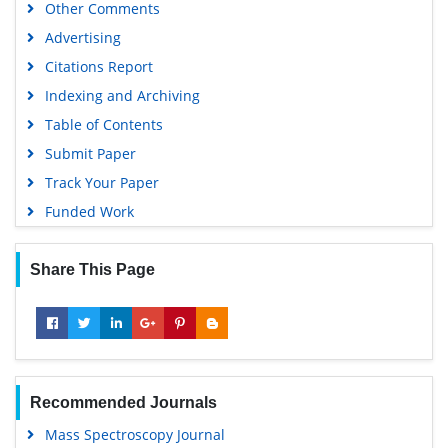
Other Comments
Scientific Journal Impact Factor (SJIF)
Advertising
Euro Pub
Citations Report
Google Scholar
Indexing and Archiving
Gdansk University of Technology, Ministry Points 5
Table of Contents
Submit Paper
Track Your Paper
Funded Work
Share This Page
Recommended Journals
Mass Spectroscopy Journal