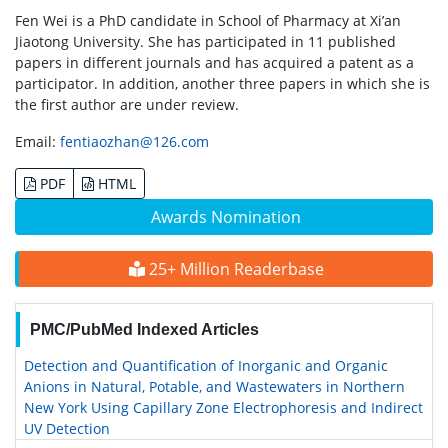
Fen Wei is a PhD candidate in School of Pharmacy at Xi’an
Jiaotong University. She has participated in 11 published
papers in different journals and has acquired a patent as a
participator. In addition, another three papers in which she is
the first author are under review.
Email:
fentiaozhan@126.com
PDF
HTML
Awards Nomination
25+ Million Readerbase
PMC/PubMed Indexed Articles
Detection and Quantification of Inorganic and Organic
Anions in Natural, Potable, and Wastewaters in Northern
New York Using Capillary Zone Electrophoresis and Indirect
UV Detection