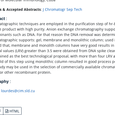
s & Accepted Abstracts
:
J Chromatogr Sep Tech
act
:
tographic techniques are employed in the purification step of hr-
le product with high purity. Anion exchange chromatography suppor
inants such as DNA. For that reason the DNA removal was determi
tographic supports: gel, membrane and monolithic column; used in
 that, membrane and monolith columns have very good results in t
l values (LRV) greater than 3.5 were obtained from DNA spike clea
ined as the best technological proposal, with more than four LRV
old of this step using monolithic column resulted in good process
tudy may be used in the selection of commercially available chroma
for other recombinant protein.
raphy
:
:
lourdes@cim.sld.cu
F
HTML