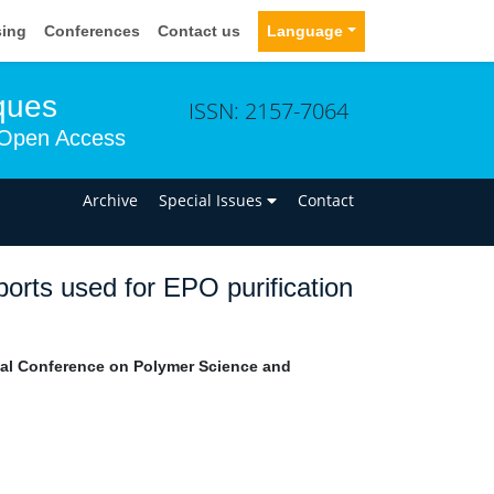
sing
Conferences
Contact us
Language
ques
ISSN: 2157-7064
Open Access
n
Archive
Special Issues
Contact
orts used for EPO purification
nal Conference on Polymer Science and