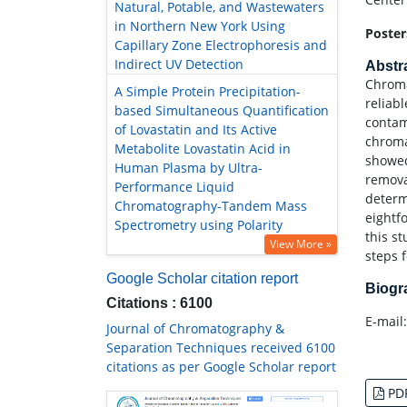
Natural, Potable, and Wastewaters
in Northern New York Using
Poster
Capillary Zone Electrophoresis and
Indirect UV Detection
Abstr
Chroma
A Simple Protein Precipitation-
reliab
based Simultaneous Quantification
contam
of Lovastatin and Its Active
chroma
Metabolite Lovastatin Acid in
showed
Human Plasma by Ultra-
remova
Performance Liquid
determ
Chromatography-Tandem Mass
eightf
Spectrometry using Polarity
this s
View More »
steps 
Google Scholar citation report
Biog
Citations : 6100
E-mail
Journal of Chromatography &
Separation Techniques received 6100
citations as per Google Scholar report
PD