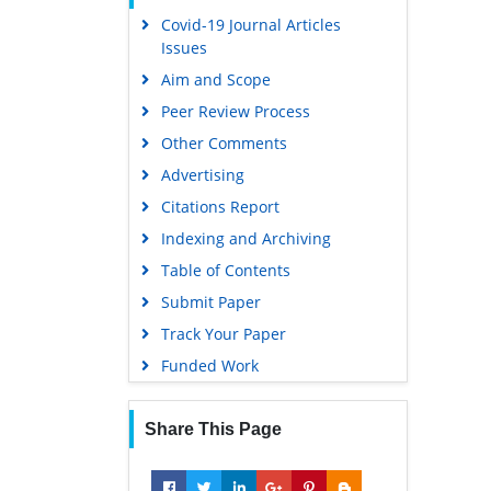
Covid-19 Journal Articles
Scholarsteer
Issues
Publons
Aim and Scope
MIAR
Peer Review Process
Geneva Foundation for Medical
Other Comments
Education and Research
Advertising
Scientific Journal Impact Factor
(SJIF)
Citations Report
Euro Pub
Indexing and Archiving
Google Scholar
Table of Contents
Submit Paper
Gdansk University of Technology,
Ministry Points 5
Track Your Paper
Funded Work
Share This Page