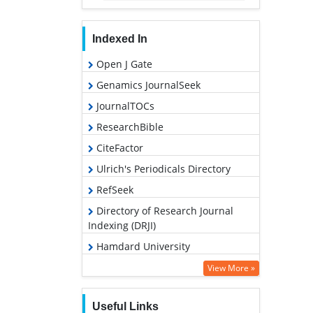
Indexed In
Open J Gate
Genamics JournalSeek
JournalTOCs
ResearchBible
CiteFactor
Ulrich's Periodicals Directory
RefSeek
Directory of Research Journal
Indexing (DRJI)
Hamdard University
EBSCO A-Z
View More »
OCLC- WorldCat
Useful Links
Proquest Summons