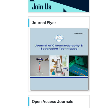
Journal Flyer
Open Access Journals