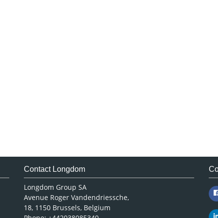
Contact Longdom
Co
Longdom Group SA
Avenue Roger Vandendriessche,
18, 1150 Brussels, Belgium
Phone: +442038085340