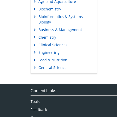
Agri and Aquaculture
Biochemistry
Bioinformatics & Systems
Biology
Business & Management
Chemistry
Clinical Sciences
Engineering
Food & Nutrition
General Science
Genetics & Molecular Biology
Immunology & Microbiology
Medical Sciences
Content Links
Neuroscience & Psychology
Tools
Nursing & Health Care
Feedback
Pharmaceutical Sciences