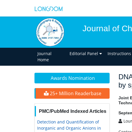
Journal of C
Journal
Editorial Panel
Instructions
Home
DNA 
Awards Nomination
by s
25+ Million Readerbase
Joint 
Techn
PMC/PubMed Indexed Articles
Septem
Lour
Detection and Quantification of
Inorganic and Organic Anions in
Center