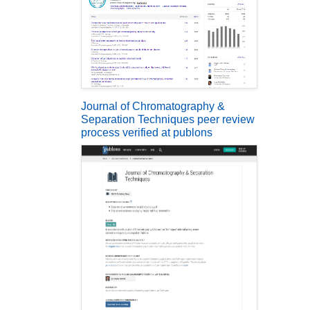
Journal of Chromatography &
Separation Techniques peer review
process verified at publons