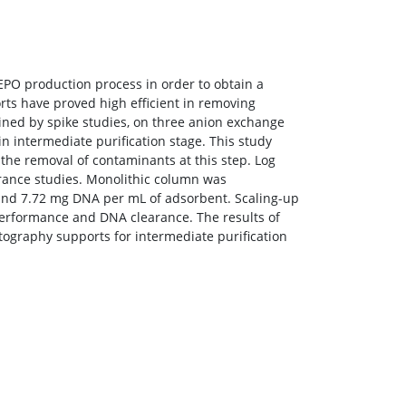
EPO production process in order to obtain a
ts have proved high efficient in removing
ned by spike studies, on three anion exchange
 intermediate purification stage. This study
he removal of contaminants at this step. Log
rance studies. Monolithic column was
 and 7.72 mg DNA per mL of adsorbent. Scaling-up
 performance and DNA clearance. The results of
tography supports for intermediate purification