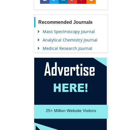
Recommended Journals
Mass Spectroscopy Journal
Analytical Chemistry Journal
Medical Research Journal
25+
Million Website Visitors