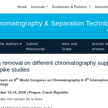
Home
Journals
Guidelines & Policies
Adverti
hromatography & Separation Techni
 for Authors
Submit
Aims and
Articles i
Manuscript
Scope
process
removal on different chromatography supp
pike studies
th
th
Event on 8
World Congress on Chromatography & 4
Internatio
ology
ber 13-14, 2018 | Prague, Czech Republic
des Hernandez de la Rosa
 of Molecular Immunology, Cuba