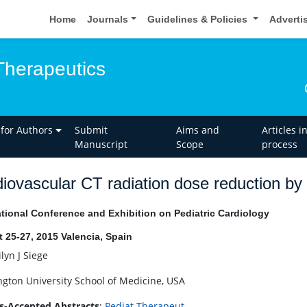
Home
Journals
Guidelines & Policies
Adverti
Therapeutics
 for Authors
Submit
Aims and
Articles i
Manuscript
Scope
process
iovascular CT radiation dose reduction by 
ational Conference and Exhibition on Pediatric Cardiology
 25-27, 2015 Valencia, Spain
lyn J Siege
gton University School of Medicine, USA
s-Accepted Abstracts
:
Pediat Therapeut