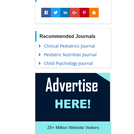
Recommended Journals
Clinical Pediatrics Journal
Peidatric Nutrition Journal
Child Psychology Journal
25+
Million Website Visitors