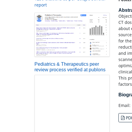
report
Abstr
Object
CT dos
about 
source
for th
reduct
and im
scanne
Pediatrics & Therapeutics peer
optimi
review process verified at publons
clinica
This p
factors
Biog
Email:
PD