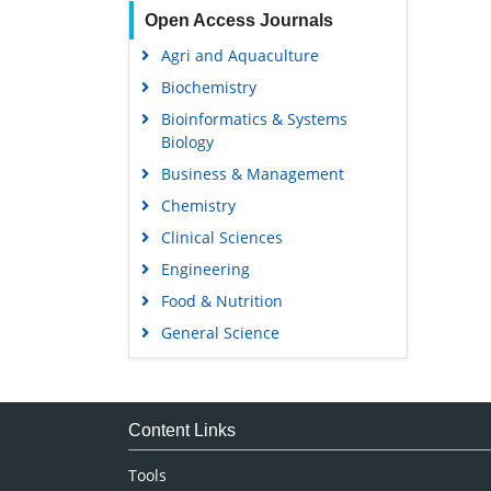
Open Access Journals
Agri and Aquaculture
Biochemistry
Bioinformatics & Systems
Biology
Business & Management
Chemistry
Clinical Sciences
Engineering
Food & Nutrition
General Science
Genetics & Molecular Biology
Immunology & Microbiology
Medical Sciences
Content Links
Neuroscience & Psychology
Tools