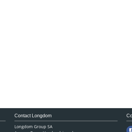
Contact Longdom
Co
Longdom Group SA