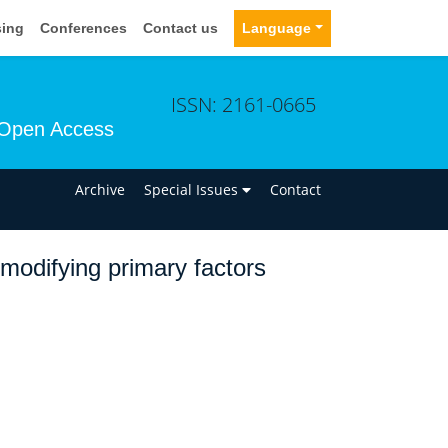
sing
Conferences
Contact us
Language
ISSN: 2161-0665
Open Access
n
Archive
Special Issues
Contact
modifying primary factors