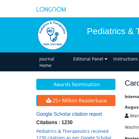
Pediatrics & 
Journal
Editorial Panel
Instructions
Home
Card
Awards Nomination
Intern
25+ Million Readerbase
August
Google Scholar citation report
Mari
Citations : 1230
Washin
Pediatrics & Therapeutics received
1230 citations as per Google Scholar
Poster