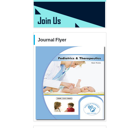
Journal Flyer