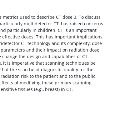
he metrics used to describe CT dose 3. To discuss
articularly multidetector CT, has raised concerns
nd particularly in children. CT is an important
e effective doses. This has important implications
tidetector CT technology and its complexity, dose
 parameters and their impact on radiation dose
 change the design and capabilities of CT
, it is imperative that scanning techniques be
hat the scan be of diagnostic quality for the
radiation risk to the patient and to the public.
 effects of modifying these primary scanning
nsitive tissues (e.g., breast) in CT.