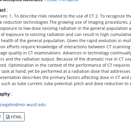
act
:
ives: 1. To describe risks related to the use of CT 2. To recognize t
e reduction technologies The growing use of imaging procedures, p
exposure to low-dose ionizing radiation in the general population a
 of exposure to ionizing radiation and can result in high cumulativ
e health of the general population. Given the rapid evolution in mul
ion efforts require knowledge of interactions between CT scanning
age quality in CT examinations. Advances in technology continually
rs and the radiation output. Because of the dramatic rise in CT use
zed. Optimization in the context of the performance of CT requires t
l task at hand, yet be performed at a radiation dose that addresses 
resentation describes the primary factors affecting dose in CT and
 such as tube current, tube potential, pitch and dose reduction to se
raphy
:
siegelm@mir.wustl.edu
F
HTML