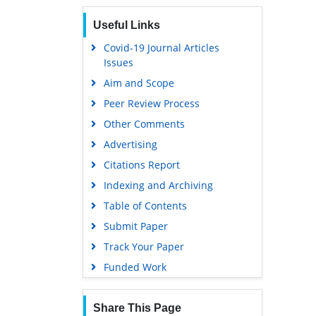
Euro Pub
Useful Links
Google Scholar
Covid-19 Journal Articles
Issues
Aim and Scope
Peer Review Process
Other Comments
Advertising
Citations Report
Indexing and Archiving
Table of Contents
Submit Paper
Track Your Paper
Funded Work
Share This Page