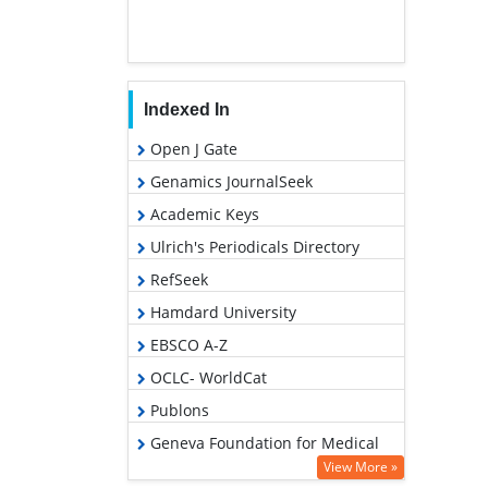
Indexed In
Open J Gate
Genamics JournalSeek
Academic Keys
Ulrich's Periodicals Directory
RefSeek
Hamdard University
EBSCO A-Z
OCLC- WorldCat
Publons
Geneva Foundation for Medical
Education and Research
View More »