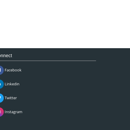
nnect
Facebook
Linkedin
Twitter
Instagram