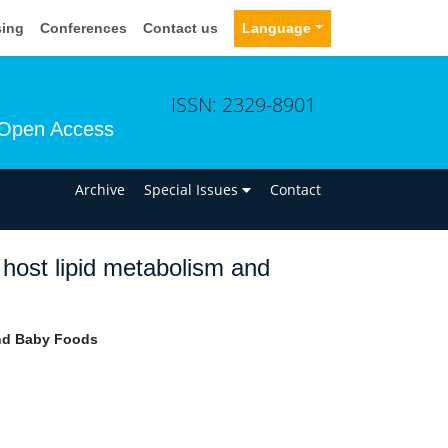
sing
Conferences
Contact us
Language
ISSN: 2329-8901
Open Access
n
Archive
Special Issues
Contact
f host lipid metabolism and
and Baby Foods