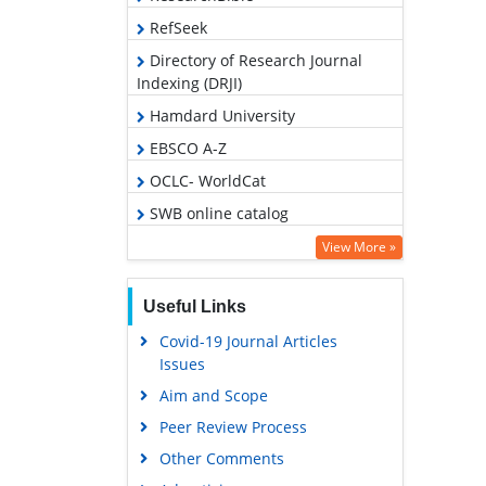
RefSeek
Directory of Research Journal
Indexing (DRJI)
Hamdard University
EBSCO A-Z
OCLC- WorldCat
SWB online catalog
Publons
View More »
Geneva Foundation for Medical
Education and Research
Useful Links
Covid-19 Journal Articles
Issues
Aim and Scope
Peer Review Process
Other Comments