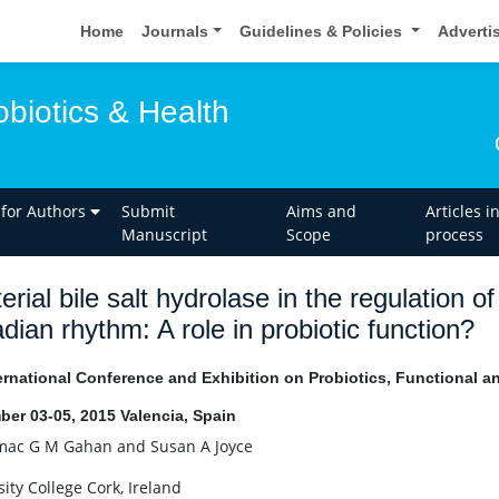
Home
Journals
Guidelines & Policies
Adverti
obiotics & Health
 for Authors
Submit
Aims and
Articles i
Manuscript
Scope
process
erial bile salt hydrolase in the regulation o
adian rhythm: A role in probiotic function?
ernational Conference and Exhibition on Probiotics, Functional 
er 03-05, 2015 Valencia, Spain
ac G M Gahan and Susan A Joyce
ity College Cork, Ireland