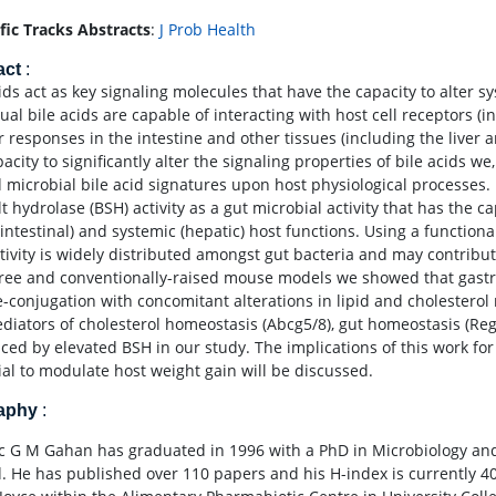
ific Tracks Abstracts
:
J Prob Health
act
:
ids act as key signaling molecules that have the capacity to alter s
dual bile acids are capable of interacting with host cell receptors 
ar responses in the intestine and other tissues (including the liver
acity to significantly alter the signaling properties of bile acids w
d microbial bile acid signatures upon host physiological processes.
lt hydrolase (BSH) activity as a gut microbial activity that has the c
ointestinal) and systemic (hepatic) host functions. Using a funct
tivity is widely distributed amongst gut bacteria and may contribute
ree and conventionally-raised mouse models we showed that gastroin
e-conjugation with concomitant alterations in lipid and cholesterol
diators of cholesterol homeostasis (Abcg5/8), gut homeostasis (Re
nced by elevated BSH in our study. The implications of this work for
ial to modulate host weight gain will be discussed.
raphy
:
 G M Gahan has graduated in 1996 with a PhD in Microbiology and
d. He has published over 110 papers and his H-index is currently 4