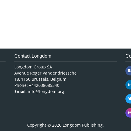
Contact Longdom
Co
Longdom Group SA
Avenue Roger Vandendriessche,
18, 1150 Brussels, Belgium
Phone: +442038085340
Email:
info@longdom.org
Copyright © 2026
Longdom Publishing
.