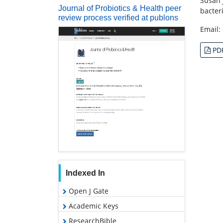
Susan 
Journal of Probiotics & Health peer
bacter
review process verified at publons
Email:
PD
Indexed In
Open J Gate
Academic Keys
ResearchBible