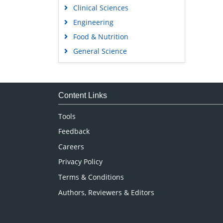
Clinical Sciences
Engineering
Food & Nutrition
General Science
Genetics & Molecular Biology
Immunology & Microbiology
Medical Sciences
Content Links
Neuroscience & Psychology
Tools
Nursing & Health Care
Feedback
Pharmaceutical Sciences
Careers
Privacy Policy
Terms & Conditions
Authors, Reviewers & Editors