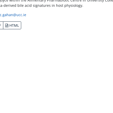
Joyce within the Alimentary Pharmabiotic Centre in University Coll
ia-derived bile acid signatures in host physiology.
c.gahan@ucc.ie
F
HTML