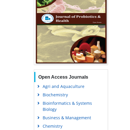
Open Access Journals
Agri and Aquaculture
Biochemistry
Bioinformatics & Systems
Biology
Business & Management
Chemistry