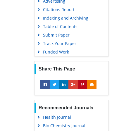
Advertising
Citations Report
Indexing and Archiving
Table of Contents
Submit Paper
Track Your Paper
Funded Work
Share This Page
Recommended Journals
Health Journal
Bio Chemistry Journal