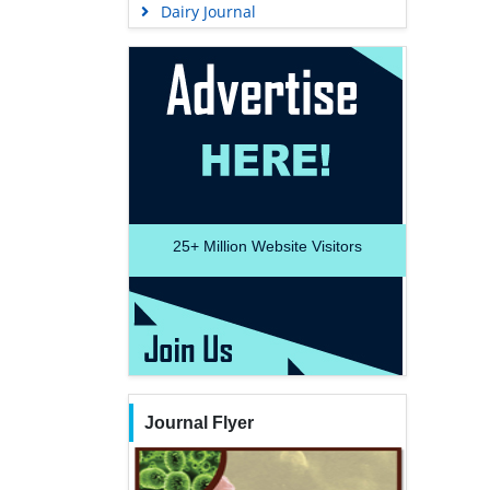
Dairy Journal
25+
Million Website Visitors
Journal Flyer