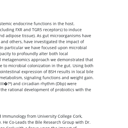
ystemic endocrine functions in the host.
(including FXR and TGR5 receptors) to induce
 and adipose tissue). As gut microorganisms have
e, and others, have investigated the impact of
 In particular we have focused upon microbial
apacity to profoundly alter both local
ional metagenomics approach we demonstrated that
 to microbial colonization in the gut. Using both
testinal expression of BSH results in local bile
 metabolism, signaling functions and weight gain.
gIII�?³) and circadian rhythm (Dbp) were
 the rational development of probiotics with the
 Immunology from University College Cork,
0. He Co-Leads the Bile Research Group with Dr.