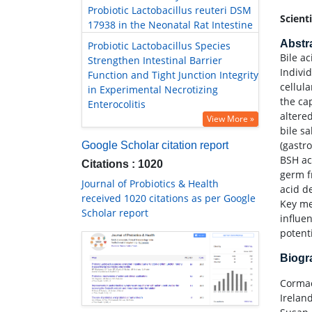
Probiotic Lactobacillus reuteri DSM
Scient
17938 in the Neonatal Rat Intestine
Abstr
Probiotic Lactobacillus Species
Bile ac
Strengthen Intestinal Barrier
Indivi
Function and Tight Junction Integrity
cellul
in Experimental Necrotizing
the cap
Enterocolitis
altere
View More »
bile sa
(gastr
Google Scholar citation report
BSH ac
Citations : 1020
germ f
Journal of Probiotics & Health
acid d
received 1020 citations as per Google
Key me
Scholar report
influe
potent
Biog
Cormac
Irelan