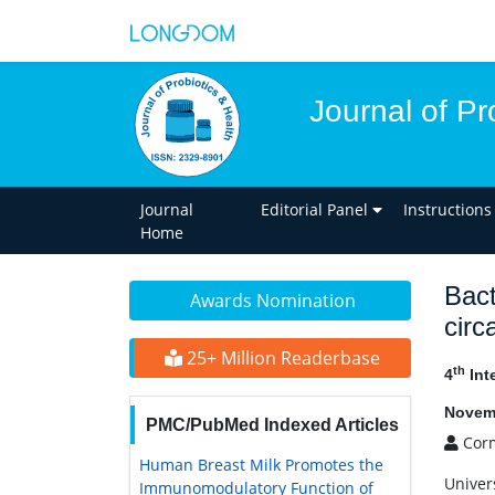
Journal of Pr
Journal
Editorial Panel
Instructions
Home
Bact
Awards Nomination
circ
25+ Million Readerbase
th
4
Int
Novemb
PMC/PubMed Indexed Articles
Corm
Human Breast Milk Promotes the
Univers
Immunomodulatory Function of