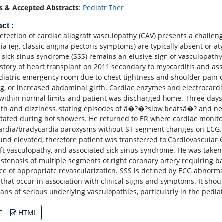
s & Accepted Abstracts
:
Pediatr Ther
act
:
detection of cardiac allograft vasculopathy (CAV) presents a challe
ia (eg, classic angina pectoris symptoms) are typically absent or a
, sick sinus syndrome (SSS) remains an elusive sign of vasculopath
istory of heart transplant on 2011 secondary to myocarditis and as
diatric emergency room due to chest tightness and shoulder pain on
ng, or increased abdominal girth. Cardiac enzymes and electrocard
within normal limits and patient was discharged home. Three days 
ath and dizziness, stating episodes of â�?�?slow beatsâ�? and n
itated during hot showers. He returned to ER where cardiac monit
ardia/bradycardia paroxysms without ST segment changes on ECG.
und elevated, therefore patient was transferred to Cardiovascular C
aft vasculopathy, and associated sick sinus syndrome. He was take
 stenosis of multiple segments of right coronary artery requiring
ce of appropriate revascularization. SSS is defined by ECG abnormal
) that occur in association with clinical signs and symptoms. It sh
ians of serious underlying vasculopathies, particularly in the pedi
F
HTML