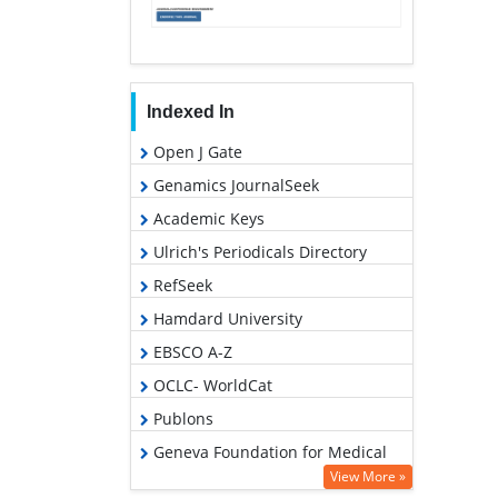
Indexed In
Open J Gate
Genamics JournalSeek
Academic Keys
Ulrich's Periodicals Directory
RefSeek
Hamdard University
EBSCO A-Z
OCLC- WorldCat
Publons
Geneva Foundation for Medical
Education and Research
View More »