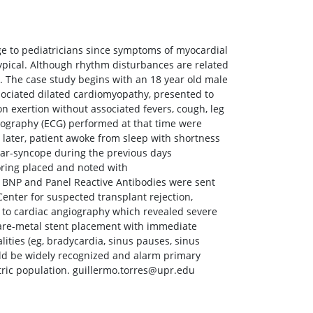
nge to pediatricians since symptoms of myocardial
typical. Although rhythm disturbances are related
y. The case study begins with an 18 year old male
sociated dilated cardiomyopathy, presented to
 exertion without associated fevers, cough, leg
iography (ECG) performed at that time were
later, patient awoke from sleep with shortness
ear-syncope during the previous days
oring placed and noted with
 BNP and Panel Reactive Antibodies were sent
enter for suspected transplant rejection,
n to cardiac angiography which revealed severe
 bare-metal stent placement with immediate
ities (eg, bradycardia, sinus pauses, sinus
ould be widely recognized and alarm primary
atric population. guillermo.torres@upr.edu