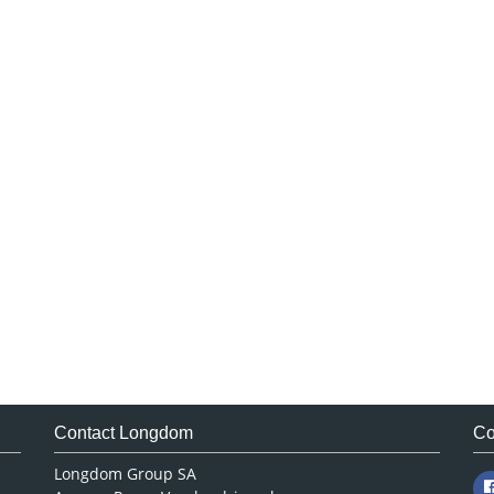
Contact Longdom
Co
Longdom Group SA