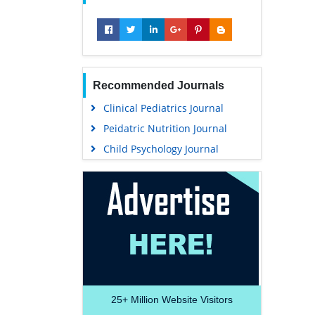
Recommended Journals
Clinical Pediatrics Journal
Peidatric Nutrition Journal
Child Psychology Journal
25+
Million Website Visitors