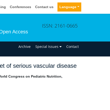
sing
Conferences
Contact us
Language
ISSN: 2161-0665
Open Access
n
Archive
Special Issues
Contact
set of serious vascular disease
rld Congress on Pediatric Nutrition,