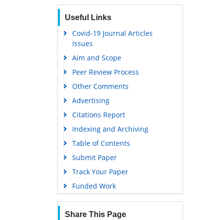
Euro Pub
Useful Links
Google Scholar
Covid-19 Journal Articles
Issues
Aim and Scope
Peer Review Process
Other Comments
Advertising
Citations Report
Indexing and Archiving
Table of Contents
Submit Paper
Track Your Paper
Funded Work
Share This Page