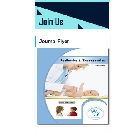
Journal Flyer