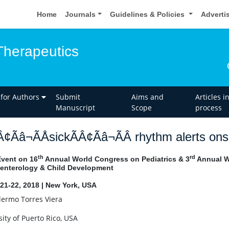
Home
Journals
Guidelines & Policies
Adverti
Therapeutics
 for Authors
Submit
Aims and
Articles i
Manuscript
Scope
process
Â¢Ãâ¬ÃÅsickÃÂ¢Ãâ¬ÃÂ rhythm alerts on
th
rd
Event on 16
Annual World Congress on Pediatrics & 3
Annual Wo
enterology & Child Development
21-22, 2018 | New York, USA
lermo Torres Viera
sity of Puerto Rico, USA