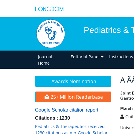
Pediatrics & 
Journal
Editorial Panel
Instructions
Home
A Ã
Awards Nomination
Joint 
25+ Million Readerbase
Gastro
March 
Google Scholar citation report
Guil
Citations : 1230
Pediatrics & Therapeutics received
Univer
1230 citations as per Google Scholar