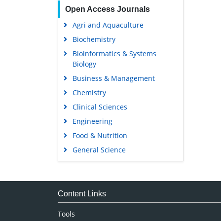
Open Access Journals
Agri and Aquaculture
Biochemistry
Bioinformatics & Systems
Biology
Business & Management
Chemistry
Clinical Sciences
Engineering
Food & Nutrition
General Science
Genetics & Molecular Biology
Immunology & Microbiology
Medical Sciences
Content Links
Neuroscience & Psychology
Tools