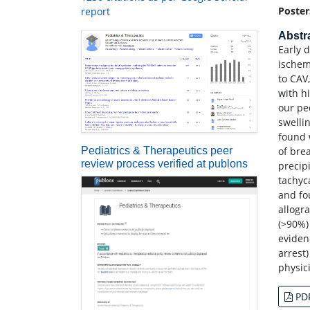
Poster
report
Abstr
Early 
ischem
to CAV
with h
our pe
swelli
found 
Pediatrics & Therapeutics peer
of bre
review process verified at publons
precip
tachyc
and fo
allogr
(>90%)
eviden
arrest
physic
PD