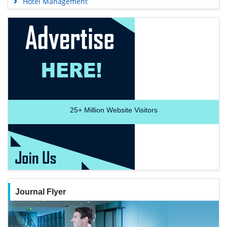
Hotel Management
25+
Million Website Visitors
Journal Flyer