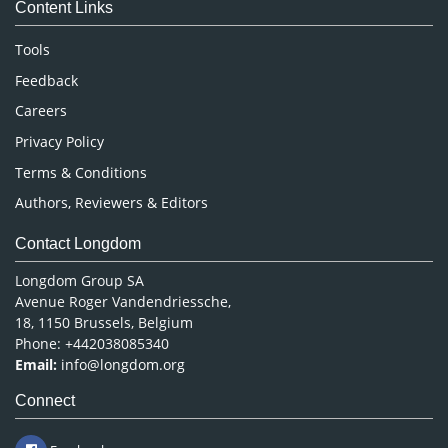
Content Links
Neuroscience & Psychology
Nursing & Health Care
Tools
Pharmaceutical Sciences
Feedback
Careers
Privacy Policy
Terms & Conditions
Authors, Reviewers & Editors
Contact Longdom
Longdom Group SA
Avenue Roger Vandendriessche,
18, 1150 Brussels, Belgium
Phone: +442038085340
Email:
info@longdom.org
Connect