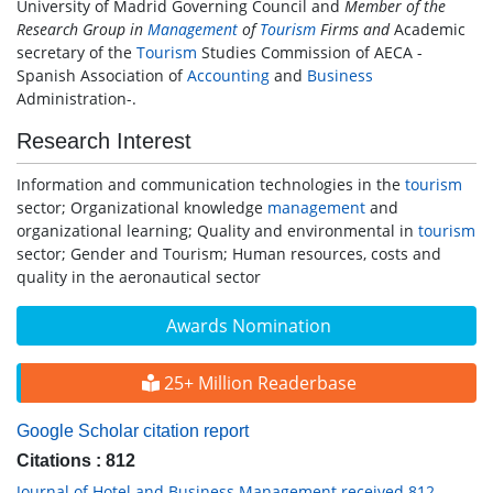
University of Madrid Governing Council and
Member of the
Research Group in
Management
of
Tourism
Firms and
Academic
secretary of the
Tourism
Studies Commission of AECA -
Spanish Association of
Accounting
and
Business
Administration-.
Research Interest
Information and communication technologies in the
tourism
sector; Organizational knowledge
management
and
organizational learning; Quality and environmental in
tourism
sector; Gender and Tourism; Human resources, costs and
quality in the aeronautical sector
Awards Nomination
25+ Million Readerbase
Google Scholar citation report
Citations : 812
Journal of Hotel and Business Management received 812