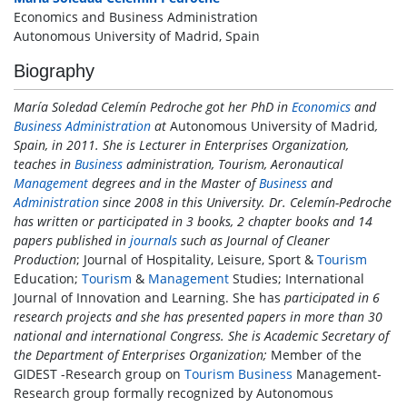
Economics and Business Administration
Autonomous University of Madrid, Spain
Biography
María Soledad Celemín Pedroche got her PhD in
Economics
and
Business
Administration
at
Autonomous University of Madrid
,
Spain, in 2011. She is Lecturer in Enterprises Organization,
teaches in
Business
administration, Tourism, Aeronautical
Management
degrees and in the Master of
Business
and
Administration
since 2008 in this University. Dr. Celemín-Pedroche
has written or participated in 3 books, 2 chapter books and 14
papers published in
journals
such as Journal of Cleaner
Production
; Journal of Hospitality, Leisure, Sport &
Tourism
Education;
Tourism
&
Management
Studies; International
Journal of Innovation and Learning. She has
participated in 6
research projects and she has presented papers in more than 30
national and international Congress. She is Academic Secretary of
the Department of Enterprises Organization;
Member of the
GIDEST -Research group on
Tourism
Business
Management-
Research group formally recognized by Autonomous