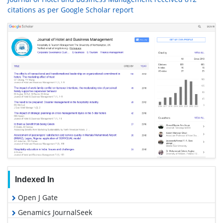
citations as per Google Scholar report
Indexed In
Open J Gate
Genamics JournalSeek