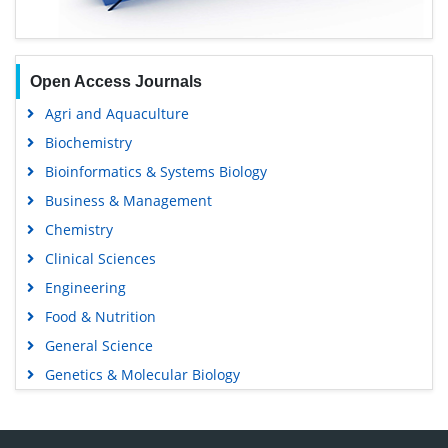
Open Access Journals
Agri and Aquaculture
Biochemistry
Bioinformatics & Systems Biology
Business & Management
Chemistry
Clinical Sciences
Engineering
Food & Nutrition
General Science
Genetics & Molecular Biology
Immunology & Microbiology
Medical Sciences