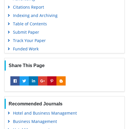
Citations Report
Indexing and Archiving
Table of Contents
Submit Paper
Track Your Paper
Funded Work
Share This Page
Recommended Journals
Hotel and Business Management
Business Management