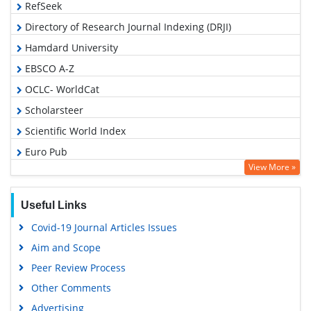
RefSeek
Directory of Research Journal Indexing (DRJI)
Hamdard University
EBSCO A-Z
OCLC- WorldCat
Scholarsteer
Scientific World Index
Euro Pub
View More »
Google Scholar
Useful Links
Covid-19 Journal Articles Issues
Aim and Scope
Peer Review Process
Other Comments
Advertising