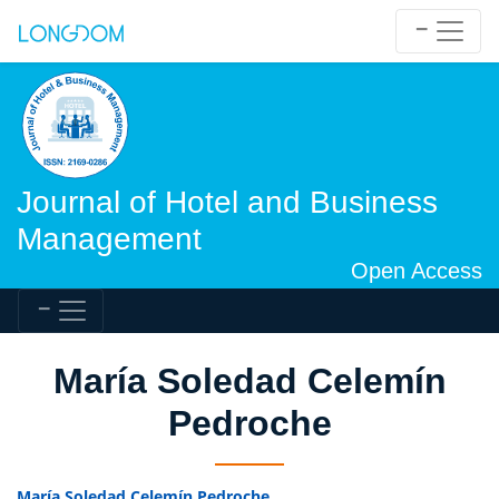
Journal of Hotel and Business
Management
Open Access
María Soledad Celemín
Pedroche
María Soledad Celemín Pedroche