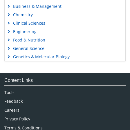
Business & Management
Chemistry
Clinical Sciences
Engineering
Food & Nutrition
General Science
Genetics & Molecular Biology
Immunology & Microbiology
Medical Sciences
Content Links
Neuroscience & Psychology
Nursing & Health Care
Tools
Pharmaceutical Sciences
Feedback
Careers
Privacy Policy
Terms & Conditions