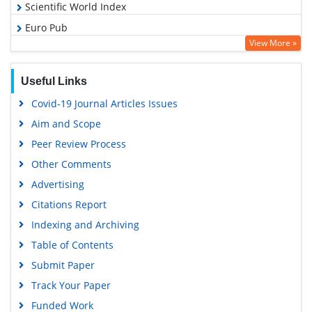
Scientific World Index
Euro Pub
View More »
Google Scholar
Useful Links
Covid-19 Journal Articles Issues
Aim and Scope
Peer Review Process
Other Comments
Advertising
Citations Report
Indexing and Archiving
Table of Contents
Submit Paper
Track Your Paper
Funded Work