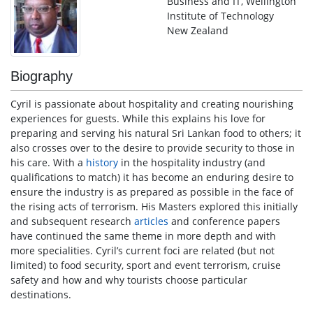
Business and IT, Wellington
Institute of Technology
New Zealand
Biography
Cyril is passionate about hospitality and creating nourishing
experiences for guests. While this explains his love for
preparing and serving his natural Sri Lankan food to others; it
also crosses over to the desire to provide security to those in
his care. With a
history
in the hospitality industry (and
qualifications to match) it has become an enduring desire to
ensure the industry is as prepared as possible in the face of
the rising acts of terrorism. His Masters explored this initially
and subsequent research
articles
and conference papers
have continued the same theme in more depth and with
more specialities. Cyril’s current foci are related (but not
limited) to food security, sport and event terrorism, cruise
safety and how and why tourists choose particular
destinations.