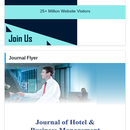
25+
Million Website Visitors
Journal Flyer