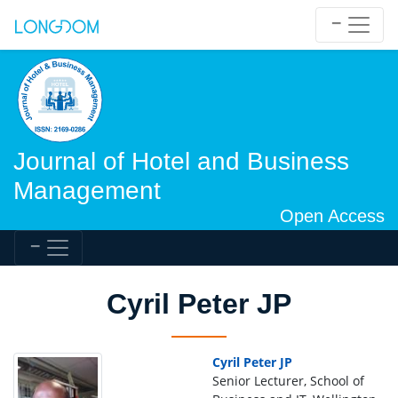
Journal of Hotel and Business
Management
Open Access
Cyril Peter JP
Cyril Peter JP
Senior Lecturer, School of