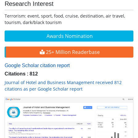
Research Interest
Terrorism: event, sport, food, cruise, destination, air travel,
tourism, dark/black tourism
Awards Nomination
25+ Million Readerbase
Google Scholar citation report
Citations : 812
Journal of Hotel and Business Management received 812
citations as per Google Scholar report