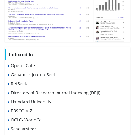
Indexed In
Open J Gate
Genamics JournalSeek
RefSeek
Directory of Research Journal Indexing (DRJI)
Hamdard University
EBSCO A-Z
OCLC- WorldCat
Scholarsteer