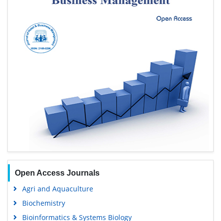
Open Access Journals
Agri and Aquaculture
Biochemistry
Bioinformatics & Systems Biology