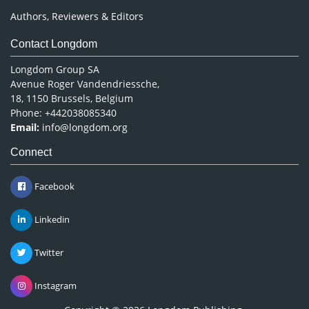
Authors, Reviewers & Editors
Contact Longdom
Longdom Group SA
Avenue Roger Vandendriessche,
18, 1150 Brussels, Belgium
Phone: +442038085340
Email:
info@longdom.org
Connect
Facebook
Linkedin
Twitter
Instagram