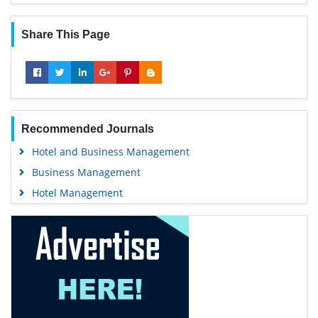
Share This Page
Recommended Journals
Hotel and Business Management
Business Management
Hotel Management