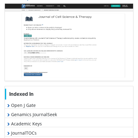
Indexed In
Open J Gate
Genamics JournalSeek
Academic Keys
JournalTOCs