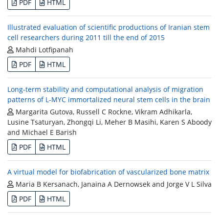
PDF
HTML
Illustrated evaluation of scientific productions of Iranian stem
cell researchers during 2011 till the end of 2015
Mahdi Lotfipanah
PDF
HTML
Long-term stability and computational analysis of migration
patterns of L-MYC immortalized neural stem cells in the brain
Margarita Gutova, Russell C Rockne, Vikram Adhikarla,
Lusine Tsaturyan, Zhongqi Li, Meher B Masihi, Karen S Aboody
and Michael E Barish
PDF
HTML
A virtual model for biofabrication of vascularized bone matrix
Maria B Kersanach, Janaina A Dernowsek and Jorge V L Silva
PDF
HTML