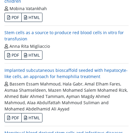
children
Mobina Vatankhah
PDF
HTML
Stem cells as a source to produce red blood cells in vitro for
transfusion
Anna Rita Migliaccio
PDF
HTML
Implanted subcutaneous bioscaffold seeded with hepatocyte-
like cells, an approach for hemophilia treatment
Bassem Essam Mahmoud, Hala Gabr, Amal Elham Fares,
Asmaa Shamseldeen, Mazen Mohamed Salem Mohamed Rizk,
Ahmed Bakr Ahmed Tammam, Ayman Magdy Ahmed
Mahmoud, Alaa Abdulfattah Mahmoud Suliman and
Mohamed Abdelhamid Ali Ayyad
PDF
HTML
Menstrual blood derived stem cells and infectious diseases