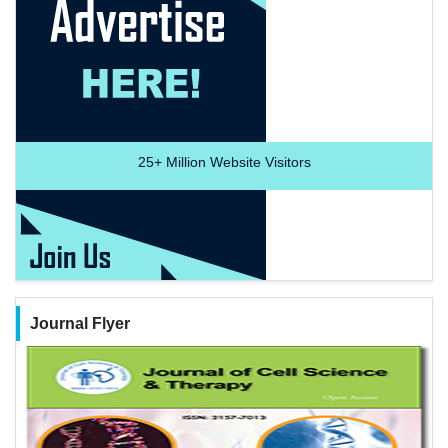
25+
Million Website Visitors
Journal Flyer