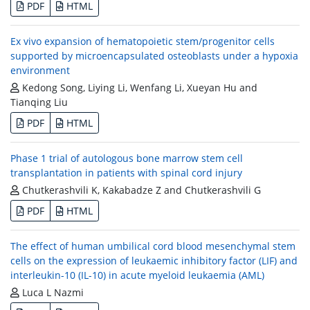
PDF
HTML
Ex vivo expansion of hematopoietic stem/progenitor cells
supported by microencapsulated osteoblasts under a hypoxia
environment
Kedong Song, Liying Li, Wenfang Li, Xueyan Hu and
Tianqing Liu
PDF
HTML
Phase 1 trial of autologous bone marrow stem cell
transplantation in patients with spinal cord injury
Chutkerashvili K, Kakabadze Z and Chutkerashvili G
PDF
HTML
The effect of human umbilical cord blood mesenchymal stem
cells on the expression of leukaemic inhibitory factor (LIF) and
interleukin-10 (IL-10) in acute myeloid leukaemia (AML)
Luca L Nazmi