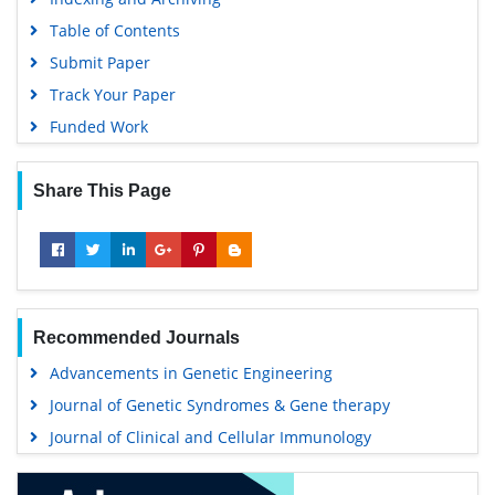
Table of Contents
Submit Paper
Track Your Paper
Funded Work
Share This Page
Recommended Journals
Advancements in Genetic Engineering
Journal of Genetic Syndromes & Gene therapy
Journal of Clinical and Cellular Immunology