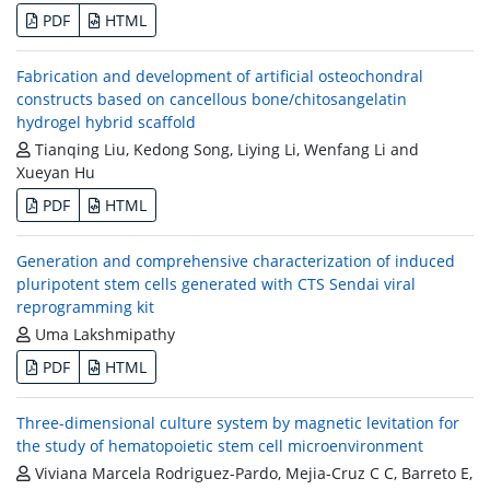
PDF
HTML
Fabrication and development of artificial osteochondral
constructs based on cancellous bone/chitosangelatin
hydrogel hybrid scaffold
Tianqing Liu, Kedong Song, Liying Li, Wenfang Li and
Xueyan Hu
PDF
HTML
Generation and comprehensive characterization of induced
pluripotent stem cells generated with CTS Sendai viral
reprogramming kit
Uma Lakshmipathy
PDF
HTML
Three-dimensional culture system by magnetic levitation for
the study of hematopoietic stem cell microenvironment
Viviana Marcela Rodriguez-Pardo, Mejia-Cruz C C, Barreto E,