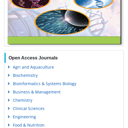
Open Access Journals
Agri and Aquaculture
Biochemistry
Bioinformatics & Systems Biology
Business & Management
Chemistry
Clinical Sciences
Engineering
Food & Nutrition