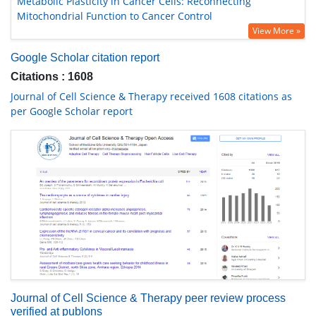
Metabolic Plasticity in Cancer Cells: Reconnecting
Mitochondrial Function to Cancer Control
View More »
Google Scholar citation report
Citations : 1608
Journal of Cell Science & Therapy received 1608 citations as
per Google Scholar report
Journal of Cell Science & Therapy peer review process
verified at publons