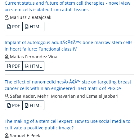
Current status and future of stem cell therapies - novel view
on stem cells isolated from adult tissues
Mariusz Z Ratajczak
PDF
HTML
Implant of autologous adultÃ¢Â€Â™s bone marrow stem cells
in heart failure: Functional class IV
Matias Fernandez Vina
PDF
HTML
The effect of nanomedicinesÃ¢Â€Â™ size on targeting breast
cancer cells within an engineered inert matrix of PEGDA
Safaa Kader, Mehri Monavarian and Esmaiel Jabbari
PDF
HTML
The making of a stem cell expert: How to use social media to
cultivate a positive public image?
Samuel E Peek