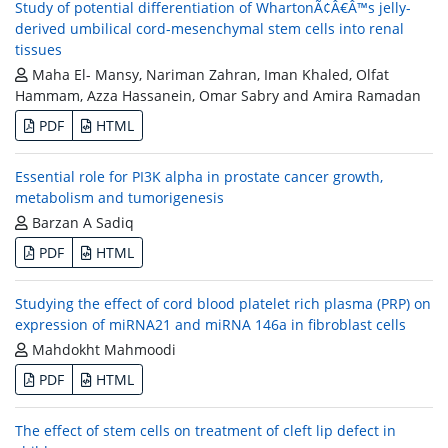
Study of potential differentiation of WhartonÃ¢Â€Â™s jelly-
derived umbilical cord-mesenchymal stem cells into renal
tissues
Maha El- Mansy, Nariman Zahran, Iman Khaled, Olfat
Hammam, Azza Hassanein, Omar Sabry and Amira Ramadan
PDF
HTML
Essential role for PI3K alpha in prostate cancer growth,
metabolism and tumorigenesis
Barzan A Sadiq
PDF
HTML
Studying the effect of cord blood platelet rich plasma (PRP) on
expression of miRNA21 and miRNA 146a in fibroblast cells
Mahdokht Mahmoodi
PDF
HTML
The effect of stem cells on treatment of cleft lip defect in