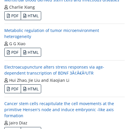
Charlie Xiang
PDF
HTML
Metabolic regulation of tumor microenvironment
heterogeneity
G G Xiao
PDF
HTML
Electroacupuncture alters stress responses via age-
dependent transcription of BDNF 3Ã¢Â€Â²UTR
Hui Zhao, Jie Liu and Xiaojian Li
PDF
HTML
Cancer stem cells recapitulate the cell movements at the
primitive Hensen's node and induce embryonic -like axis
formation
Jairo Diaz