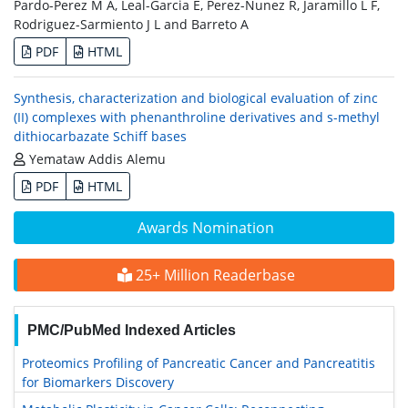
Pardo-Perez M A, Leal-Garcia E, Perez-Nunez R, Jaramillo L F,
Rodriguez-Sarmiento J L and Barreto A
PDF
HTML
Synthesis, characterization and biological evaluation of zinc
(II) complexes with phenanthroline derivatives and s-methyl
dithiocarbazate Schiff bases
Yemataw Addis Alemu
PDF
HTML
Awards Nomination
25+ Million Readerbase
PMC/PubMed Indexed Articles
Proteomics Profiling of Pancreatic Cancer and Pancreatitis
for Biomarkers Discovery