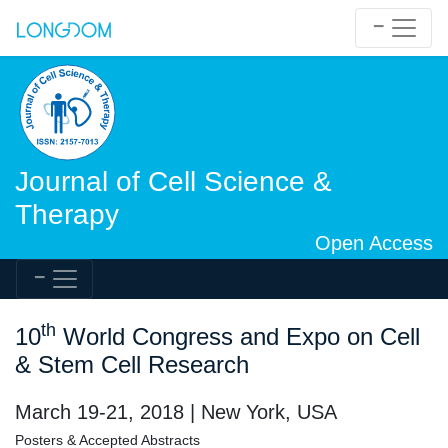
Journal of Cell Science &
Therapy
Open Access
th
10
World Congress and Expo on Cell
& Stem Cell Research
March 19-21, 2018 | New York, USA
Posters & Accepted Abstracts