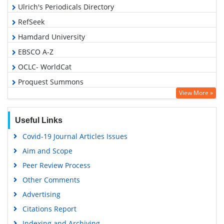
Ulrich's Periodicals Directory
RefSeek
Hamdard University
EBSCO A-Z
OCLC- WorldCat
Proquest Summons
View More »
Publons
Geneva Foundation for Medical Education and Research
Useful Links
Euro Pub
Covid-19 Journal Articles Issues
Google Scholar
Aim and Scope
Peer Review Process
Other Comments
Advertising
Citations Report
Indexing and Archiving