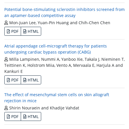
Potential bone-stimulating sclerostin inhibitors screened from
an aptamer-based competitive assay
Mon-Juan Lee, Yuan-Pin Huang and Chih-Chen Chen
PDF
HTML
Atrial appendage cell-micrograft therapy for patients
undergoing cardiac bypass operation (CABG)
Milla Lampinen, Nummi A, Yanboo Xie, Takala J, Nieminen T,
Teittinen K, Holstrom Miia, Vento A, Mervaala E, Harjula A and
Kankuri E
PDF
HTML
The effect of mesenchymal stem cells on skin allograft
rejection in mice
Shirin Nouraein and Khadije Vahdat
PDF
HTML