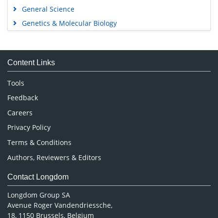
General Science
Genetics & Molecular Biology
Immunology & Microbiology
Medical Sciences
Content Links
Neuroscience & Psychology
Nursing & Health Care
Tools
Pharmaceutical Sciences
Feedback
Careers
Privacy Policy
Terms & Conditions
Authors, Reviewers & Editors
Contact Longdom
Longdom Group SA
Avenue Roger Vandendriessche,
18, 1150 Brussels, Belgium