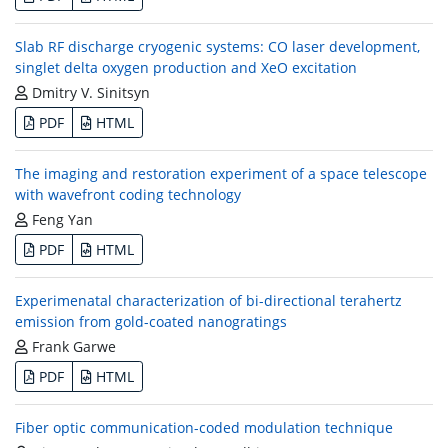
Slab RF discharge cryogenic systems: CO laser development,
singlet delta oxygen production and XeO excitation
Dmitry V. Sinitsyn
PDF
HTML
The imaging and restoration experiment of a space telescope
with wavefront coding technology
Feng Yan
PDF
HTML
Experimenatal characterization of bi-directional terahertz
emission from gold-coated nanogratings
Frank Garwe
PDF
HTML
Fiber optic communication-coded modulation technique