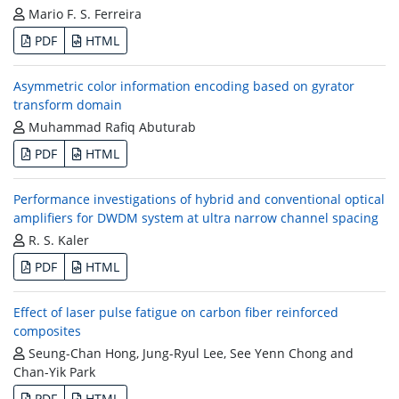
Mario F. S. Ferreira
PDF
HTML
Asymmetric color information encoding based on gyrator
transform domain
Muhammad Rafiq Abuturab
PDF
HTML
Performance investigations of hybrid and conventional optical
amplifiers for DWDM system at ultra narrow channel spacing
R. S. Kaler
PDF
HTML
Effect of laser pulse fatigue on carbon fiber reinforced
composites
Seung-Chan Hong, Jung-Ryul Lee, See Yenn Chong and
Chan-Yik Park
PDF
HTML