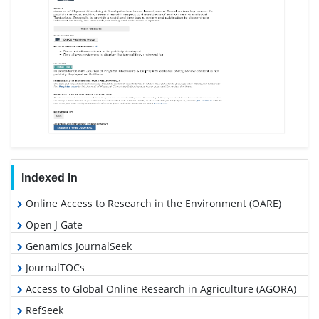
Indexed In
Online Access to Research in the Environment (OARE)
Open J Gate
Genamics JournalSeek
JournalTOCs
Access to Global Online Research in Agriculture (AGORA)
RefSeek