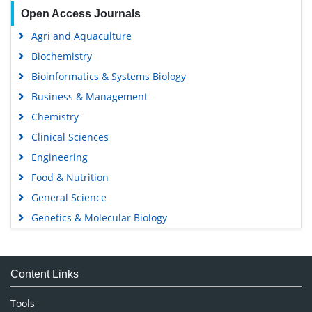
Open Access Journals
Agri and Aquaculture
Biochemistry
Bioinformatics & Systems Biology
Business & Management
Chemistry
Clinical Sciences
Engineering
Food & Nutrition
General Science
Genetics & Molecular Biology
Immunology & Microbiology
Medical Sciences
Content Links
Neuroscience & Psychology
Nursing & Health Care
Tools