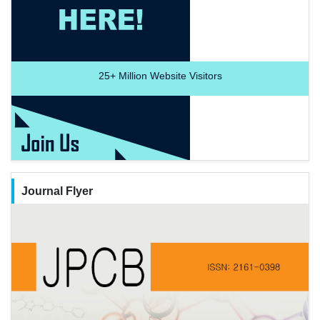
25+
Million Website Visitors
Journal Flyer