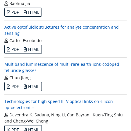
Baohua Jia
PDF
HTML
Active optofluidic structures for analyte concentration and
sensing
Carlos Escobedo
PDF
HTML
Multiband luminescence of multi-rare-earth-ions-codoped
telluride glasses
Chun Jiang
PDF
HTML
Technologies for high speed III-V optical links on silicon
optoelectronics
Devendra K. Sadana, Ning Li, Can Bayram, Kuen-Ting Shiu
and Cheng-Wei Cheng
PDF
HTML