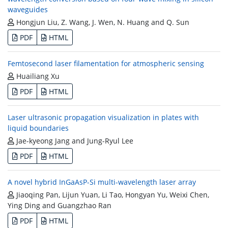
waveguides
Hongjun Liu, Z. Wang, J. Wen, N. Huang and Q. Sun
PDF
HTML
Femtosecond laser filamentation for atmospheric sensing
Huailiang Xu
PDF
HTML
Laser ultrasonic propagation visualization in plates with
liquid boundaries
Jae-kyeong Jang and Jung-Ryul Lee
PDF
HTML
A novel hybrid InGaAsP-Si multi-wavelength laser array
Jiaoqing Pan, Lijun Yuan, Li Tao, Hongyan Yu, Weixi Chen,
Ying Ding and Guangzhao Ran
PDF
HTML