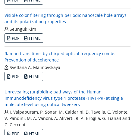
Visible color filtering through periodic nanoscale hole arrays
and its polarization properties
Seunguk Kim
PDF
HTML
Raman transitions by chirped optical frequency combs:
Prevention of decoherence
Svetlana A. Malinovskaya
PDF
HTML
Unrevealing (un)folding pathways of the Human
immunodeficiency virus type 1 protease (HIV1-PR) at single
molecule level using optical tweezers
I. Valpapuram, P. Sonar, M. Caldarini, D. Tavella, C. Volonte,
V. Pandini, M. A. Vanoni, A. Aliverti, R. A. Broglia, G. Tiana3 and
C. Cecconi
PDF
HTML