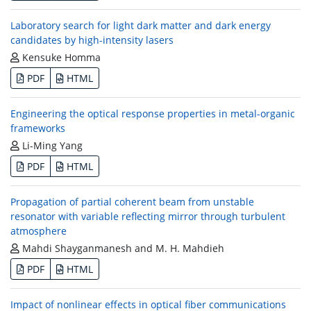
Laboratory search for light dark matter and dark energy
candidates by high-intensity lasers
Kensuke Homma
PDF
HTML
Engineering the optical response properties in metal-organic
frameworks
Li-Ming Yang
PDF
HTML
Propagation of partial coherent beam from unstable
resonator with variable reflecting mirror through turbulent
atmosphere
Mahdi Shayganmanesh and M. H. Mahdieh
PDF
HTML
Impact of nonlinear effects in optical fiber communications