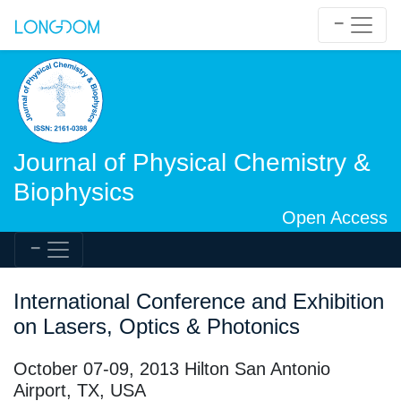
Journal of Physical Chemistry &
Biophysics
Open Access
International Conference and Exhibition
on Lasers, Optics & Photonics
October 07-09, 2013 Hilton San Antonio
Airport, TX, USA