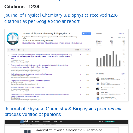
Citations : 1236
Journal of Physical Chemistry & Biophysics received 1236
citations as per Google Scholar report
Journal of Physical Chemistry & Biophysics peer review
process verified at publons