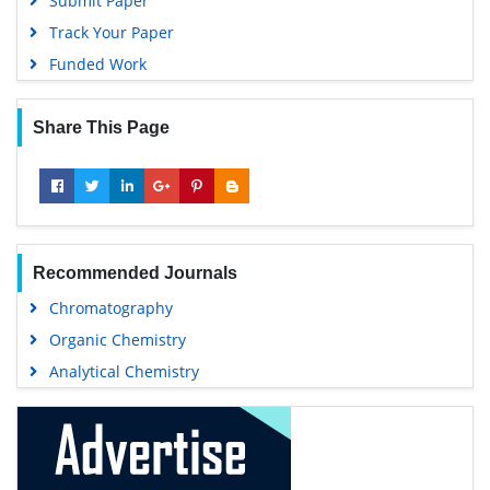
Submit Paper
Track Your Paper
Funded Work
Share This Page
Recommended Journals
Chromatography
Organic Chemistry
Analytical Chemistry