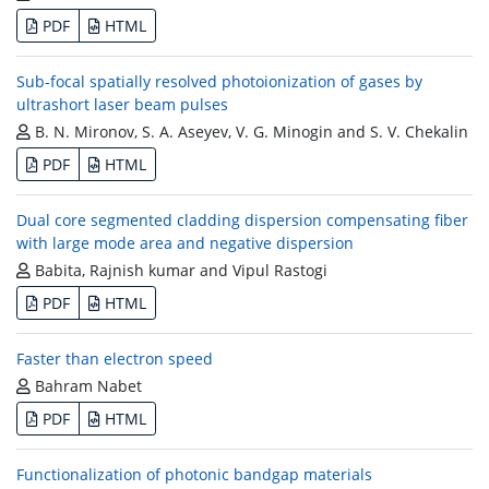
PDF
HTML
Sub-focal spatially resolved photoionization of gases by
ultrashort laser beam pulses
B. N. Mironov, S. A. Aseyev, V. G. Minogin and S. V. Chekalin
PDF
HTML
Dual core segmented cladding dispersion compensating fiber
with large mode area and negative dispersion
Babita, Rajnish kumar and Vipul Rastogi
PDF
HTML
Faster than electron speed
Bahram Nabet
PDF
HTML
Functionalization of photonic bandgap materials