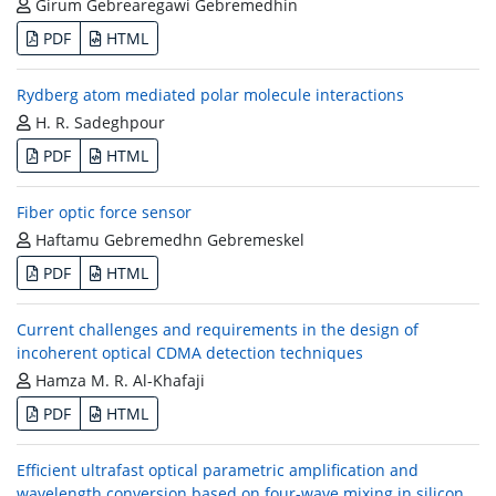
Girum Gebrearegawi Gebremedhin
PDF
HTML
Rydberg atom mediated polar molecule interactions
H. R. Sadeghpour
PDF
HTML
Fiber optic force sensor
Haftamu Gebremedhn Gebremeskel
PDF
HTML
Current challenges and requirements in the design of
incoherent optical CDMA detection techniques
Hamza M. R. Al-Khafaji
PDF
HTML
Efficient ultrafast optical parametric amplification and
wavelength conversion based on four-wave mixing in silicon