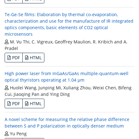
Te-Ge-Se films: Elaboration by thermal co-evaporation,
characterization and use for the manufacture of IR integrated
optics components, basic elements of CO2 optical
microsensors
M. Vu Thi, C. Vigreux, Geoffrey Maulion, R. Kribich and A.
Pradel
PDF
HTML
High power laser from InGaAs/GaAs multiple-quantum-well
optical thyristors operating at 1.04 μm
Huolei Wang, Junping Mi, Xuliang Zhou, Weixi Chen, Bifeng
Cui, Jiaoqing Pan and Ying Ding
PDF
HTML
A novel scheme for measuring the relative phase difference
between S and P polarization in optically denser medium
Yu Peng