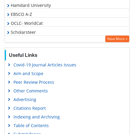
Hamdard University
EBSCO A-Z
OCLC- WorldCat
Scholarsteer
View More »
SWB online catalog
Publons
Useful Links
Geneva Foundation for Medical Education and Research
Covid-19 Journal Articles Issues
Euro Pub
Aim and Scope
Google Scholar
Peer Review Process
Other Comments
Advertising
Citations Report
Indexing and Archiving
Table of Contents