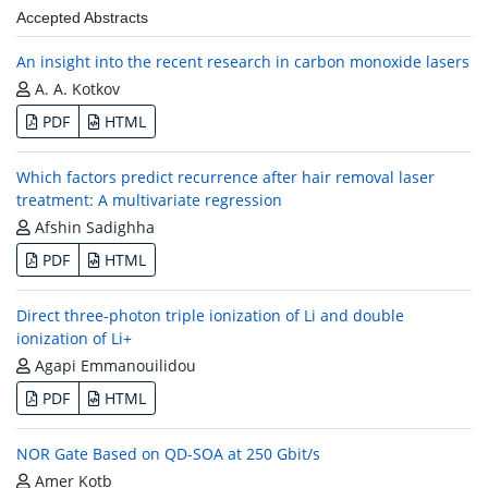
Accepted Abstracts
An insight into the recent research in carbon monoxide lasers
A. A. Kotkov
PDF
HTML
Which factors predict recurrence after hair removal laser
treatment: A multivariate regression
Afshin Sadighha
PDF
HTML
Direct three-photon triple ionization of Li and double
ionization of Li+
Agapi Emmanouilidou
PDF
HTML
NOR Gate Based on QD-SOA at 250 Gbit/s
Amer Kotb