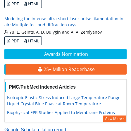
PDF
HTML
Modeling the intense ultra-short laser pulse filamentation in
air: Multiple foci and diffraction rays
Yu. E. Geints, A. D. Bulygin and A. A. Zemlyanov
PDF
HTML
Awards Nomination
25+ Million Readerbase
PMC/PubMed Indexed Articles
Isotropic Elastic Stress Induced Large Temperature Range
Liquid Crystal Blue Phase at Room Temperature
Biophysical EPR Studies Applied to Membrane Proteins
View More »
Google Scholar citation report