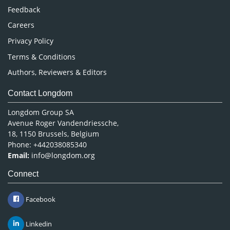
Pharmaceutical Sciences
Feedback
Careers
Privacy Policy
Terms & Conditions
Authors, Reviewers & Editors
Contact Longdom
Longdom Group SA
Avenue Roger Vandendriessche,
18, 1150 Brussels, Belgium
Phone: +442038085340
Email:
info@longdom.org
Connect
Facebook
Linkedin