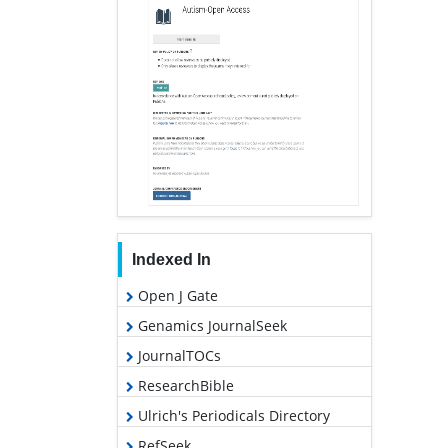
Indexed In
Open J Gate
Genamics JournalSeek
JournalTOCs
ResearchBible
Ulrich's Periodicals Directory
RefSeek