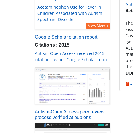
Aut
Acetaminophen Use for Fever in
Aut
Children Associated with Autism
Spectrum Disorder
The
View More »
sex
Gas
Google Scholar citation report
gas
Citations : 2015
ASD
Autism-Open Access received 2015
tha
citations as per Google Scholar report
pre
the
DOI
A
Autism-Open Access peer review
process verified at publons