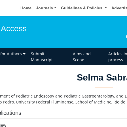
Home
Journals
Guidelines & Policies
Adverti
 Access
 for Authors
Submit
Aims and
Articles i
Manuscript
Scope
process
Selma Sabr
ment of Pediatric Endoscopy and Pediatric Gastroenterology, and Di
o Pedro, University Federal Fluminense, School of Medicine, Rio de J
lications
view