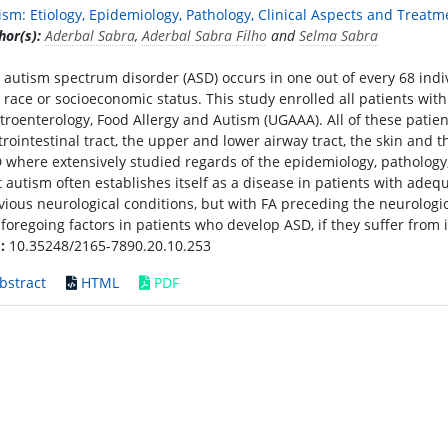
ism: Etiology, Epidemiology, Pathology, Clinical Aspects and Treatm
hor(s):
Aderbal Sabra
,
Aderbal Sabra Filho
and
Selma Sabra
 autism spectrum disorder (ASD) occurs in one out of every 68 indiv
, race or socioeconomic status. This study enrolled all patients wit
troenterology, Food Allergy and Autism (UGAAA). All of these patient
trointestinal tract, the upper and lower airway tract, the skin and 
 where extensively studied regards of the epidemiology, pathology, 
t autism often establishes itself as a disease in patients with a
vious neurological conditions, but with FA preceding the neurologic
 foregoing factors in patients who develop ASD, if they suffer from
:
10.35248/2165-7890.20.10.253
bstract
HTML
PDF