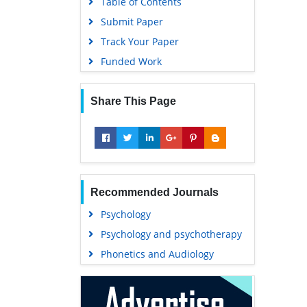
Table of Contents
Submit Paper
Track Your Paper
Funded Work
Share This Page
Recommended Journals
Psychology
Psychology and psychotherapy
Phonetics and Audiology