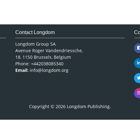
Contact Longdom
Co
Longdom Group SA
Avenue Roger Vandendriessche,
18, 1150 Brussels, Belgium
Phone: +442038085340
Email:
info@longdom.org
Copyright © 2026
Longdom Publishing
.