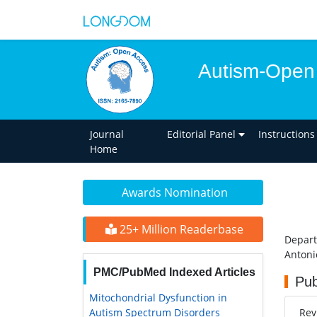
Autism-Open
Journal
Editorial Panel
Instructions
Home
Awards Nomination
25+ Million Readerbase
Depart
Antoni
PMC/PubMed Indexed Articles
Pub
Mitochondrial Dysfunction in
Autism Spectrum Disorders
Re