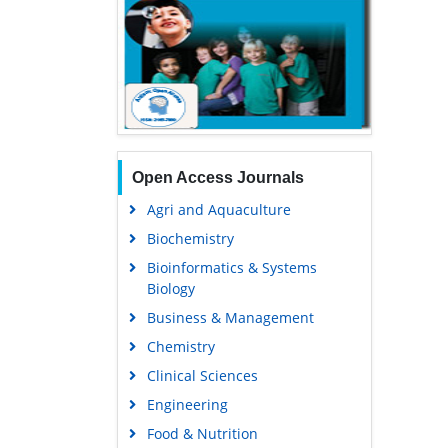
Open Access Journals
Agri and Aquaculture
Biochemistry
Bioinformatics & Systems
Biology
Business & Management
Chemistry
Clinical Sciences
Engineering
Food & Nutrition