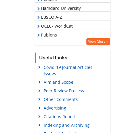
Hamdard University
EBSCO A-Z
OCLC- WorldCat
Publons
View More »
Geneva Foundation for Medical
Education and Research
Useful Links
Euro Pub
Covid-19 Journal Articles
Google Scholar
Issues
Aim and Scope
Peer Review Process
Other Comments
Advertising
Citations Report
Indexing and Archiving