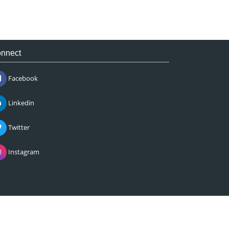
nnect
Facebook
Linkedin
Twitter
Instagram