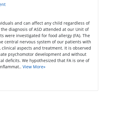
ent
iduals and can affect any child regardless of
h the diagnosis of ASD attended at our Unit of
s were investigated for food allergy (FA). The
the central nervous system of our patients with
clinical aspects and treatment. It is observed
dequate psychomotor development and without
al deficits. We hypothesized that FA is one of
 inflammat..
View More»