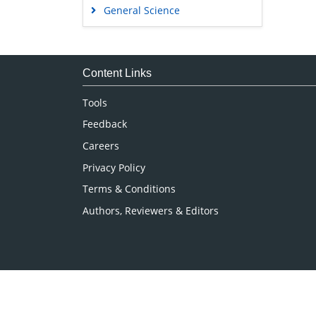
General Science
Genetics & Molecular Biology
Immunology & Microbiology
Medical Sciences
Content Links
Neuroscience & Psychology
Tools
Nursing & Health Care
Feedback
Pharmaceutical Sciences
Careers
Privacy Policy
Terms & Conditions
Authors, Reviewers & Editors