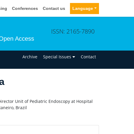
sing
Conferences
Contact us
Language
ISSN: 2165-7890
Open Access
n
Archive
Special Issues
Contact
a
rector Unit of Pediatric Endoscopy at Hospital
aneiro, Brazil