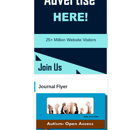
25+
Million Website Visitors
Journal Flyer