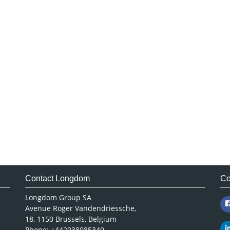
Contact Longdom
Co
Longdom Group SA
Avenue Roger Vandendriessche,
18, 1150 Brussels, Belgium
Phone: +442038085340