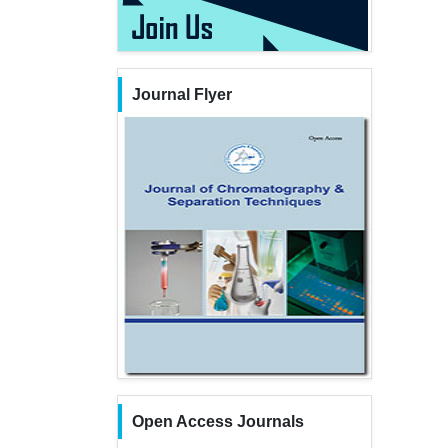
Journal Flyer
Open Access Journals