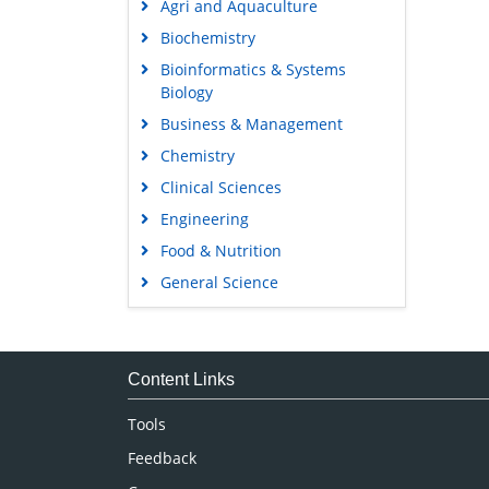
Agri and Aquaculture
Biochemistry
Bioinformatics & Systems
Biology
Business & Management
Chemistry
Clinical Sciences
Engineering
Food & Nutrition
General Science
Genetics & Molecular Biology
Immunology & Microbiology
Medical Sciences
Content Links
Neuroscience & Psychology
Tools
Nursing & Health Care
Feedback
Pharmaceutical Sciences