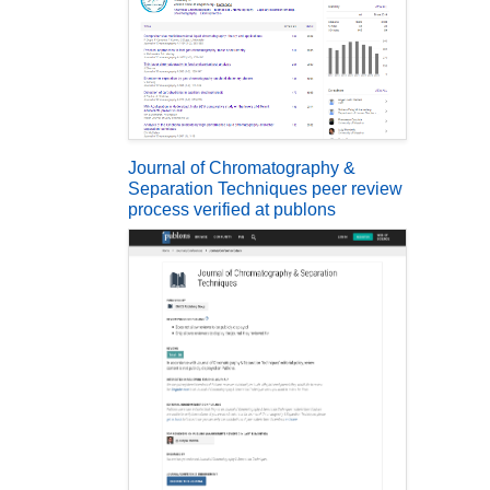
Journal of Chromatography &
Separation Techniques peer review
process verified at publons