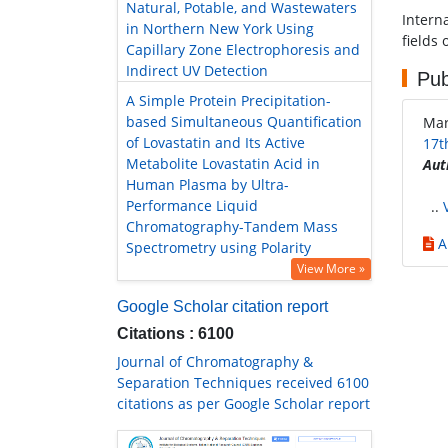
Natural, Potable, and Wastewaters
Intern
in Northern New York Using
fields 
Capillary Zone Electrophoresis and
Indirect UV Detection
Pub
A Simple Protein Precipitation-
based Simultaneous Quantification
Mar
of Lovastatin and Its Active
17t
Metabolite Lovastatin Acid in
Aut
Human Plasma by Ultra-
Performance Liquid
..
Chromatography-Tandem Mass
A
Spectrometry using Polarity
View More »
Google Scholar citation report
Citations : 6100
Journal of Chromatography &
Separation Techniques received 6100
citations as per Google Scholar report