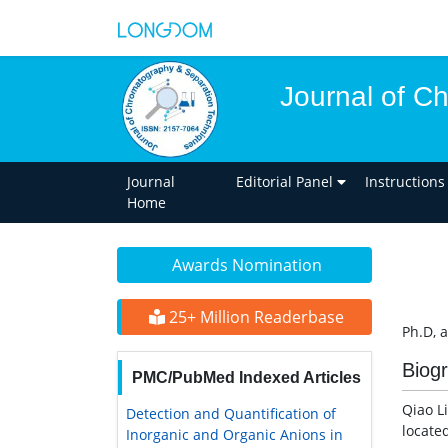
Journal of C
Journal
Editorial Panel
Instructions
Home
Awards Nomination
25+ Million Readerbase
Ph.D, 
Biog
PMC/PubMed Indexed Articles
Qiao L
Detection and Quantification of
locate
Inorganic and Organic Anions in