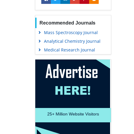
Recommended Journals
Mass Spectroscopy Journal
Analytical Chemistry Journal
Medical Research Journal
25+
Million Website Visitors