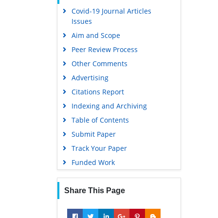
Covid-19 Journal Articles
Scholarsteer
Issues
Publons
Aim and Scope
MIAR
Peer Review Process
Geneva Foundation for Medical
Other Comments
Education and Research
Advertising
Scientific Journal Impact Factor
(SJIF)
Citations Report
Euro Pub
Indexing and Archiving
Google Scholar
Table of Contents
Submit Paper
Gdansk University of Technology,
Ministry Points 5
Track Your Paper
Funded Work
Share This Page