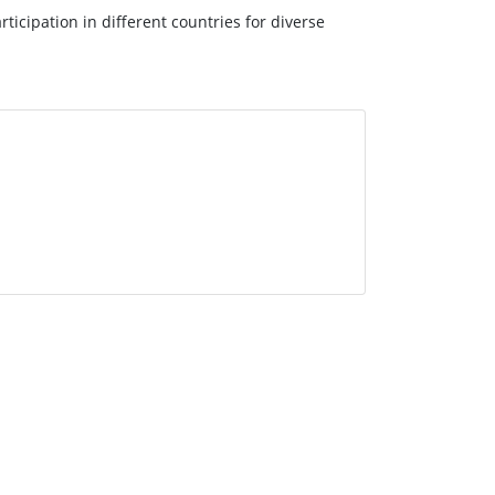
ticipation in different countries for diverse