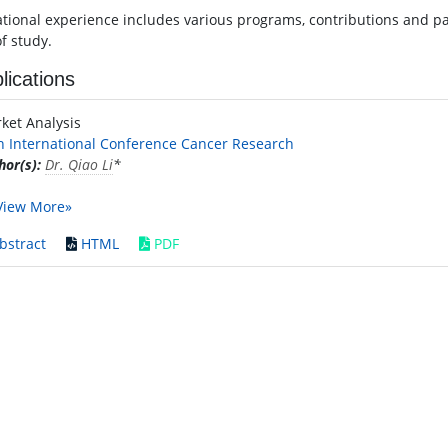
ational experience includes various programs, contributions and par
of study.
lications
ket Analysis
h International Conference Cancer Research
hor(s):
Dr. Qiao Li
*
View More»
bstract
HTML
PDF