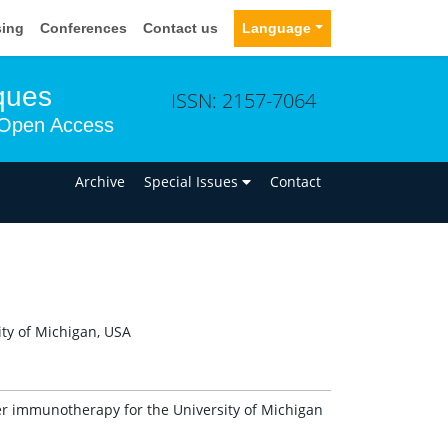
sing
Conferences
Contact us
Language
ques
ISSN: 2157-7064
Open Access
n
Archive
Special Issues
Contact
ity of Michigan, USA
ncer immunotherapy for the University of Michigan