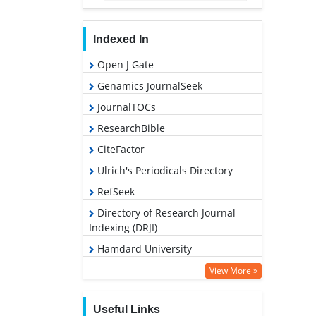
Indexed In
Open J Gate
Genamics JournalSeek
JournalTOCs
ResearchBible
CiteFactor
Ulrich's Periodicals Directory
RefSeek
Directory of Research Journal
Indexing (DRJI)
Hamdard University
EBSCO A-Z
View More »
OCLC- WorldCat
Useful Links
Proquest Summons