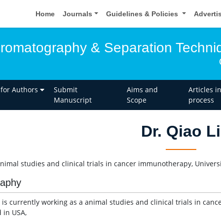
Home
Journals
Guidelines & Policies
Adverti
hromatography & Separation Techni
 for Authors
Submit
Aims and
Articles i
Manuscript
Scope
process
Dr. Qiao Li
animal studies and clinical trials in cancer immunotherapy, Univers
raphy
i is currently working as a animal studies and clinical trials in ca
d in USA,