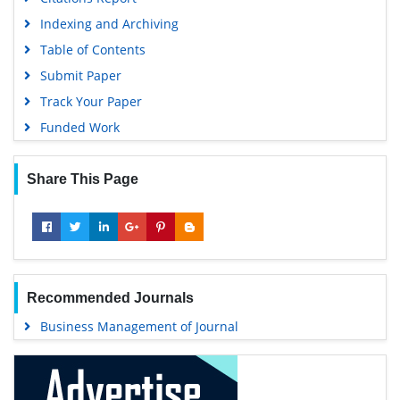
Indexing and Archiving
Table of Contents
Submit Paper
Track Your Paper
Funded Work
Share This Page
Recommended Journals
Business Management of Journal