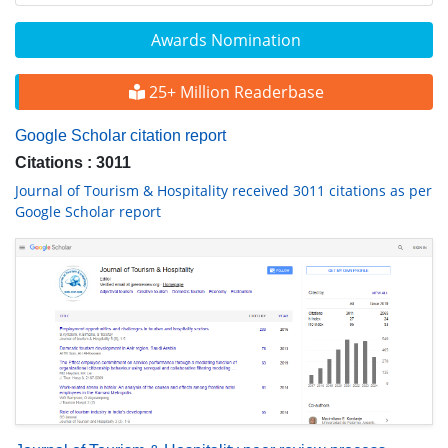
Awards Nomination
25+ Million Readerbase
Google Scholar citation report
Citations : 3011
Journal of Tourism & Hospitality received 3011 citations as per
Google Scholar report