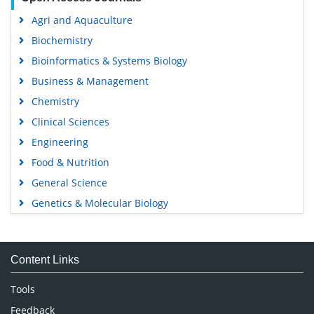
Agri and Aquaculture
Biochemistry
Bioinformatics & Systems Biology
Business & Management
Chemistry
Clinical Sciences
Engineering
Food & Nutrition
General Science
Genetics & Molecular Biology
Immunology & Microbiology
Medical Sciences
Content Links
Neuroscience & Psychology
Nursing & Health Care
Tools
Pharmaceutical Sciences
Feedback