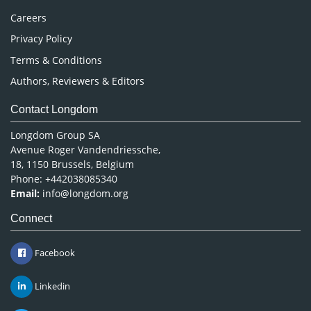
Careers
Privacy Policy
Terms & Conditions
Authors, Reviewers & Editors
Contact Longdom
Longdom Group SA
Avenue Roger Vandendriessche,
18, 1150 Brussels, Belgium
Phone: +442038085340
Email:
info@longdom.org
Connect
Facebook
Linkedin