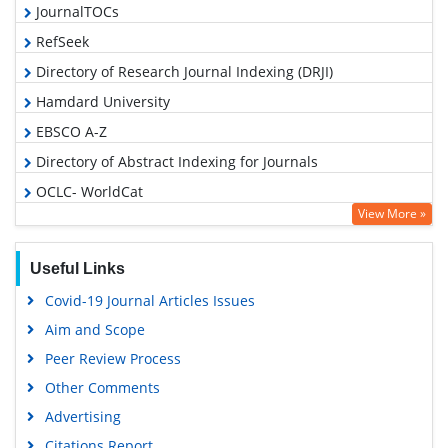
JournalTOCs
RefSeek
Directory of Research Journal Indexing (DRJI)
Hamdard University
EBSCO A-Z
Directory of Abstract Indexing for Journals
OCLC- WorldCat
View More »
Scholarsteer
Publons
Useful Links
Google Scholar
Covid-19 Journal Articles Issues
Aim and Scope
Peer Review Process
Other Comments
Advertising
Citations Report