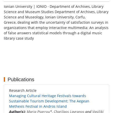
Ionian University | IONIO · Department of Archives, Library
Science and Museum Studies Department of Archives, Library
Science and Museology, Ionian University, Corfu,
Greece, dealing with the uncertainty of satisfaction surveys in
organizations that employ interactive multimedia: An analysis
of false answers statistical models through a digital music
library case study
Publications
Research Article
Managing Cultural Heritage Festivals towards
Sustainable Tourism Development: The Aegean
Methexis Festival in Andros Island
Author(s):
Maria Psarrou
*,
Charilaos Lavranos
and
Vasiliki