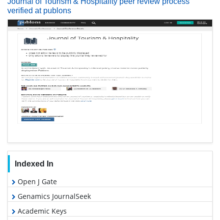
Journal of Tourism & Hospitality peer review process
verified at publons
Indexed In
Open J Gate
Genamics JournalSeek
Academic Keys