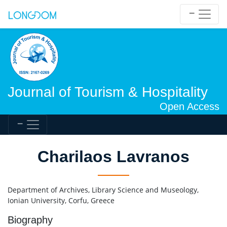
Journal of Tourism & Hospitality
Open Access
Charilaos Lavranos
Department of Archives, Library Science and Museology,
Ionian University, Corfu, Greece
Biography