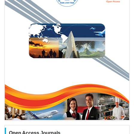
Open Access Journals