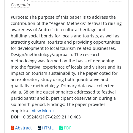
Georgoula
Purpose: The purpose of this paper is to address the
contribution of the “Aegean Methexis” festival to raising
awareness of Andros’ rich cultural heritage and
building social bonds for locals and tourists, as well as
attracting cultural tourists and providing opportunities
for development to local tourism-related businesses.
Design/methodology/approach: The research
methodology was formed on the basis of deepening
into the festival experience of locals and visitors and its
impact on tourism sustainability. The paper opted for
an exploratory study using both quantitative and
qualitative methodology. Primary data was collected
via: a. 58 online questionnaires addressed to festival
participants; and b. participant observation during a
six-month period. Findings: The paper provides
empirica..
View More»
DOI:
10.35248/2167-0269.21.10.463
Abstract
HTML
PDF