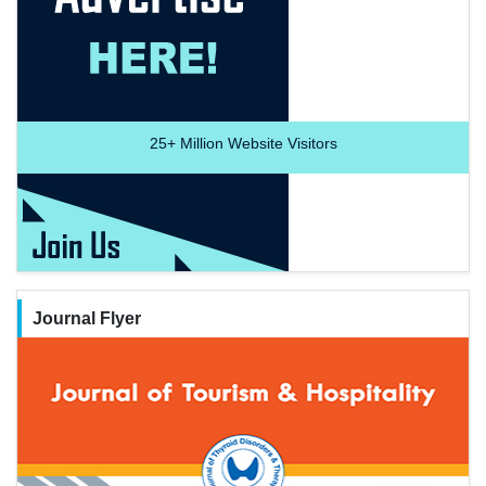
25+
Million Website Visitors
Journal Flyer