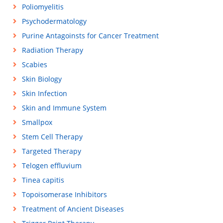
Poliomyelitis
Psychodermatology
Purine Antagoinsts for Cancer Treatment
Radiation Therapy
Scabies
Skin Biology
Skin Infection
Skin and Immune System
Smallpox
Stem Cell Therapy
Targeted Therapy
Telogen effluvium
Tinea capitis
Topoisomerase Inhibitors
Treatment of Ancient Diseases