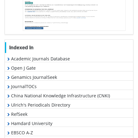
Indexed In
Academic Journals Database
Open J Gate
Genamics JournalSeek
JournalTOCs
China National Knowledge Infrastructure (CNKI)
Ulrich's Periodicals Directory
RefSeek
Hamdard University
EBSCO A-Z