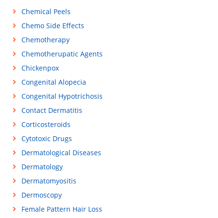
Chemical Peels
Chemo Side Effects
Chemotherapy
Chemotherupatic Agents
Chickenpox
Congenital Alopecia
Congenital Hypotrichosis
Contact Dermatitis
Corticosteroids
Cytotoxic Drugs
Dermatological Diseases
Dermatology
Dermatomyositis
Dermoscopy
Female Pattern Hair Loss