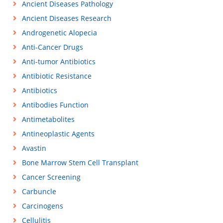
Ancient Diseases Pathology
Ancient Diseases Research
Androgenetic Alopecia
Anti-Cancer Drugs
Anti-tumor Antibiotics
Antibiotic Resistance
Antibiotics
Antibodies Function
Antimetabolites
Antineoplastic Agents
Avastin
Bone Marrow Stem Cell Transplant
Cancer Screening
Carbuncle
Carcinogens
Cellulitis