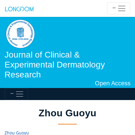
Journal of Clinical &
Experimental Dermatology
Research
Open Access
Zhou Guoyu
Zhou Guoyu