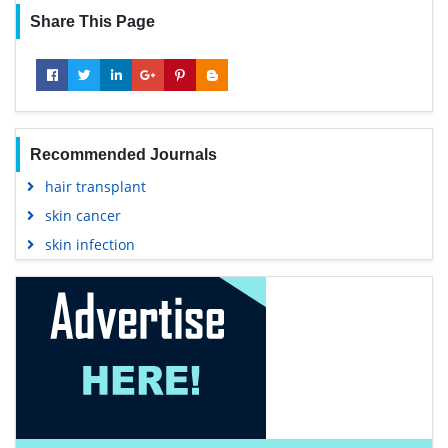
Share This Page
Recommended Journals
hair transplant
skin cancer
skin infection