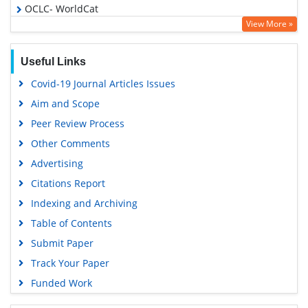
OCLC- WorldCat
View More »
Publons
Geneva Foundation for Medical Education and Research
Useful Links
Euro Pub
Covid-19 Journal Articles Issues
Google Scholar
Aim and Scope
Peer Review Process
Other Comments
Advertising
Citations Report
Indexing and Archiving
Table of Contents
Submit Paper
Track Your Paper
Funded Work