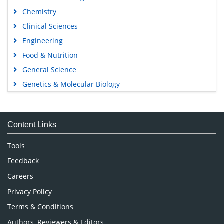
Chemistry
Clinical Sciences
Engineering
Food & Nutrition
General Science
Genetics & Molecular Biology
Immunology & Microbiology
Medical Sciences
Content Links
Neuroscience & Psychology
Nursing & Health Care
Tools
Pharmaceutical Sciences
Feedback
Careers
Privacy Policy
Terms & Conditions
Authors, Reviewers & Editors