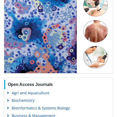
Open Access Journals
Agri and Aquaculture
Biochemistry
Bioinformatics & Systems Biology
Business & Management