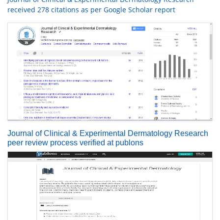
received 278 citations as per Google Scholar report
Journal of Clinical & Experimental Dermatology Research
peer review process verified at publons