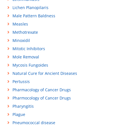
Lichen Planopilaris
Male Pattern Baldness
Measles
Methotrexate
Minoxidil
Mitotic Inhibitors
Mole Removal
Mycosis Fungoides
Natural Cure for Ancient Diseases
Pertussis
Pharmacology of Cancer Drugs
Pharmocology of Cancer Drugs
Pharyngitis
Plague
Pneumococcal disease