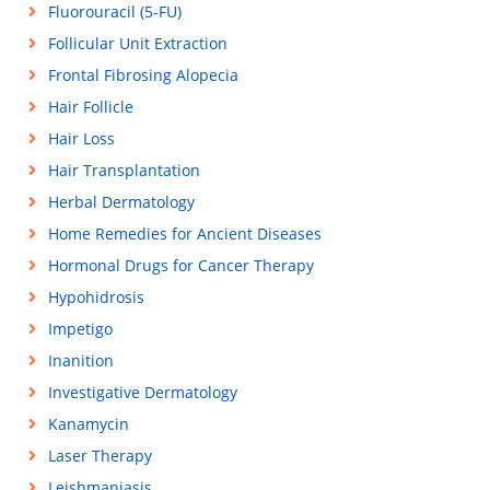
Fluorouracil (5-FU)
Follicular Unit Extraction
Frontal Fibrosing Alopecia
Hair Follicle
Hair Loss
Hair Transplantation
Herbal Dermatology
Home Remedies for Ancient Diseases
Hormonal Drugs for Cancer Therapy
Hypohidrosis
Impetigo
Inanition
Investigative Dermatology
Kanamycin
Laser Therapy
Leishmaniasis