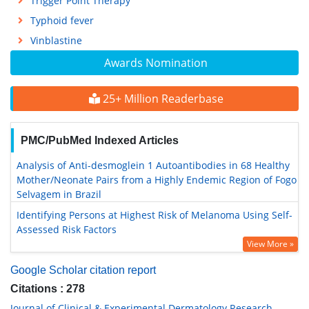
Trigger Point Therapy
Typhoid fever
Vinblastine
Awards Nomination
25+ Million Readerbase
PMC/PubMed Indexed Articles
Analysis of Anti-desmoglein 1 Autoantibodies in 68 Healthy
Mother/Neonate Pairs from a Highly Endemic Region of Fogo
Selvagem in Brazil
Identifying Persons at Highest Risk of Melanoma Using Self-
Assessed Risk Factors
View More »
Google Scholar citation report
Citations : 278
Journal of Clinical & Experimental Dermatology Research