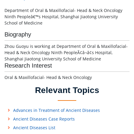
Department of Oral & Maxillofacial- Head & Neck Oncology
Ninth Peopleâ€™s Hospital, Shanghai Jiaotong University
School of Medicine
Biography
Zhou Guoyu is working at Department of Oral & Maxillofacial-
Head & Neck Oncology Ninth PeopleÃ¢â¬â¢s Hospital,
Shanghai Jiaotong University School of Medicine
Research Interest
Oral & Maxillofacial- Head & Neck Oncology
Relevant Topics
Advances in Treatment of Ancient Diseases
Ancient Diseases Case Reports
Ancient Diseases List