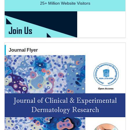
25+
Million Website Visitors
Journal Flyer