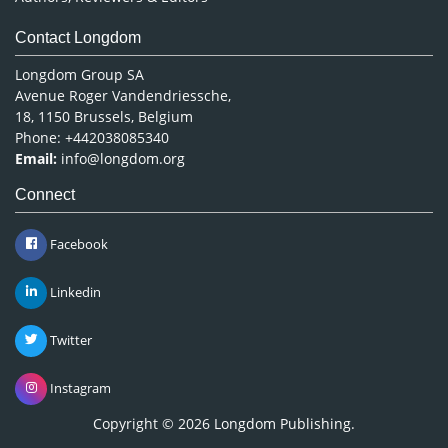
Contact Longdom
Longdom Group SA
Avenue Roger Vandendriessche,
18, 1150 Brussels, Belgium
Phone: +442038085340
Email:
info@longdom.org
Connect
Facebook
Linkedin
Twitter
Instagram
Copyright © 2026
Longdom Publishing
.