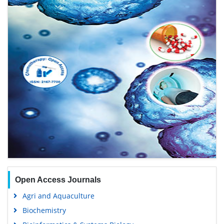
Open Access Journals
Agri and Aquaculture
Biochemistry