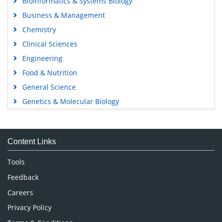
Bioinformatics & Systems Biology
Business & Management
Chemistry
Clinical Sciences
Engineering
Food & Nutrition
General Science
Genetics & Molecular Biology
Immunology & Microbiology
Medical Sciences
Content Links
Neuroscience & Psychology
Nursing & Health Care
Tools
Pharmaceutical Sciences
Feedback
Careers
Privacy Policy