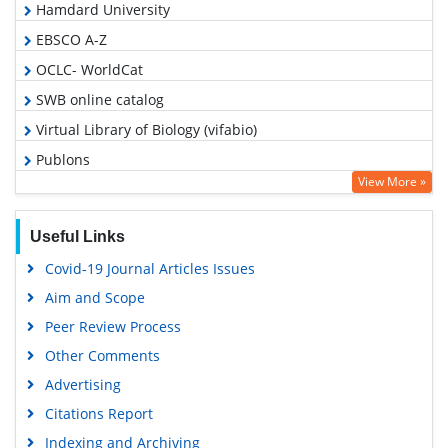
Hamdard University
EBSCO A-Z
OCLC- WorldCat
SWB online catalog
Virtual Library of Biology (vifabio)
Publons
View More »
Geneva Foundation for Medical Education and Research
Euro Pub
Useful Links
Google Scholar
Covid-19 Journal Articles Issues
Aim and Scope
Peer Review Process
Other Comments
Advertising
Citations Report
Indexing and Archiving