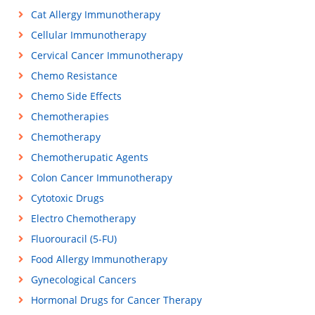
Cat Allergy Immunotherapy
Cellular Immunotherapy
Cervical Cancer Immunotherapy
Chemo Resistance
Chemo Side Effects
Chemotherapies
Chemotherapy
Chemotherupatic Agents
Colon Cancer Immunotherapy
Cytotoxic Drugs
Electro Chemotherapy
Fluorouracil (5-FU)
Food Allergy Immunotherapy
Gynecological Cancers
Hormonal Drugs for Cancer Therapy