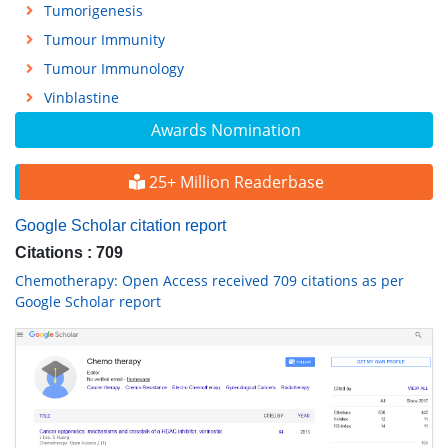
Tumorigenesis
Tumour Immunity
Tumour Immunology
Vinblastine
Awards Nomination
25+ Million Readerbase
Google Scholar citation report
Citations : 709
Chemotherapy: Open Access received 709 citations as per
Google Scholar report