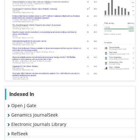
Indexed In
Open J Gate
Genamics JournalSeek
Electronic Journals Library
RefSeek