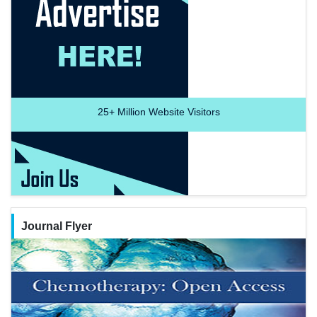
25+
Million Website Visitors
Journal Flyer