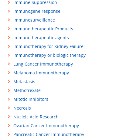
Immune Suppression
Immunogene response
Immunosurveillance
Immunotherapeutic Products
Immunotherapeutic agents
Immunotherapy for Kidney Failure
Immunotherapy or biologic therapy
Lung Cancer Immunotherapy
Melanoma Immunotherapy
Metastasis
Methotrexate
Mitotic Inhibitors
Necrosis
Nucleic Acid Research
Ovarian Cancer Immunotherapy
Pancreatic Cancer Immunotherapy