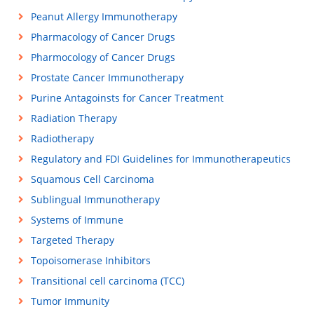
Peanut Allergy Immunotherapy
Pharmacology of Cancer Drugs
Pharmocology of Cancer Drugs
Prostate Cancer Immunotherapy
Purine Antagoinsts for Cancer Treatment
Radiation Therapy
Radiotherapy
Regulatory and FDI Guidelines for Immunotherapeutics
Squamous Cell Carcinoma
Sublingual Immunotherapy
Systems of Immune
Targeted Therapy
Topoisomerase Inhibitors
Transitional cell carcinoma (TCC)
Tumor Immunity