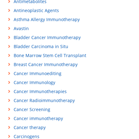
Antimetabolites
Antineoplastic Agents
Asthma Allergy Immunotherapy
Avastin
Bladder Cancer Immunotherapy
Bladder Carcinoma in Situ
Bone Marrow Stem Cell Transplant
Breast Cancer Immunotherapy
Cancer Immunoediting
Cancer Immunology
Cancer Immunotherapies
Cancer Radioimmunotherapy
Cancer Screening
Cancer immunotherapy
Cancer therapy
Carcinogens