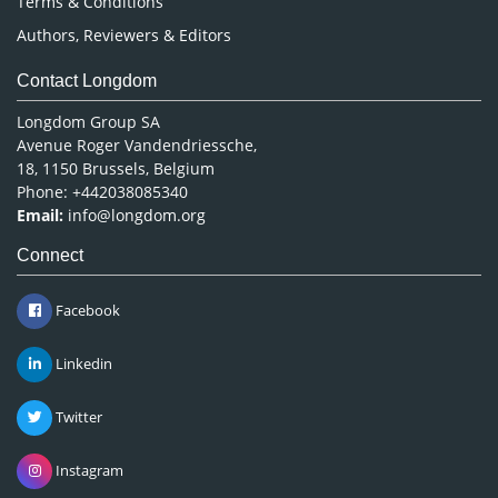
Terms & Conditions
Authors, Reviewers & Editors
Contact Longdom
Longdom Group SA
Avenue Roger Vandendriessche,
18, 1150 Brussels, Belgium
Phone: +442038085340
Email:
info@longdom.org
Connect
Facebook
Linkedin
Twitter
Instagram