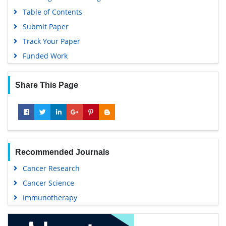
Table of Contents
Submit Paper
Track Your Paper
Funded Work
Share This Page
Recommended Journals
Cancer Research
Cancer Science
Immunotherapy