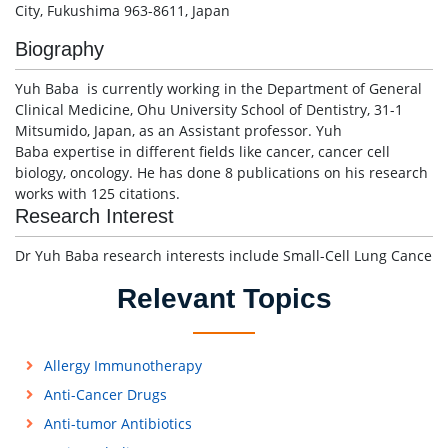
City, Fukushima 963-8611, Japan
Biography
Yuh Baba is currently working in the Department of General
Clinical Medicine, Ohu University School of Dentistry, 31-1
Mitsumido, Japan, as an Assistant professor. Yuh
Baba expertise in different fields like cancer, cancer cell
biology, oncology. He has done 8 publications on his research
works with 125 citations.
Research Interest
Dr Yuh Baba research interests include Small-Cell Lung Cance
Relevant Topics
Allergy Immunotherapy
Anti-Cancer Drugs
Anti-tumor Antibiotics