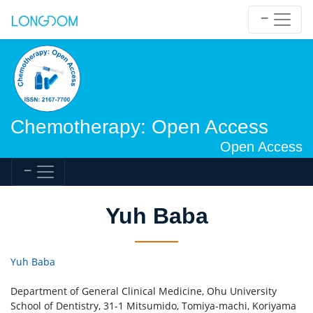
Chemotherapy: Open Access
Open Access
Yuh Baba
Yuh Baba
Department of General Clinical Medicine, Ohu University
School of Dentistry, 31-1 Mitsumido, Tomiya-machi, Koriyama