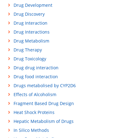
Drug Development
Drug Discovery
Drug Interaction
Drug Interactions
Drug Metabolism
Drug Therapy
Drug Toxicology
Drug drug interaction
Drug food interaction
Drugs metabolised by CYP2D6
Effects of Alcoholism
Fragment Based Drug Design
Heat Shock Proteins
Hepatic Metabolism of Drugs
In Silico Methods