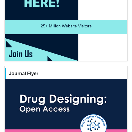
25+
Million Website Visitors
Journal Flyer