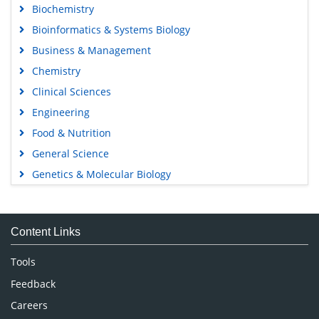
Biochemistry
Bioinformatics & Systems Biology
Business & Management
Chemistry
Clinical Sciences
Engineering
Food & Nutrition
General Science
Genetics & Molecular Biology
Immunology & Microbiology
Medical Sciences
Content Links
Neuroscience & Psychology
Nursing & Health Care
Tools
Pharmaceutical Sciences
Feedback
Careers