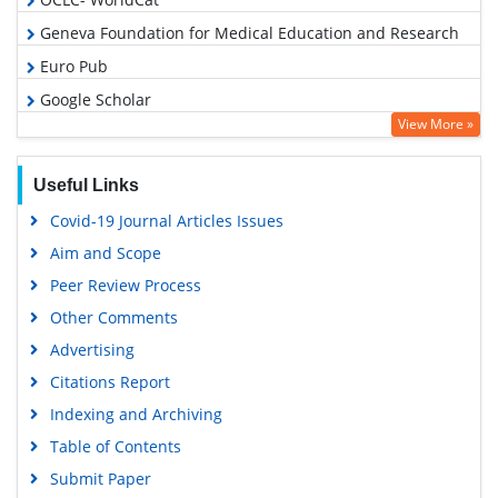
Geneva Foundation for Medical Education and Research
Euro Pub
Google Scholar
View More »
Useful Links
Covid-19 Journal Articles Issues
Aim and Scope
Peer Review Process
Other Comments
Advertising
Citations Report
Indexing and Archiving
Table of Contents
Submit Paper