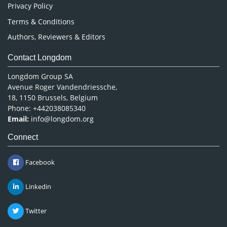
Privacy Policy
Terms & Conditions
Authors, Reviewers & Editors
Contact Longdom
Longdom Group SA
Avenue Roger Vandendriessche,
18, 1150 Brussels, Belgium
Phone: +442038085340
Email:
info@longdom.org
Connect
Facebook
Linkedin
Twitter