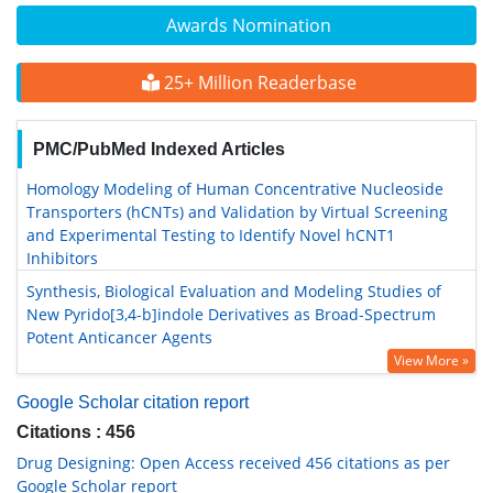
Awards Nomination
25+ Million Readerbase
PMC/PubMed Indexed Articles
Homology Modeling of Human Concentrative Nucleoside
Transporters (hCNTs) and Validation by Virtual Screening
and Experimental Testing to Identify Novel hCNT1
Inhibitors
Synthesis, Biological Evaluation and Modeling Studies of
New Pyrido[3,4-b]indole Derivatives as Broad-Spectrum
Potent Anticancer Agents
View More »
Google Scholar citation report
Citations : 456
Drug Designing: Open Access received 456 citations as per
Google Scholar report