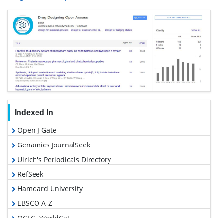
Indexed In
Open J Gate
Genamics JournalSeek
Ulrich's Periodicals Directory
RefSeek
Hamdard University
EBSCO A-Z
OCLC- WorldCat