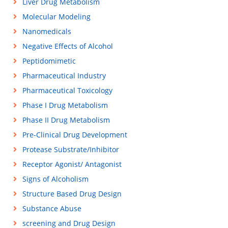
Liver Drug Metabolism
Molecular Modeling
Nanomedicals
Negative Effects of Alcohol
Peptidomimetic
Pharmaceutical Industry
Pharmaceutical Toxicology
Phase I Drug Metabolism
Phase II Drug Metabolism
Pre-Clinical Drug Development
Protease Substrate/Inhibitor
Receptor Agonist/ Antagonist
Signs of Alcoholism
Structure Based Drug Design
Substance Abuse
screening and Drug Design