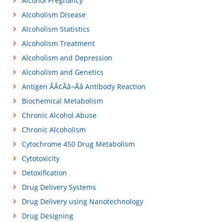
Alcohol Pregnancy
Alcoholism Disease
Alcoholism Statistics
Alcoholism Treatment
Alcoholism and Depression
Alcoholism and Genetics
Antigen ÃÂ¢Ãâ¬Ãâ Antibody Reaction
Biochemical Metabolism
Chronic Alcohol Abuse
Chronic Alcoholism
Cytochrome 450 Drug Metabolism
Cytotoxicity
Detoxification
Drug Delivery Systems
Drug Delivery using Nanotechnology
Drug Designing