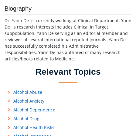
Biography
Dr. Yann De is currently working at Clinical Department. Yann
De is research interests includes Clinical in Target
subpopulation. Yann De serving as an editorial member and
reviewer of several international reputed journals. Yann De
has successfully completed his Administrative
responsibilities. Yann De has authored of many research
articles/books related to Medicine.
Relevant Topics
Alcohol Abuse
Alcohol Anxiety
Alcohol Dependence
Alcohol Drug
Alcohol Health Risks