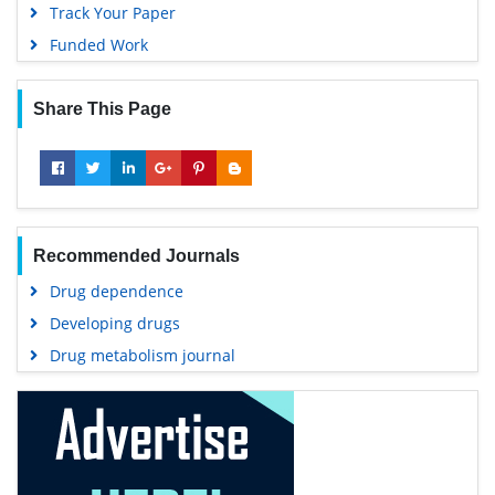
Track Your Paper
Funded Work
Share This Page
Recommended Journals
Drug dependence
Developing drugs
Drug metabolism journal