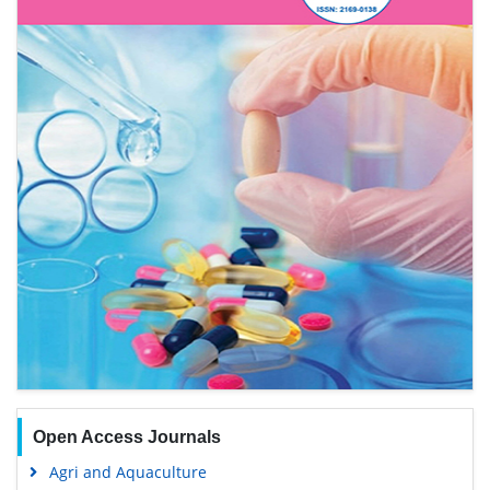
Open Access Journals
Agri and Aquaculture