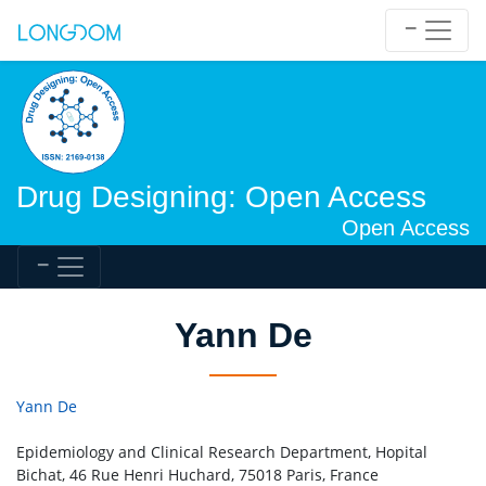
Drug Designing: Open Access
Open Access
Yann De
Yann De
Epidemiology and Clinical Research Department, Hopital
Bichat, 46 Rue Henri Huchard, 75018 Paris, France