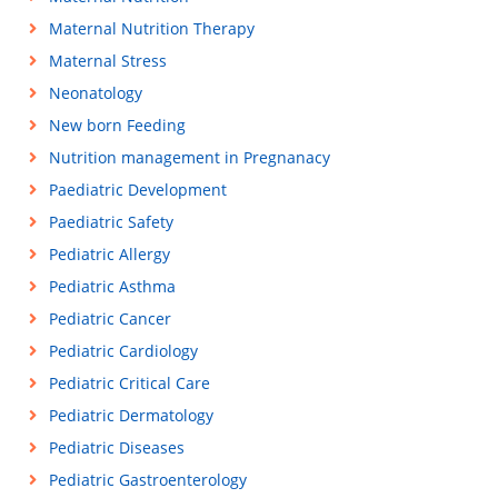
Maternal Nutrition Therapy
Maternal Stress
Neonatology
New born Feeding
Nutrition management in Pregnanacy
Paediatric Development
Paediatric Safety
Pediatric Allergy
Pediatric Asthma
Pediatric Cancer
Pediatric Cardiology
Pediatric Critical Care
Pediatric Dermatology
Pediatric Diseases
Pediatric Gastroenterology