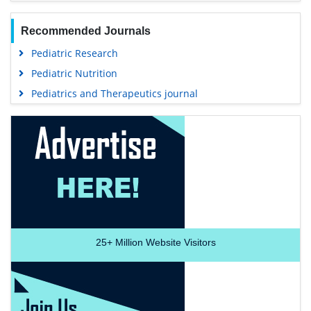
Recommended Journals
Pediatric Research
Pediatric Nutrition
Pediatrics and Therapeutics journal
25+
Million Website Visitors