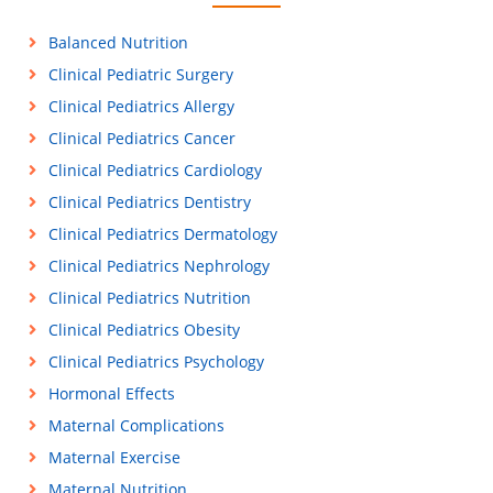
Balanced Nutrition
Clinical Pediatric Surgery
Clinical Pediatrics Allergy
Clinical Pediatrics Cancer
Clinical Pediatrics Cardiology
Clinical Pediatrics Dentistry
Clinical Pediatrics Dermatology
Clinical Pediatrics Nephrology
Clinical Pediatrics Nutrition
Clinical Pediatrics Obesity
Clinical Pediatrics Psychology
Hormonal Effects
Maternal Complications
Maternal Exercise
Maternal Nutrition