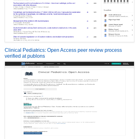
Clinical Pediatrics: Open Access peer review process
verified at publons