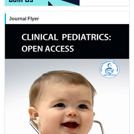
Journal Flyer