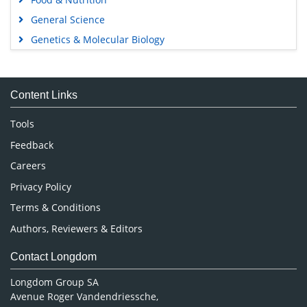
General Science
Genetics & Molecular Biology
Immunology & Microbiology
Medical Sciences
Content Links
Neuroscience & Psychology
Nursing & Health Care
Tools
Pharmaceutical Sciences
Feedback
Careers
Privacy Policy
Terms & Conditions
Authors, Reviewers & Editors
Contact Longdom
Longdom Group SA
Avenue Roger Vandendriessche,