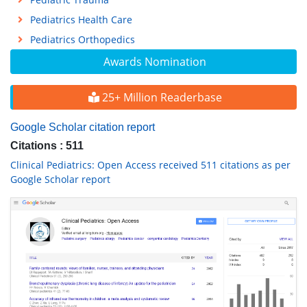
Pediatrics Health Care
Pediatrics Orthopedics
Awards Nomination
25+ Million Readerbase
Google Scholar citation report
Citations : 511
Clinical Pediatrics: Open Access received 511 citations as per
Google Scholar report