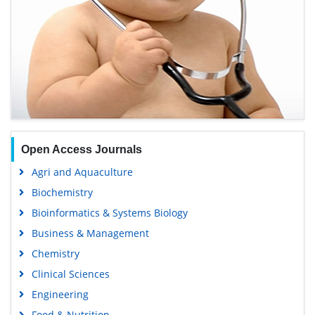
Open Access Journals
Agri and Aquaculture
Biochemistry
Bioinformatics & Systems Biology
Business & Management
Chemistry
Clinical Sciences
Engineering
Food & Nutrition