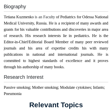
Biography
Tetiana Kuzmenko
is an Faculty
of
Pediatrics
for
Odessa National
Medical University
,
Russia
. He is a recipient of many awards and
grants for his valuable contributions and discoveries in major area
of research. His research interests lie in pediatrics. He is the
Editor-in-Chief/Editorial Board Member of many peer reviewed
journals and his area of expertise credits his with many
publications in national and international journals. He is
committed to highest standards of excellence and it proves
through his authorship of many books.
Research Interest
Passive smoking; Mother smoking; Modulate cytokines; Infants;
Pneumonia
Relevant Topics