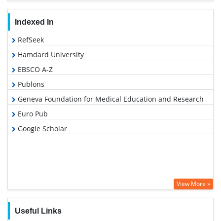
Indexed In
RefSeek
Hamdard University
EBSCO A-Z
Publons
Geneva Foundation for Medical Education and Research
Euro Pub
Google Scholar
View More »
Useful Links