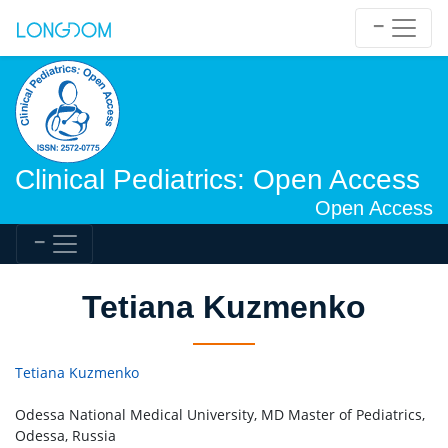
Clinical Pediatrics: Open Access
Open Access
Tetiana Kuzmenko
Tetiana Kuzmenko
Odessa National Medical University, MD Master of Pediatrics,
Odessa, Russia