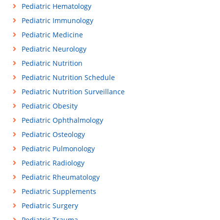
Pediatric Hematology
Pediatric Immunology
Pediatric Medicine
Pediatric Neurology
Pediatric Nutrition
Pediatric Nutrition Schedule
Pediatric Nutrition Surveillance
Pediatric Obesity
Pediatric Ophthalmology
Pediatric Osteology
Pediatric Pulmonology
Pediatric Radiology
Pediatric Rheumatology
Pediatric Supplements
Pediatric Surgery
Pediatric Trauma