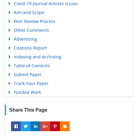
Covid-19 Journal Articles Issues
Aim and Scope
Peer Review Process
Other Comments
Advertising
Citations Report
Indexing and Archiving
Table of Contents
Submit Paper
Track Your Paper
Funded Work
Share This Page