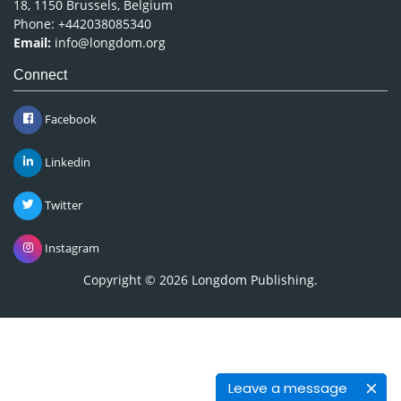
18, 1150 Brussels, Belgium
Phone: +442038085340
Email:
info@longdom.org
Connect
Facebook
Linkedin
Twitter
Instagram
Copyright © 2026
Longdom Publishing
.
Leave a message