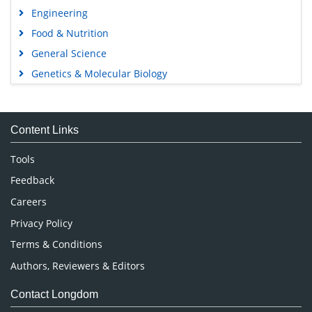
Engineering
Food & Nutrition
General Science
Genetics & Molecular Biology
Immunology & Microbiology
Medical Sciences
Content Links
Neuroscience & Psychology
Nursing & Health Care
Tools
Pharmaceutical Sciences
Feedback
Careers
Privacy Policy
Terms & Conditions
Authors, Reviewers & Editors
Contact Longdom