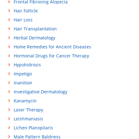
Frontal Fibrosing Alopecia
Hair Follicle
Hair Loss
Hair Transplantation
Herbal Dermatology
Home Remedies for Ancient Diseases
Hormonal Drugs for Cancer Therapy
Hypohidrosis
Impetigo
Inanition
Investigative Dermatology
Kanamycin
Laser Therapy
Leishmaniasis
Lichen Planopilaris
Male Pattern Baldness