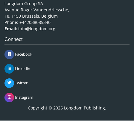
Longdom Group SA
Avenue Roger Vandendriessche,
18, 1150 Brussels, Belgium
Phone: +442038085340
Email:
info@longdom.org
Connect
Facebook
Linkedin
Twitter
Instagram
Copyright © 2026
Longdom Publishing
.