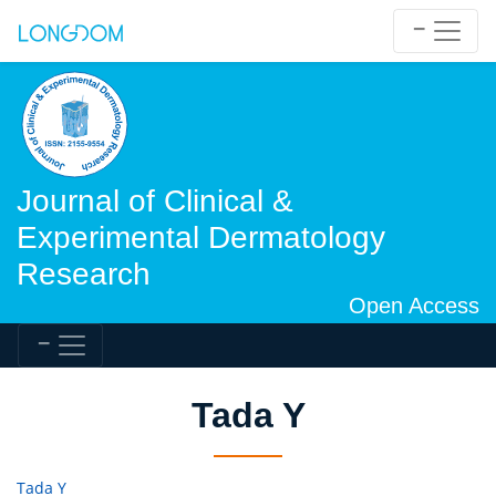
Journal of Clinical &
Experimental Dermatology
Research
Open Access
Tada Y
Tada Y