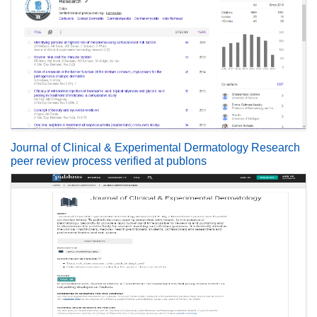
Journal of Clinical & Experimental Dermatology Research
peer review process verified at publons