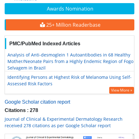
Awards Nomination
25+ Million Readerbase
PMC/PubMed Indexed Articles
Analysis of Anti-desmoglein 1 Autoantibodies in 68 Healthy
Mother/Neonate Pairs from a Highly Endemic Region of Fogo
Selvagem in Brazil
Identifying Persons at Highest Risk of Melanoma Using Self-
Assessed Risk Factors
View More »
Google Scholar citation report
Citations : 278
Journal of Clinical & Experimental Dermatology Research
received 278 citations as per Google Scholar report