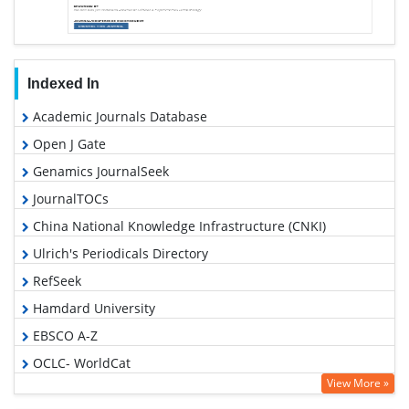
Indexed In
Academic Journals Database
Open J Gate
Genamics JournalSeek
JournalTOCs
China National Knowledge Infrastructure (CNKI)
Ulrich's Periodicals Directory
RefSeek
Hamdard University
EBSCO A-Z
OCLC- WorldCat
View More »
Publons