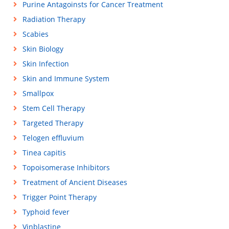
Purine Antagoinsts for Cancer Treatment
Radiation Therapy
Scabies
Skin Biology
Skin Infection
Skin and Immune System
Smallpox
Stem Cell Therapy
Targeted Therapy
Telogen effluvium
Tinea capitis
Topoisomerase Inhibitors
Treatment of Ancient Diseases
Trigger Point Therapy
Typhoid fever
Vinblastine