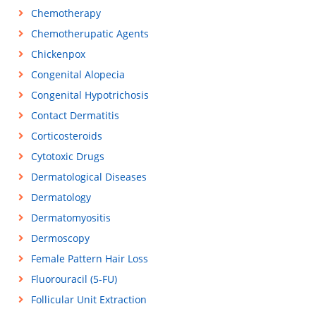
Chemotherapy
Chemotherupatic Agents
Chickenpox
Congenital Alopecia
Congenital Hypotrichosis
Contact Dermatitis
Corticosteroids
Cytotoxic Drugs
Dermatological Diseases
Dermatology
Dermatomyositis
Dermoscopy
Female Pattern Hair Loss
Fluorouracil (5-FU)
Follicular Unit Extraction