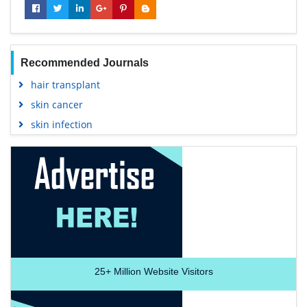
Recommended Journals
hair transplant
skin cancer
skin infection
25+
Million Website Visitors