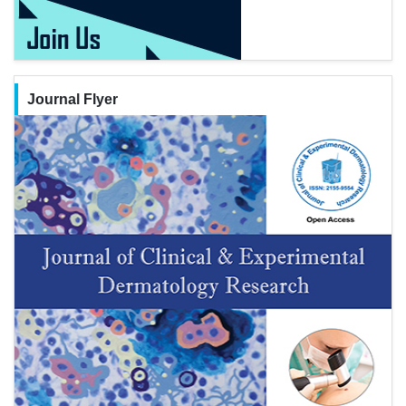
Journal Flyer