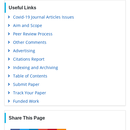
Geneva Foundation for Medical Education and Research
Useful Links
Euro Pub
Covid-19 Journal Articles Issues
Google Scholar
Aim and Scope
Peer Review Process
Other Comments
Advertising
Citations Report
Indexing and Archiving
Table of Contents
Submit Paper
Track Your Paper
Funded Work
Share This Page