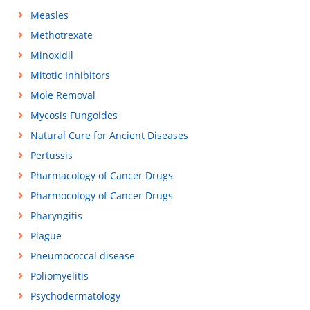
Measles
Methotrexate
Minoxidil
Mitotic Inhibitors
Mole Removal
Mycosis Fungoides
Natural Cure for Ancient Diseases
Pertussis
Pharmacology of Cancer Drugs
Pharmocology of Cancer Drugs
Pharyngitis
Plague
Pneumococcal disease
Poliomyelitis
Psychodermatology