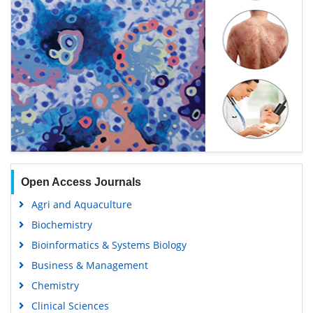
Open Access Journals
Agri and Aquaculture
Biochemistry
Bioinformatics & Systems Biology
Business & Management
Chemistry
Clinical Sciences