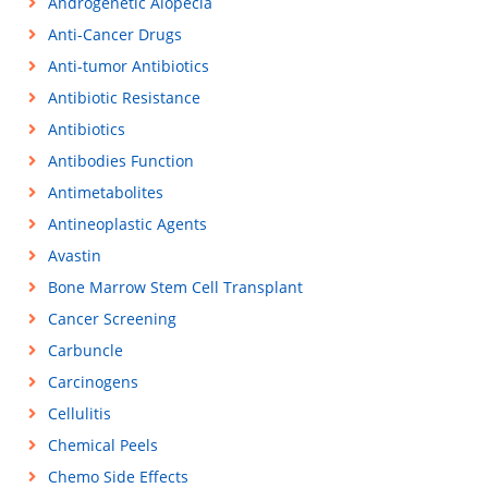
Androgenetic Alopecia
Anti-Cancer Drugs
Anti-tumor Antibiotics
Antibiotic Resistance
Antibiotics
Antibodies Function
Antimetabolites
Antineoplastic Agents
Avastin
Bone Marrow Stem Cell Transplant
Cancer Screening
Carbuncle
Carcinogens
Cellulitis
Chemical Peels
Chemo Side Effects