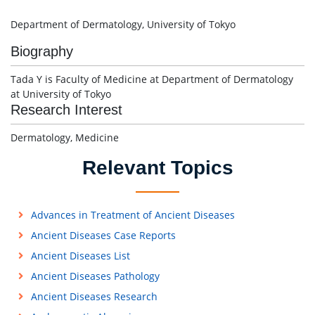
Department of Dermatology, University of Tokyo
Biography
Tada Y is Faculty of Medicine at Department of Dermatology
at University of Tokyo
Research Interest
Dermatology, Medicine
Relevant Topics
Advances in Treatment of Ancient Diseases
Ancient Diseases Case Reports
Ancient Diseases List
Ancient Diseases Pathology
Ancient Diseases Research