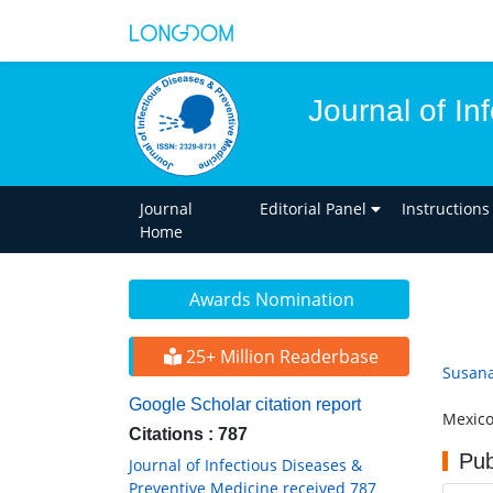
Journal of In
Journal
Editorial Panel
Instructions
Home
Awards Nomination
25+ Million Readerbase
Susana 
Google Scholar citation report
Mexic
Citations : 787
Pub
Journal of Infectious Diseases &
Preventive Medicine received 787