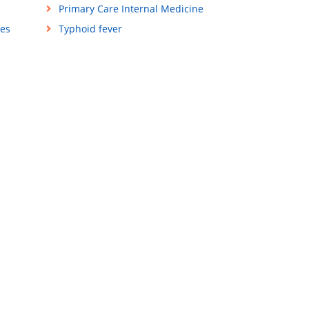
Primary Care Internal Medicine
ses
Typhoid fever