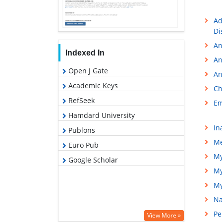
Ad
Di
An
Indexed In
An
Open J Gate
An
Academic Keys
Ch
RefSeek
Em
Hamdard University
In
Publons
Me
Euro Pub
My
Google Scholar
My
My
Na
Pe
View More »