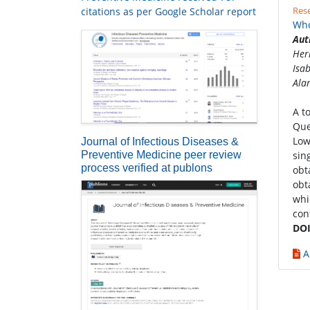
Rese
citations as per Google Scholar report
Who
Aut
Her
Isa
Ala
A t
Que
Low
Journal of Infectious Diseases &
Preventive Medicine peer review
sin
process verified at publons
obt
obt
whi
con
DOI
A