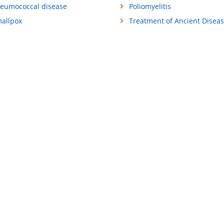
eumococcal disease
Poliomyelitis
allpox
Treatment of Ancient Disea