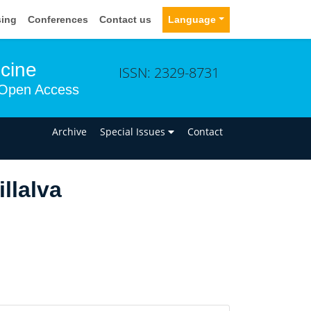
sing
Conferences
Contact us
Language
icine
ISSN: 2329-8731
Open Access
n
Archive
Special Issues
Contact
llalva