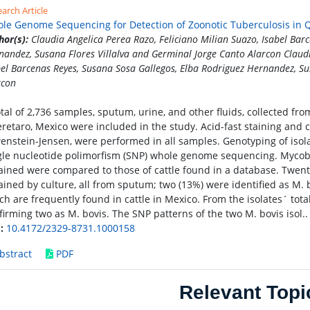
arch Article
le Genome Sequencing for Detection of Zoonotic Tuberculosis in 
hor(s):
Claudia Angelica Perea Razo, Feliciano Milian Suazo, Isabel Bar
nandez, Susana Flores Villalva and Germinal Jorge Canto Alarcon Claudi
bel Barcenas Reyes, Susana Sosa Gallegos, Elba Rodriguez Hernandez, Su
rcon
otal of 2,736 samples, sputum, urine, and other fluids, collected fro
retaro, Mexico were included in the study. Acid-fast staining and 
enstein-Jensen, were performed in all samples. Genotyping of iso
gle nucleotide polimorfism (SNP) whole genome sequencing. Mycob
ained were compared to those of cattle found in a database. Twent
ained by culture, all from sputum; two (13%) were identified as M.
ch are frequently found in cattle in Mexico. From the isolates´ to
firming two as M. bovis. The SNP patterns of the two M. bovis isol.
:
10.4172/2329-8731.1000158
bstract
PDF
Relevant Topi