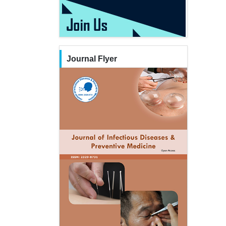
Journal Flyer