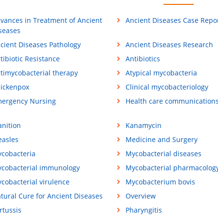
vances in Treatment of Ancient
Ancient Diseases Case Repo
seases
cient Diseases Pathology
Ancient Diseases Research
tibiotic Resistance
Antibiotics
timycobacterial therapy
Atypical mycobacteria
ickenpox
Clinical mycobacteriology
ergency Nursing
Health care communication
anition
Kanamycin
asles
Medicine and Surgery
cobacteria
Mycobacterial diseases
cobacterial immunology
Mycobacterial pharmacolog
cobacterial virulence
Mycobacterium bovis
tural Cure for Ancient Diseases
Overview
rtussis
Pharyngitis