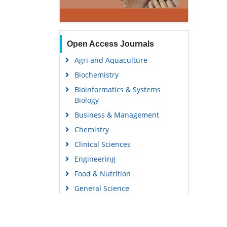
Open Access Journals
Agri and Aquaculture
Biochemistry
Bioinformatics & Systems
Biology
Business & Management
Chemistry
Clinical Sciences
Engineering
Food & Nutrition
General Science
Genetics & Molecular Biology
Immunology & Microbiology