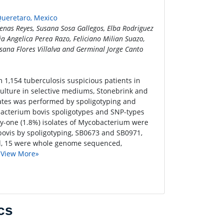
Queretaro, Mexico
cenas Reyes, Susana Sosa Gallegos, Elba Rodriguez
a Angelica Perea Razo, Feliciano Milian Suazo,
sana Flores Villalva and Germinal Jorge Canto
m 1,154 tuberculosis suspicious patients in
culture in selective mediums, Stonebrink and
lates was performed by spoligotyping and
acterium bovis spoligotypes and SNP-types
y-one (1.8%) isolates of Mycobacterium were
 bovis by spoligotyping, SB0673 and SB0971,
tal, 15 were whole genome sequenced,
.
View More»
cs