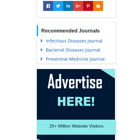
Recommended Journals
Infectious Diseases Journal
Bacterial Diseases Journal
Preventive Medicine Journal
25+
Million Website Visitors