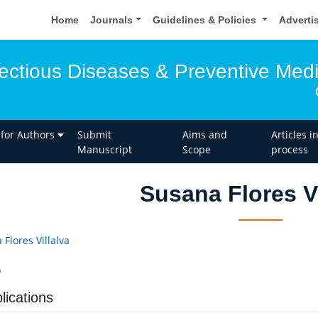
Home
Journals
Guidelines & Policies
Adverti
fectious Diseases & Preventive Med
 for Authors
Submit
Aims and
Articles i
Manuscript
Scope
process
Susana Flores Vi
Flores Villalva
o
lications