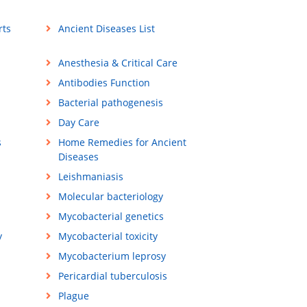
rts
Ancient Diseases List
Anesthesia & Critical Care
Antibodies Function
Bacterial pathogenesis
Day Care
s
Home Remedies for Ancient
Diseases
Leishmaniasis
Molecular bacteriology
Mycobacterial genetics
y
Mycobacterial toxicity
Mycobacterium leprosy
Pericardial tuberculosis
Plague