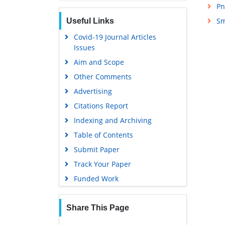
Pn
Sm
Useful Links
Covid-19 Journal Articles
Issues
Aim and Scope
Other Comments
Advertising
Citations Report
Indexing and Archiving
Table of Contents
Submit Paper
Track Your Paper
Funded Work
Share This Page