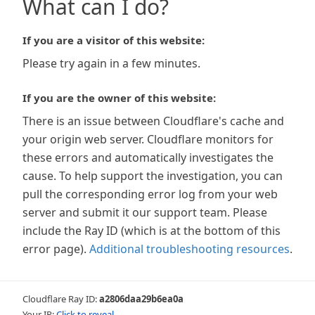
What can I do?
If you are a visitor of this website:
Please try again in a few minutes.
If you are the owner of this website:
There is an issue between Cloudflare's cache and
your origin web server. Cloudflare monitors for
these errors and automatically investigates the
cause. To help support the investigation, you can
pull the corresponding error log from your web
server and submit it our support team. Please
include the Ray ID (which is at the bottom of this
error page).
Additional troubleshooting resources
.
Cloudflare Ray ID:
a2806daa29b6ea0a
Your IP:
Click to reveal