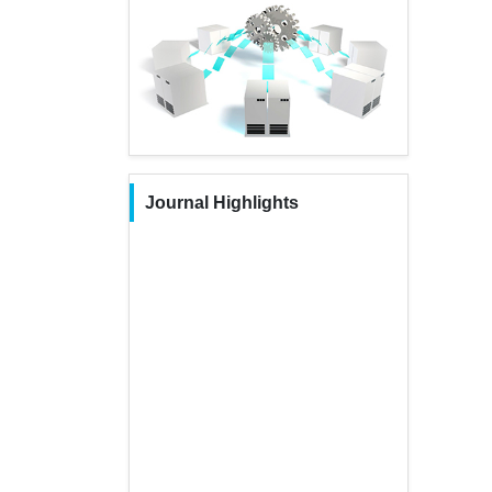
Journal Highlights