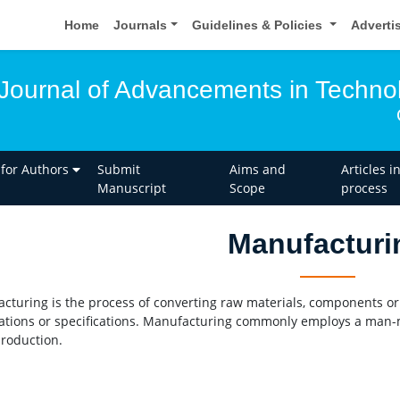
Home
Journals
Guidelines & Policies
Adverti
l Journal of Advancements in Techno
 for Authors
Submit
Aims and
Articles i
Manuscript
Scope
process
Manufacturi
cturing is the process of converting raw materials, components or 
ations or specifications. Manufacturing commonly employs a man-
production.