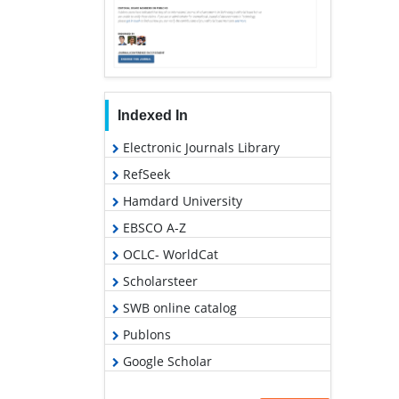
Indexed In
Electronic Journals Library
RefSeek
Hamdard University
EBSCO A-Z
OCLC- WorldCat
Scholarsteer
SWB online catalog
Publons
Google Scholar