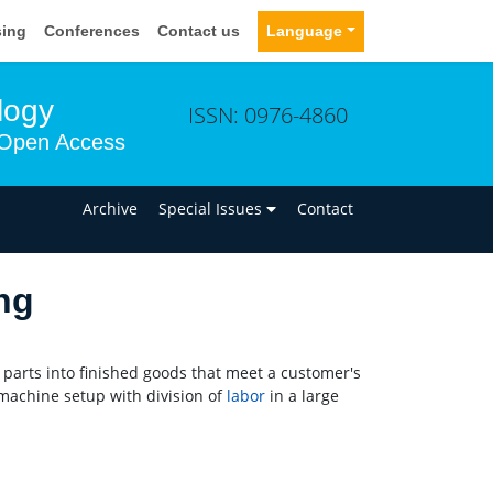
sing
Conferences
Contact us
Language
logy
ISSN: 0976-4860
Open Access
n
Archive
Special Issues
Contact
ng
parts into finished goods that meet a customer's
machine setup with division of
labor
in a large