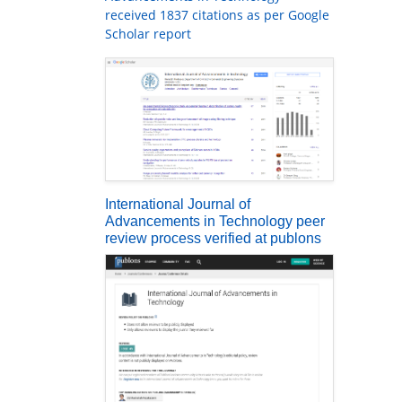
received 1837 citations as per Google
Scholar report
International Journal of
Advancements in Technology peer
review process verified at publons