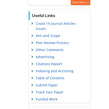
View More »
Useful Links
Covid-19 Journal Articles
Issues
Aim and Scope
Peer Review Process
Other Comments
Advertising
Citations Report
Indexing and Archiving
Table of Contents
Submit Paper
Track Your Paper
Funded Work