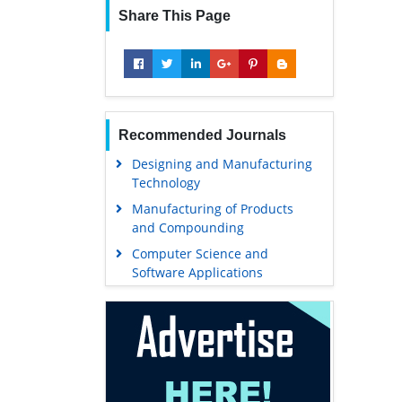
Share This Page
Recommended Journals
Designing and Manufacturing
Technology
Manufacturing of Products
and Compounding
Computer Science and
Software Applications