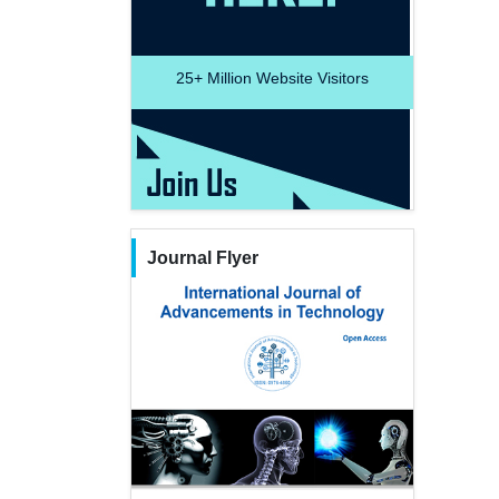
25+
Million Website Visitors
Journal Flyer