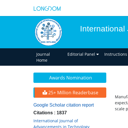
Internationa
Journal
Editorial Panel
Instructions
Home
Awards Nomination
25+ Million Readerbase
Manufa
expect
Google Scholar citation report
scale 
Citations : 1837
International Journal of
Advancements in Technology