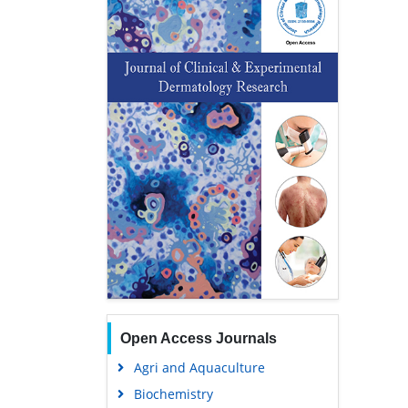
Open Access Journals
Agri and Aquaculture
Biochemistry