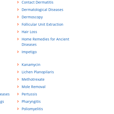
Contact Dermatitis
Dermatological Diseases
Dermoscopy
Follicular Unit Extraction
Hair Loss
Home Remedies for Ancient
Diseases
Impetigo
Kanamycin
Lichen Planopilaris
Methotrexate
Mole Removal
seases
Pertussis
ugs
Pharyngitis
Poliomyelitis