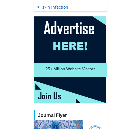
skin infection
25+
Million Website Visitors
Journal Flyer