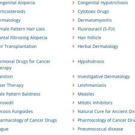
ngenital Alopecia
Congenital Hypotrichosis
rticosteroids
Cytotoxic Drugs
rmatology
Dermatomyositis
male Pattern Hair Loss
Fluorouracil (5-FU)
ontal Fibrosing Alopecia
Hair Follicle
ir Transplantation
Herbal Dermatology
rmonal Drugs for Cancer
Hypohidrosis
erapy
anition
Investigative Dermatology
ser Therapy
Leishmaniasis
le Pattern Baldness
Measles
noxidil
Mitotic Inhibitors
cosis Fungoides
Natural Cure for Ancient Di
armacology of Cancer Drugs
Pharmocology of Cancer Dr
ague
Pneumococcal disease