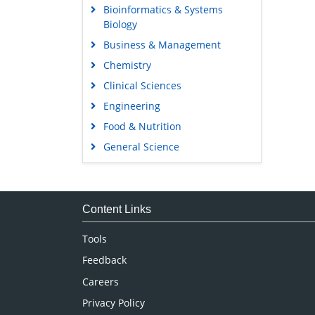
Bioinformatics & Systems
Biology
Business & Management
Chemistry
Clinical Sciences
Engineering
Food & Nutrition
General Science
Genetics & Molecular Biology
Immunology & Microbiology
Medical Sciences
Content Links
Neuroscience & Psychology
Tools
Nursing & Health Care
Feedback
Pharmaceutical Sciences
Careers
Privacy Policy