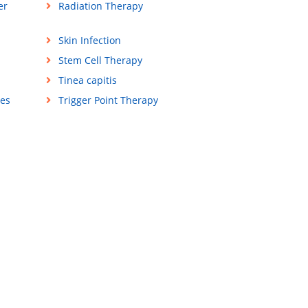
er
Radiation Therapy
Skin Infection
Stem Cell Therapy
Tinea capitis
ses
Trigger Point Therapy