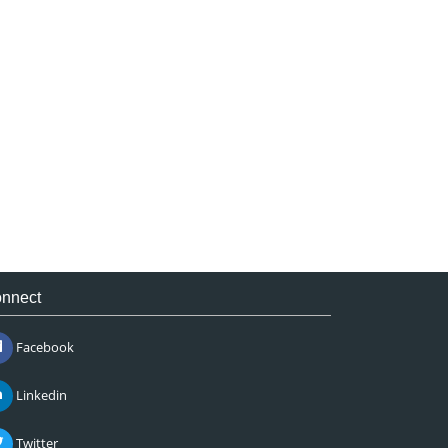
nnect
Facebook
Linkedin
Twitter