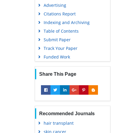
Advertising
Citations Report
Indexing and Archiving
Table of Contents
Submit Paper
Track Your Paper
Funded Work
Share This Page
Recommended Journals
hair transplant
skin cancer