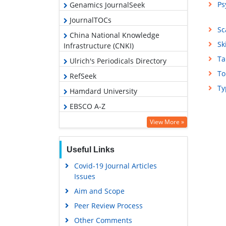
Ps
Genamics JournalSeek
JournalTOCs
Sc
China National Knowledge
Sk
Infrastructure (CNKI)
Ta
Ulrich's Periodicals Directory
To
RefSeek
Ty
Hamdard University
EBSCO A-Z
OCLC- WorldCat
View More »
Publons
Useful Links
Geneva Foundation for Medical
Education and Research
Covid-19 Journal Articles
Issues
Euro Pub
Aim and Scope
Google Scholar
Peer Review Process
Other Comments