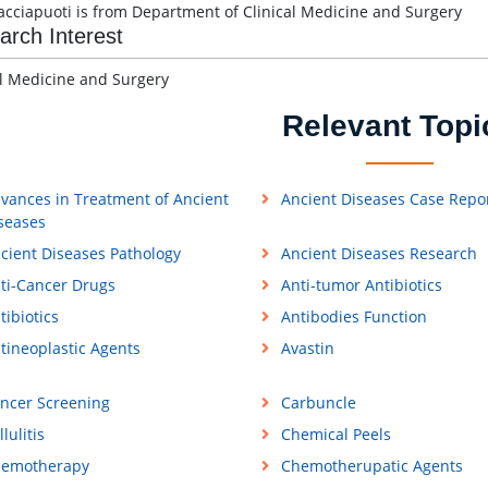
acciapuoti is from Department of Clinical Medicine and Surgery
arch Interest
al Medicine and Surgery
Relevant Topi
vances in Treatment of Ancient
Ancient Diseases Case Repo
seases
cient Diseases Pathology
Ancient Diseases Research
ti-Cancer Drugs
Anti-tumor Antibiotics
tibiotics
Antibodies Function
tineoplastic Agents
Avastin
ncer Screening
Carbuncle
llulitis
Chemical Peels
emotherapy
Chemotherupatic Agents