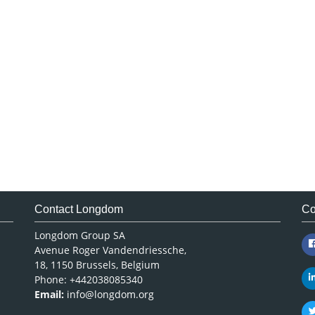
Contact Longdom
Co
Longdom Group SA
Avenue Roger Vandendriessche,
18, 1150 Brussels, Belgium
Phone: +442038085340
Email:
info@longdom.org