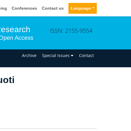
sing
Conferences
Contact us
Language
Research
ISSN: 2155-9554
Open Access
n
Archive
Special Issues
Contact
uoti