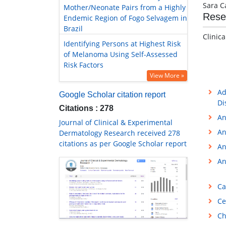
Sara C
Mother/Neonate Pairs from a Highly
Rese
Endemic Region of Fogo Selvagem in
Brazil
Clinic
Identifying Persons at Highest Risk
of Melanoma Using Self-Assessed
Risk Factors
View More »
Ad
Google Scholar citation report
Di
Citations : 278
An
Journal of Clinical & Experimental
An
Dermatology Research received 278
citations as per Google Scholar report
An
An
Ca
Ce
Ch