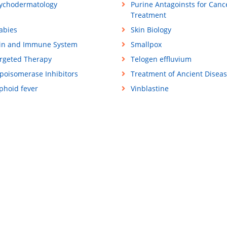
ychodermatology
Purine Antagoinsts for Canc
Treatment
abies
Skin Biology
in and Immune System
Smallpox
rgeted Therapy
Telogen effluvium
poisomerase Inhibitors
Treatment of Ancient Disea
phoid fever
Vinblastine