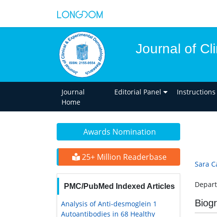
Journal of C
Journal
Editorial Panel
Instructions
Home
Awards Nomination
25+ Million Readerbase
Sara C
Depart
PMC/PubMed Indexed Articles
Biog
Analysis of Anti-desmoglein 1
Autoantibodies in 68 Healthy