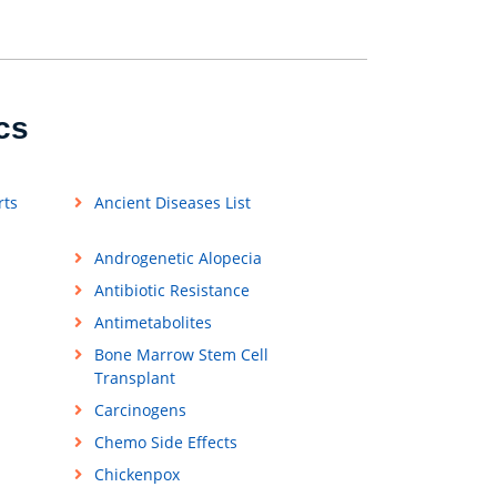
cs
rts
Ancient Diseases List
Androgenetic Alopecia
Antibiotic Resistance
Antimetabolites
Bone Marrow Stem Cell
Transplant
Carcinogens
Chemo Side Effects
Chickenpox