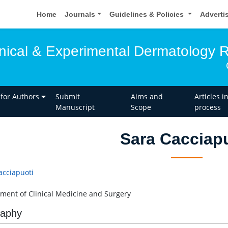
Home
Journals
Guidelines & Policies
Adverti
linical & Experimental Dermatology 
 for Authors
Submit
Aims and
Articles i
Manuscript
Scope
process
Sara Cacciap
acciapuoti
ment of Clinical Medicine and Surgery
raphy