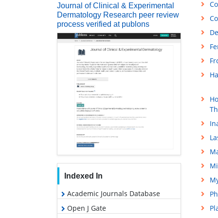
Co
Journal of Clinical & Experimental
Dermatology Research peer review
Co
process verified at publons
De
Fe
Fr
Ha
Ho
Th
In
La
Ma
Mi
Indexed In
My
Academic Journals Database
Ph
Open J Gate
Pl