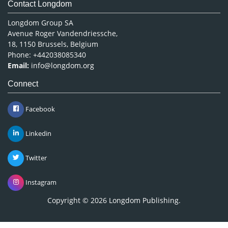
Contact Longdom
Longdom Group SA
Avenue Roger Vandendriessche,
18, 1150 Brussels, Belgium
Phone: +442038085340
Email:
info@longdom.org
Connect
Facebook
Linkedin
Twitter
Instagram
Copyright © 2026
Longdom Publishing
.