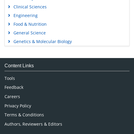
Clinical Sciences
Engineering
Food & Nutrition
General Science
Genetics & Molecular Biology
Immunology & Microbiology
Medical Sciences
Content Links
Neuroscience & Psychology
Nursing & Health Care
Tools
Pharmaceutical Sciences
Feedback
Careers
Privacy Policy
Terms & Conditions
Authors, Reviewers & Editors