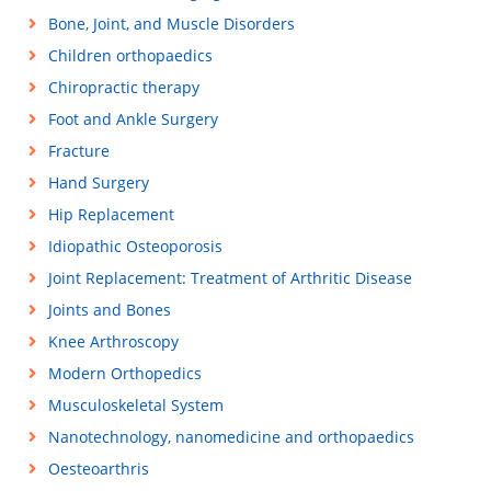
Bone, Joint, and Muscle Disorders
Children orthopaedics
Chiropractic therapy
Foot and Ankle Surgery
Fracture
Hand Surgery
Hip Replacement
Idiopathic Osteoporosis
Joint Replacement: Treatment of Arthritic Disease
Joints and Bones
Knee Arthroscopy
Modern Orthopedics
Musculoskeletal System
Nanotechnology, nanomedicine and orthopaedics
Oesteoarthris