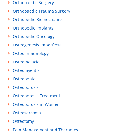
Orthopaedic Surgery
Orthopaedic Trauma Surgery
Orthopedic Biomechanics
Orthopedic Implants
Orthopedic Oncology
Osteogenesis imperfecta
Osteoimmunology
Osteomalacia
Osteomyelitis
Osteopenia
Osteoporosis
Osteoporosis Treatment
Osteoporosis in Women
Osteosarcoma
Osteotomy
Pain Management and Therapies