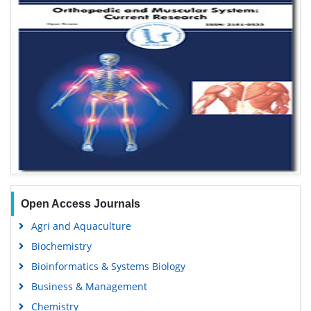
Open Access Journals
Agri and Aquaculture
Biochemistry
Bioinformatics & Systems Biology
Business & Management
Chemistry