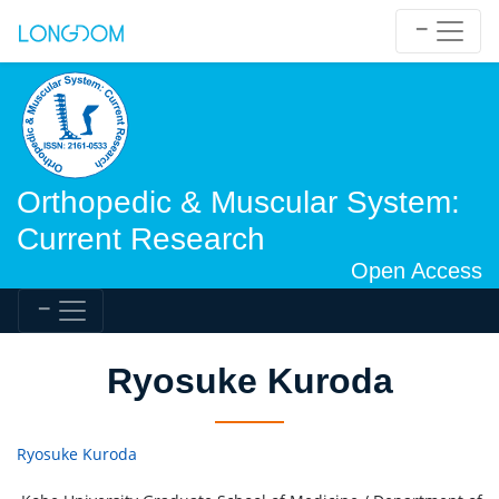
Orthopedic & Muscular System:
Current Research
Open Access
Ryosuke Kuroda
Ryosuke Kuroda