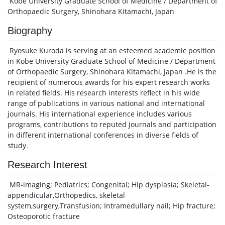
Kobe University Graduate School of Medicine / Department of
Orthopaedic Surgery, Shinohara Kitamachi, Japan
Biography
Ryosuke Kuroda is serving at an esteemed academic position
in Kobe University Graduate School of Medicine / Department
of Orthopaedic Surgery, Shinohara Kitamachi, Japan .He is the
recipient of numerous awards for his expert research works
in related fields. His research interests reflect in his wide
range of publications in various national and international
journals. His international experience includes various
programs, contributions to reputed journals and participation
in different international conferences in diverse fields of
study.
Research Interest
MR-imaging; Pediatrics; Congenital; Hip dysplasia; Skeletal-
appendicular,Orthopedics, skeletal
system,surgery,Transfusion; Intramedullary nail; Hip fracture;
Osteoporotic fracture