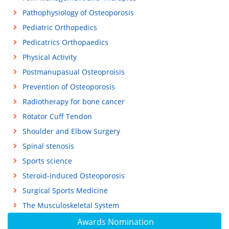
Pathophysiology of Osteoporosis
Pediatric Orthopedics
Pedicatrics Orthopaedics
Physical Activity
Postmanupasual Osteoproisis
Prevention of Osteoporosis
Radiotherapy for bone cancer
Rotator Cuff Tendon
Shoulder and Elbow Surgery
Spinal stenosis
Sports science
Steroid-induced Osteoporosis
Surgical Sports Medicine
The Musculoskeletal System
Awards Nomination