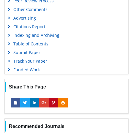
Peer Review Process
Other Comments
Advertising
Citations Report
Indexing and Archiving
Table of Contents
Submit Paper
Track Your Paper
Funded Work
Share This Page
Recommended Journals