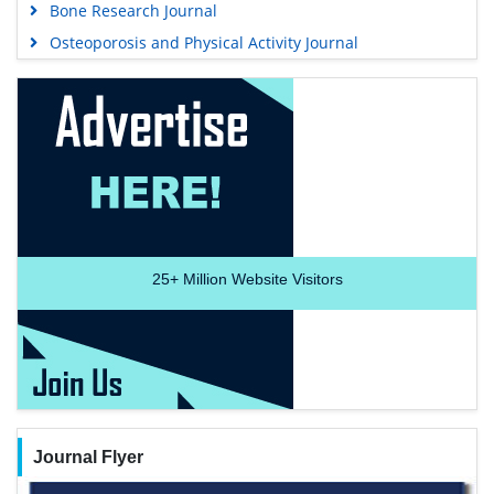
Bone Research Journal
Osteoporosis and Physical Activity Journal
25+
Million Website Visitors
Journal Flyer