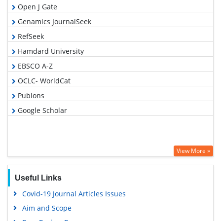
Open J Gate
Genamics JournalSeek
RefSeek
Hamdard University
EBSCO A-Z
OCLC- WorldCat
Publons
Google Scholar
View More »
Useful Links
Covid-19 Journal Articles Issues
Aim and Scope