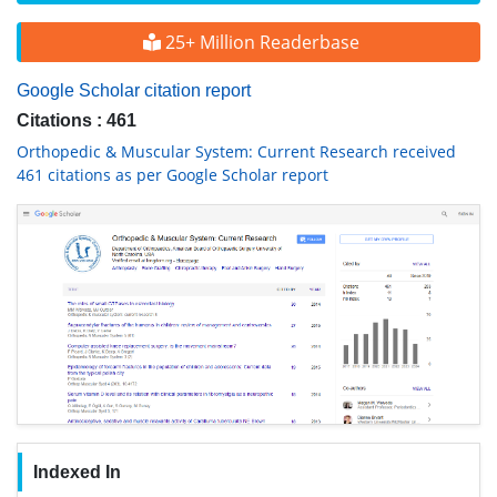
25+ Million Readerbase
Google Scholar citation report
Citations : 461
Orthopedic & Muscular System: Current Research received
461 citations as per Google Scholar report
Indexed In