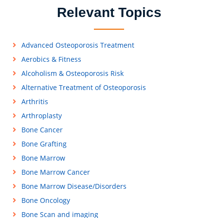
Relevant Topics
Advanced Osteoporosis Treatment
Aerobics & Fitness
Alcoholism & Osteoporosis Risk
Alternative Treatment of Osteoporosis
Arthritis
Arthroplasty
Bone Cancer
Bone Grafting
Bone Marrow
Bone Marrow Cancer
Bone Marrow Disease/Disorders
Bone Oncology
Bone Scan and imaging