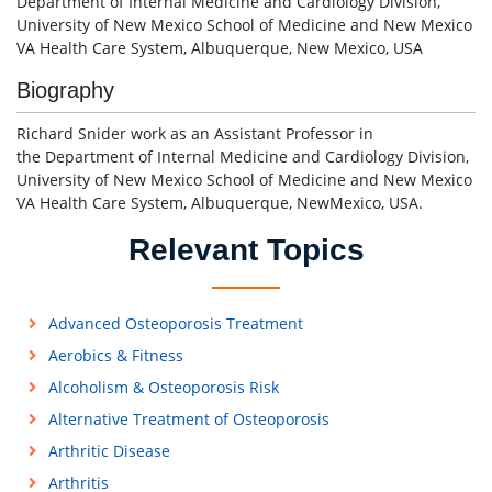
Department of Internal Medicine and Cardiology Division,
University of New Mexico School of Medicine and New Mexico
VA Health Care System, Albuquerque, New Mexico, USA
Biography
Richard Snider work as an Assistant Professor in
the Department of Internal Medicine and Cardiology Division,
University of New Mexico School of Medicine and New Mexico
VA Health Care System, Albuquerque, NewMexico, USA.
Relevant Topics
Advanced Osteoporosis Treatment
Aerobics & Fitness
Alcoholism & Osteoporosis Risk
Alternative Treatment of Osteoporosis
Arthritic Disease
Arthritis