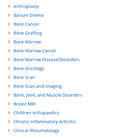
Arthroplasty
Barium Enema
Bone Cancer
Bone Grafting
Bone Marrow
Bone Marrow Cancer
Bone Marrow Disease/Disorders
Bone Oncology
Bone Scan
Bone Scan and imaging
Bone, Joint, and Muscle Disorders
Breast MRI
Children orthopaedics
Chronic Inflammatory Arthritis
Clinical Rheumatology