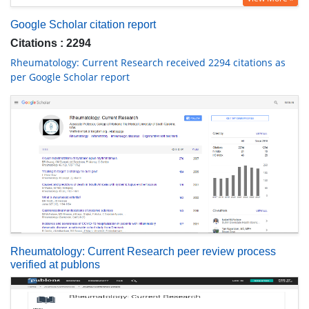
Google Scholar citation report
Citations : 2294
Rheumatology: Current Research received 2294 citations as
per Google Scholar report
Rheumatology: Current Research peer review process
verified at publons