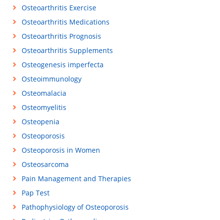
Osteoarthritis Exercise
Osteoarthritis Medications
Osteoarthritis Prognosis
Osteoarthritis Supplements
Osteogenesis imperfecta
Osteoimmunology
Osteomalacia
Osteomyelitis
Osteopenia
Osteoporosis
Osteoporosis in Women
Osteosarcoma
Pain Management and Therapies
Pap Test
Pathophysiology of Osteoporosis