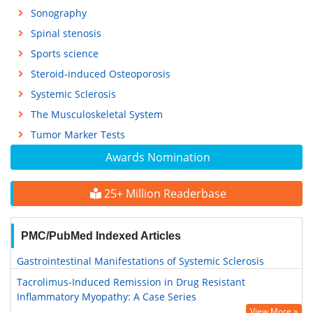
Sonography
Spinal stenosis
Sports science
Steroid-induced Osteoporosis
Systemic Sclerosis
The Musculoskeletal System
Tumor Marker Tests
Awards Nomination
25+ Million Readerbase
PMC/PubMed Indexed Articles
Gastrointestinal Manifestations of Systemic Sclerosis
Tacrolimus-Induced Remission in Drug Resistant
Inflammatory Myopathy: A Case Series
View More »