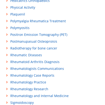
Pedicatrics Orthopaedics
Physical Activity
Plaquenil
Polymyalgia Rheumatica Treatment
Polymyositis
Positron Emission Tomography (PET)
Postmanupasual Osteoproisis
Radiotherapy for bone cancer
Rheumatic Diseases
Rheumatoid Arthritis Diagnosis
Rheumatologists Communications
Rheumatology Case Reports
Rheumatology Practice
Rheumatology Research
Rheumatology and Internal Medicine
Sigmoidoscopy