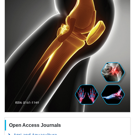
Open Access Journals
Agri and Aquaculture