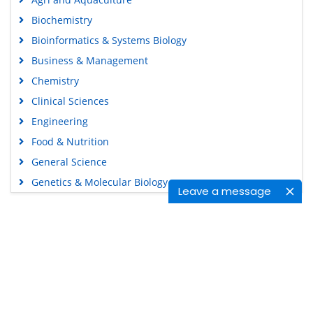
Biochemistry
Bioinformatics & Systems Biology
Business & Management
Chemistry
Clinical Sciences
Engineering
Food & Nutrition
General Science
Genetics & Molecular Biology
Leave a message
Immunology & Microbiology
Medical Sciences
Content Links
Neuroscience & Psychology
Nursing & Health Care
Tools
Pharmaceutical Sciences
Feedback
Careers