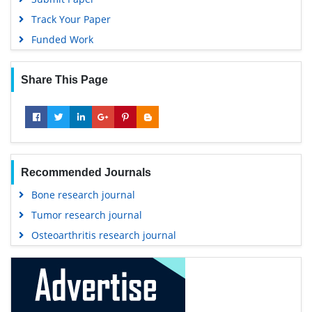
Track Your Paper
Funded Work
Share This Page
Recommended Journals
Bone research journal
Tumor research journal
Osteoarthritis research journal