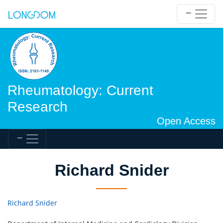
Rheumatology: Current
Research
Open Access
Richard Snider
Richard Snider