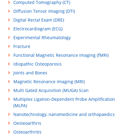
Computed Tomography (CT)
Diffusion Tensor Imaging (DTI)
Digital Rectal Exam (DRE)
Electrocardiogram (ECG)
Experimental Rheumatology
Fracture
Functional Magnetic Resonance imaging (fMRI)
Idiopathic Osteoporosis
Joints and Bones
Magnetic Resonance Imaging (MRI)
Multi Gated Acquisition (MUGA) Scan
Multiplex Ligation-Dependent Probe Amplification
(MLPA)
Nanotechnology, nanomedicine and orthopaedics
Oesteoarthris
Osteoarthritis