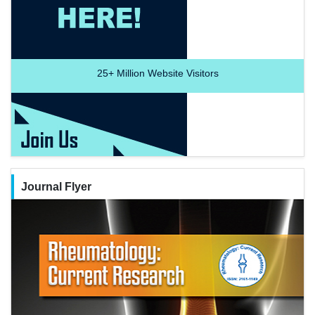
25+
Million Website Visitors
Journal Flyer