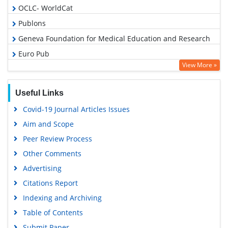
OCLC- WorldCat
Publons
Geneva Foundation for Medical Education and Research
Euro Pub
View More »
Google Scholar
Useful Links
Covid-19 Journal Articles Issues
Aim and Scope
Peer Review Process
Other Comments
Advertising
Citations Report
Indexing and Archiving
Table of Contents
Submit Paper