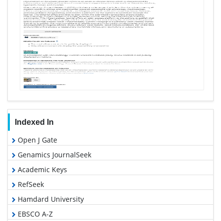
Indexed In
Open J Gate
Genamics JournalSeek
Academic Keys
RefSeek
Hamdard University
EBSCO A-Z