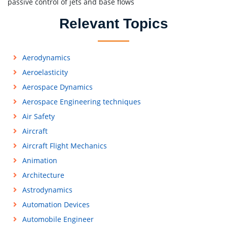
passive control of jets and base flows
Relevant Topics
Aerodynamics
Aeroelasticity
Aerospace Dynamics
Aerospace Engineering techniques
Air Safety
Aircraft
Aircraft Flight Mechanics
Animation
Architecture
Astrodynamics
Automation Devices
Automobile Engineer