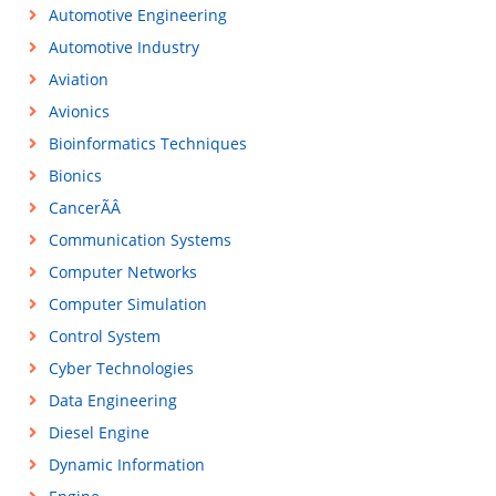
Automotive Engineering
Automotive Industry
Aviation
Avionics
Bioinformatics Techniques
Bionics
CancerÃÂ
Communication Systems
Computer Networks
Computer Simulation
Control System
Cyber Technologies
Data Engineering
Diesel Engine
Dynamic Information