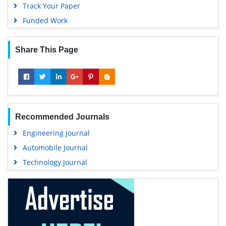
Track Your Paper
Funded Work
Share This Page
Recommended Journals
Engineering Journal
Automobile Journal
Technology Journal