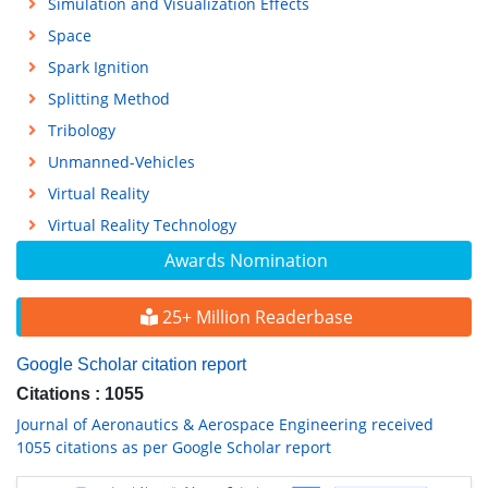
Simulation and Visualization Effects
Space
Spark Ignition
Splitting Method
Tribology
Unmanned-Vehicles
Virtual Reality
Virtual Reality Technology
Awards Nomination
25+ Million Readerbase
Google Scholar citation report
Citations : 1055
Journal of Aeronautics & Aerospace Engineering received
1055 citations as per Google Scholar report