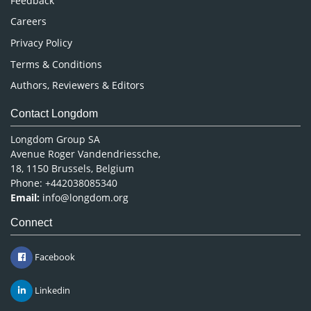
Feedback
Careers
Privacy Policy
Terms & Conditions
Authors, Reviewers & Editors
Contact Longdom
Longdom Group SA
Avenue Roger Vandendriessche,
18, 1150 Brussels, Belgium
Phone: +442038085340
Email:
info@longdom.org
Connect
Facebook
Linkedin