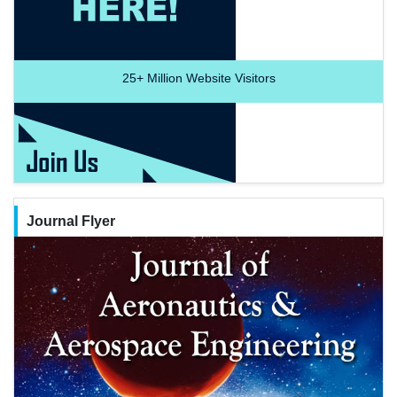
25+
Million Website Visitors
Journal Flyer