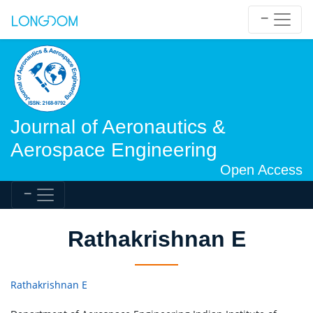
Journal of Aeronautics &
Aerospace Engineering
Open Access
Rathakrishnan E
Rathakrishnan E