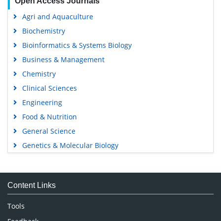
Open Access Journals
Agri and Aquaculture
Biochemistry
Bioinformatics & Systems Biology
Business & Management
Chemistry
Clinical Sciences
Engineering
Food & Nutrition
General Science
Genetics & Molecular Biology
Immunology & Microbiology
Medical Sciences
Content Links
Neuroscience & Psychology
Nursing & Health Care
Tools
Pharmaceutical Sciences