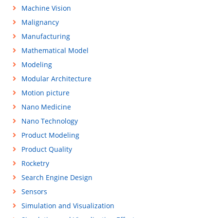
Machine Vision
Malignancy
Manufacturing
Mathematical Model
Modeling
Modular Architecture
Motion picture
Nano Medicine
Nano Technology
Product Modeling
Product Quality
Rocketry
Search Engine Design
Sensors
Simulation and Visualization