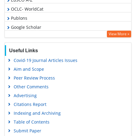
OCLC- WorldCat
Publons
Google Scholar
View More »
Useful Links
Covid-19 Journal Articles Issues
Aim and Scope
Peer Review Process
Other Comments
Advertising
Citations Report
Indexing and Archiving
Table of Contents
Submit Paper