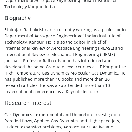
Department of Aerospace Engineering Indian Institute of
Technology Kanpur, India
Biography
Ethirajan Rathakrishnanis currently working as a professor in
Department of Aerospace Engineeringof Indian Institute of
Technology, Kanpur. He is also the editor in chief of
International Review of Aerospace Engineering (IREASE) and
International Review of Mechanical Engineering (IREME)
journals. Professor Rathakrishnan has introduced and
developed the some Graduate level courses at IIT Kanpur like
High Temperature Gas Dynamics,Molecular Gas Dynamic,. He
has published more than 10 books and more than 20
research articles. He was also attended more than 10
inyternational conference as a Keynote lecturer.
Research Interest
Gas Dynamics - experimental and theoretical investigation,
Rarefied flows, Applied Gas Dynamics and High speed jets,
Sudden expansion problems, Aeroacoustics, Active and