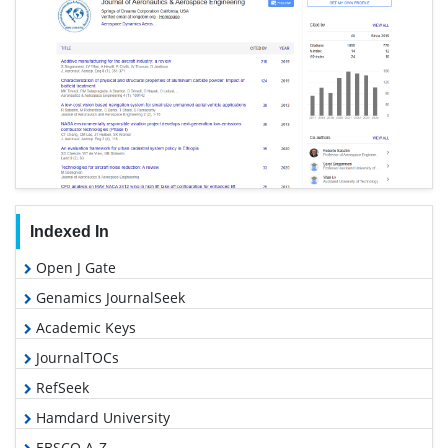
Indexed In
Open J Gate
Genamics JournalSeek
Academic Keys
JournalTOCs
RefSeek
Hamdard University
EBSCO A-Z