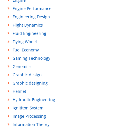
Engine
Engine Performance
Engineering Design
Flight Dynamics
Fluid Engineering
Flying Wheel
Fuel Economy
Gaming Technology
Genomics
Graphic design
Graphic designing
Helmet
Hydraulic Engineering
Ignititon System
Image Processing
Information Theory