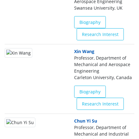
Aerospace Engineering
Swansea University, UK
Biography
Research Interest
Xin Wang
Professor, Department of
Mechanical and Aerospace
Engineering
Carleton University, Canada
Biography
Research Interest
Chun Yi Su
Professor, Department of
Mechanical and Industrial