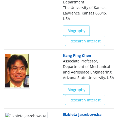
Department
The University of Kansas,
Lawrence, Kansas 66045,
USA
Biography
Research Interest
Kang Ping Chen
Associate Professor,
Department of Mechanical
and Aerospace Engineering
Arizona State University, USA
Biography
Research Interest
Elzbieta Jarzebowska