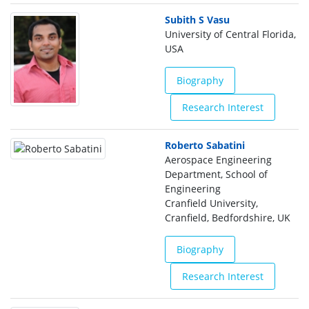
Subith S Vasu
University of Central Florida,
USA
Biography
Research Interest
Roberto Sabatini
Aerospace Engineering
Department, School of
Engineering
Cranfield University,
Cranfield, Bedfordshire, UK
Biography
Research Interest