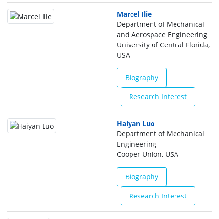
Marcel Ilie
Department of Mechanical
and Aerospace Engineering
University of Central Florida,
USA
Biography
Research Interest
Haiyan Luo
Department of Mechanical
Engineering
Cooper Union, USA
Biography
Research Interest