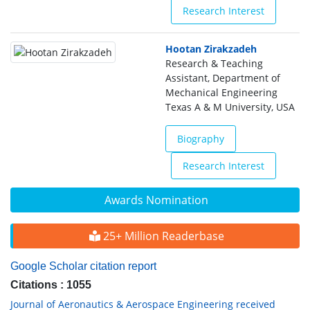
Research Interest
Hootan Zirakzadeh
Research & Teaching
Assistant, Department of
Mechanical Engineering
Texas A & M University, USA
Biography
Research Interest
Awards Nomination
25+ Million Readerbase
Google Scholar citation report
Citations : 1055
Journal of Aeronautics & Aerospace Engineering received