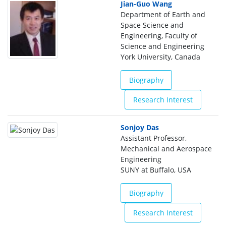
Jian-Guo Wang
Department of Earth and
Space Science and
Engineering, Faculty of
Science and Engineering
York University, Canada
Biography
Research Interest
Sonjoy Das
Assistant Professor,
Mechanical and Aerospace
Engineering
SUNY at Buffalo, USA
Biography
Research Interest