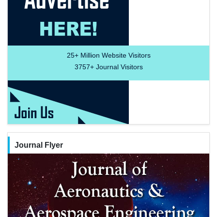
25+
Million Website Visitors
3757+
Journal Visitors
Journal Flyer