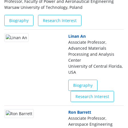
Professor, Faculty of Power and Aeronautical Engineering
Warsaw University of Technology, Poland
Biography
Research Interest
Linan An
Associate Professor,
Advanced Materials
Processing and Analysis
Center
University of Central Florida,
USA
Biography
Research Interest
Ron Barrett
Associate Professor,
Aerospace Engineering