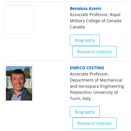
Benaissa Azemi
Associate Professor, Royal
Military College of Canada
Canada
Biography
Research Interest
ENRICO CESTINO
Associate Professor,
Department of Mechanical
and Aerospace Engineering
Polytechnic University of
Turin, Italy
Biography
Research Interest