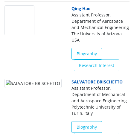
Qing Hao
Assistant Professor,
Department of Aerospace
and Mechanical Engineering
The University of Arizona,
USA
Biography
Research Interest
SALVATORE BRISCHETTO
Assistant Professor,
Department of Mechanical
and Aerospace Engineering
Polytechnic University of
Turin, Italy
Biography