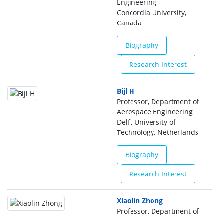
Engineering
Concordia University,
Canada
Biography
Research Interest
Bijl H
Professor, Department of
Aerospace Engineering
Delft University of
Technology, Netherlands
Biography
Research Interest
Xiaolin Zhong
Professor, Department of