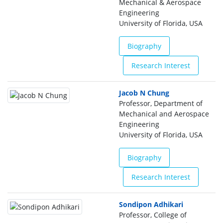
Mechanical & Aerospace
Engineering
University of Florida, USA
Biography
Research Interest
Jacob N Chung
Professor, Department of
Mechanical and Aerospace
Engineering
University of Florida, USA
Biography
Research Interest
Sondipon Adhikari
Professor, College of