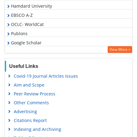
Hamdard University
EBSCO A-Z
OCLC- WorldCat
Publons
Google Scholar
View More »
Useful Links
Covid-19 Journal Articles Issues
Aim and Scope
Peer Review Process
Other Comments
Advertising
Citations Report
Indexing and Archiving