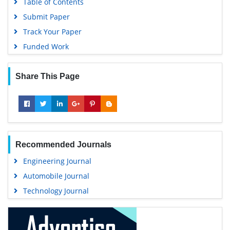
Table of Contents
Submit Paper
Track Your Paper
Funded Work
Share This Page
Recommended Journals
Engineering Journal
Automobile Journal
Technology Journal