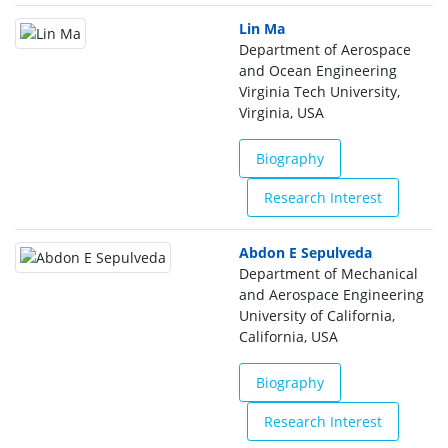
Lin Ma
Department of Aerospace
and Ocean Engineering
Virginia Tech University,
Virginia, USA
Biography
Research Interest
Abdon E Sepulveda
Department of Mechanical
and Aerospace Engineering
University of California,
California, USA
Biography
Research Interest