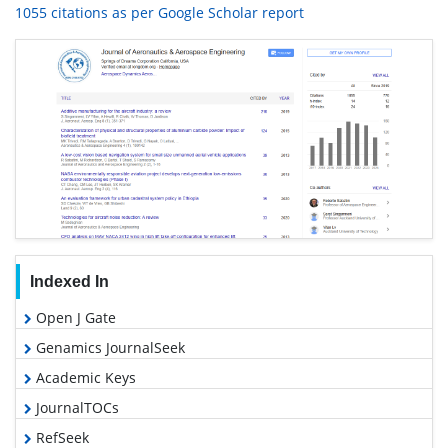
1055 citations as per Google Scholar report
Indexed In
Open J Gate
Genamics JournalSeek
Academic Keys
JournalTOCs
RefSeek