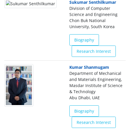
Sukumar Senthilkumar
Division of Computer
Science and Engineering
Chon Buk National
University, South Korea
Biography
Research Interest
Kumar Shanmugam
Department of Mechanical
and Materials Engineering,
Masdar Institute of Science
& Technology
Abu Dhabi, UAE
Biography
Research Interest