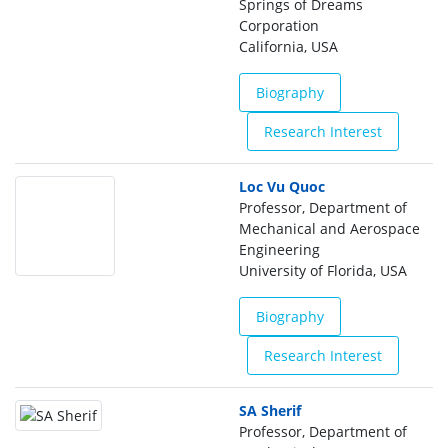
Springs of Dreams
Corporation
California, USA
Biography
Research Interest
Loc Vu Quoc
Professor, Department of
Mechanical and Aerospace
Engineering
University of Florida, USA
Biography
Research Interest
SA Sherif
Professor, Department of