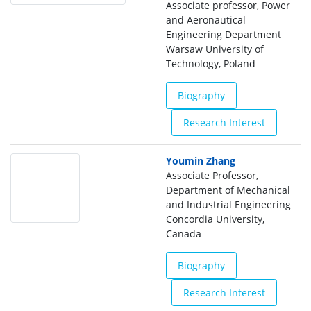
Associate professor, Power
and Aeronautical
Engineering Department
Warsaw University of
Technology, Poland
Biography
Research Interest
Youmin Zhang
Associate Professor,
Department of Mechanical
and Industrial Engineering
Concordia University,
Canada
Biography
Research Interest