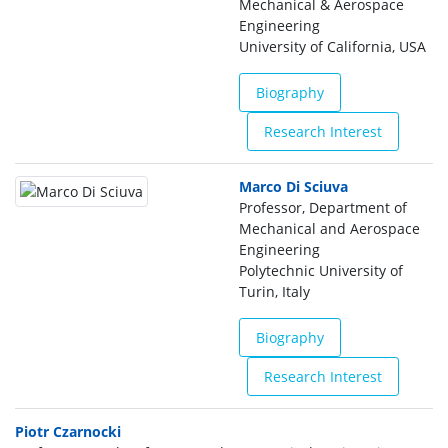
Mechanical & Aerospace
Engineering
University of California, USA
Biography
Research Interest
Marco Di Sciuva
Professor, Department of
Mechanical and Aerospace
Engineering
Polytechnic University of
Turin, Italy
Biography
Research Interest
Piotr Czarnocki