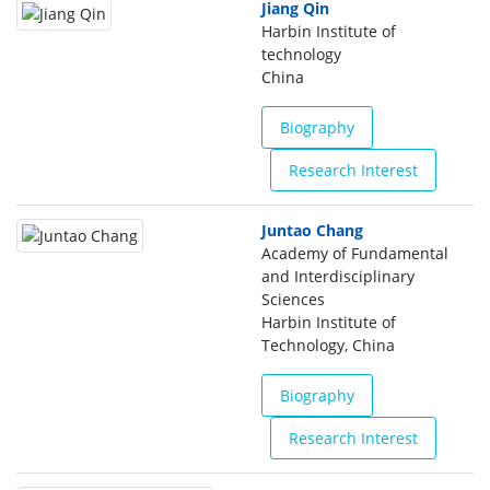
Jiang Qin
Harbin Institute of
technology
China
Biography
Research Interest
Juntao Chang
Academy of Fundamental
and Interdisciplinary
Sciences
Harbin Institute of
Technology, China
Biography
Research Interest