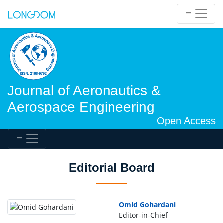
Journal of Aeronautics &
Aerospace Engineering
Open Access
Editorial Board
Omid Gohardani
Editor-in-Chief