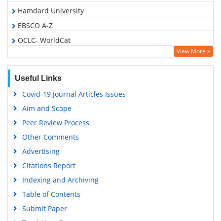
Hamdard University
EBSCO A-Z
OCLC- WorldCat
View More »
Publons
Geneva Foundation for Medical Education and Research
Useful Links
Euro Pub
Covid-19 Journal Articles Issues
Google Scholar
Aim and Scope
Peer Review Process
Other Comments
Advertising
Citations Report
Indexing and Archiving
Table of Contents
Submit Paper