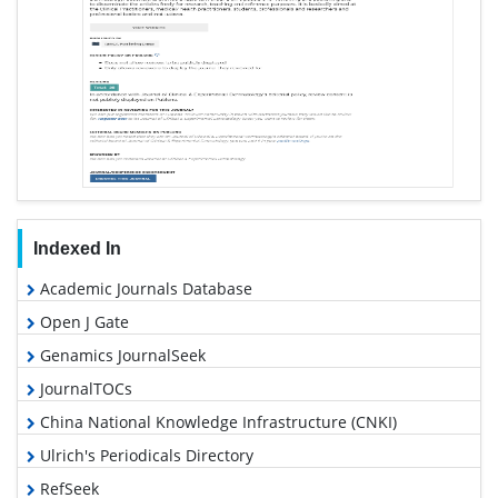
Indexed In
Academic Journals Database
Open J Gate
Genamics JournalSeek
JournalTOCs
China National Knowledge Infrastructure (CNKI)
Ulrich's Periodicals Directory
RefSeek