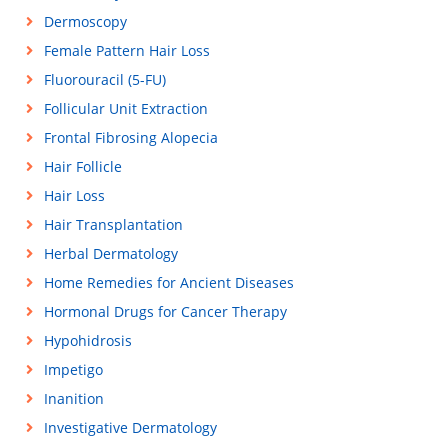
Dermoscopy
Female Pattern Hair Loss
Fluorouracil (5-FU)
Follicular Unit Extraction
Frontal Fibrosing Alopecia
Hair Follicle
Hair Loss
Hair Transplantation
Herbal Dermatology
Home Remedies for Ancient Diseases
Hormonal Drugs for Cancer Therapy
Hypohidrosis
Impetigo
Inanition
Investigative Dermatology