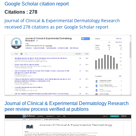
Google Scholar citation report
Citations : 278
Journal of Clinical & Experimental Dermatology Research
received 278 citations as per Google Scholar report
Journal of Clinical & Experimental Dermatology Research
peer review process verified at publons