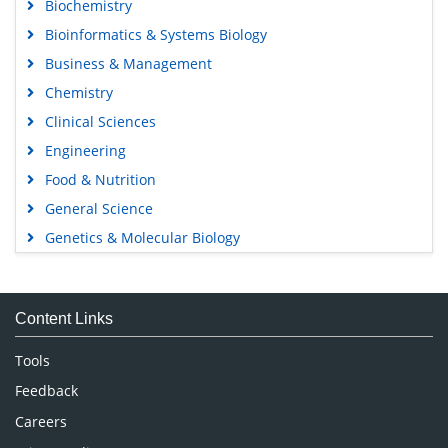
Biochemistry
Bioinformatics & Systems Biology
Business & Management
Chemistry
Clinical Sciences
Engineering
Food & Nutrition
General Science
Genetics & Molecular Biology
Immunology & Microbiology
Medical Sciences
Content Links
Neuroscience & Psychology
Nursing & Health Care
Tools
Pharmaceutical Sciences
Feedback
Careers