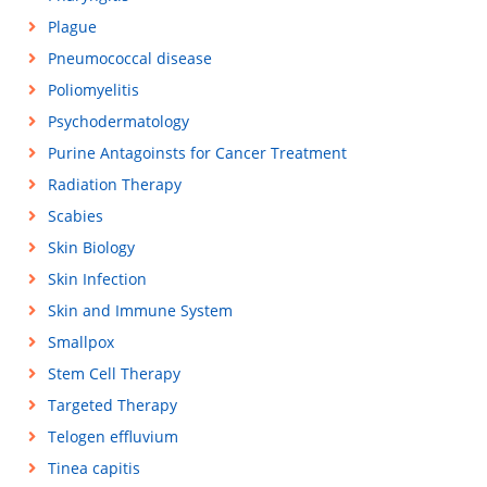
Plague
Pneumococcal disease
Poliomyelitis
Psychodermatology
Purine Antagoinsts for Cancer Treatment
Radiation Therapy
Scabies
Skin Biology
Skin Infection
Skin and Immune System
Smallpox
Stem Cell Therapy
Targeted Therapy
Telogen effluvium
Tinea capitis