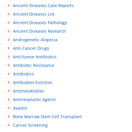
Ancient Diseases Case Reports
Ancient Diseases List
Ancient Diseases Pathology
Ancient Diseases Research
Androgenetic Alopecia
Anti-Cancer Drugs
Anti-tumor Antibiotics
Antibiotic Resistance
Antibiotics
Antibodies Function
Antimetabolites
Antineoplastic Agents
Avastin
Bone Marrow Stem Cell Transplant
Cancer Screening