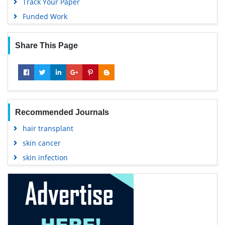
Track Your Paper
Funded Work
Share This Page
Recommended Journals
hair transplant
skin cancer
skin infection