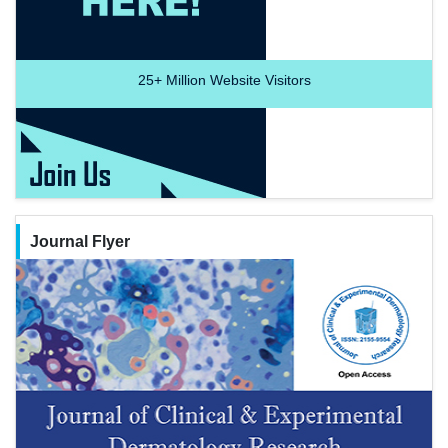
25+
Million Website Visitors
Journal Flyer