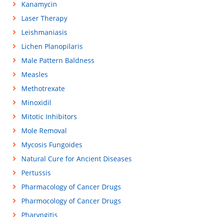
Kanamycin
Laser Therapy
Leishmaniasis
Lichen Planopilaris
Male Pattern Baldness
Measles
Methotrexate
Minoxidil
Mitotic Inhibitors
Mole Removal
Mycosis Fungoides
Natural Cure for Ancient Diseases
Pertussis
Pharmacology of Cancer Drugs
Pharmocology of Cancer Drugs
Pharyngitis