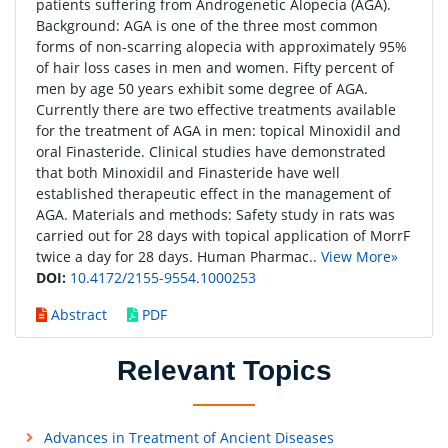
patients suffering from Androgenetic Alopecia (AGA).
Background: AGA is one of the three most common
forms of non-scarring alopecia with approximately 95%
of hair loss cases in men and women. Fifty percent of
men by age 50 years exhibit some degree of AGA.
Currently there are two effective treatments available
for the treatment of AGA in men: topical Minoxidil and
oral Finasteride. Clinical studies have demonstrated
that both Minoxidil and Finasteride have well
established therapeutic effect in the management of
AGA. Materials and methods: Safety study in rats was
carried out for 28 days with topical application of MorrF
twice a day for 28 days. Human Pharmac..
View More»
DOI:
10.4172/2155-9554.1000253
Abstract
PDF
Relevant Topics
Advances in Treatment of Ancient Diseases