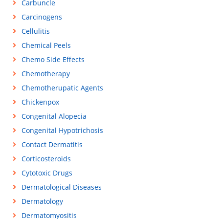
Carbuncle
Carcinogens
Cellulitis
Chemical Peels
Chemo Side Effects
Chemotherapy
Chemotherupatic Agents
Chickenpox
Congenital Alopecia
Congenital Hypotrichosis
Contact Dermatitis
Corticosteroids
Cytotoxic Drugs
Dermatological Diseases
Dermatology
Dermatomyositis