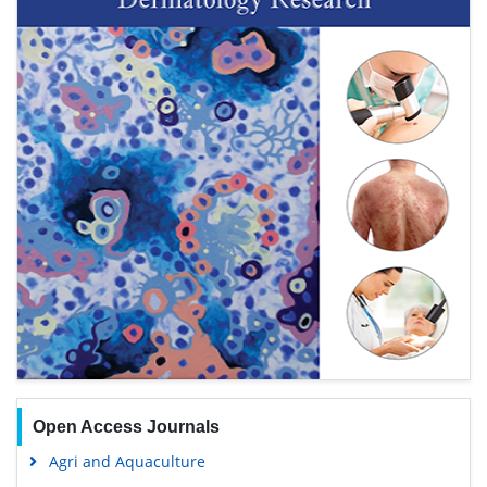
Open Access Journals
Agri and Aquaculture