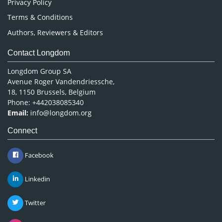
Privacy Policy
Terms & Conditions
Authors, Reviewers & Editors
Contact Longdom
Longdom Group SA
Avenue Roger Vandendriessche,
18, 1150 Brussels, Belgium
Phone: +442038085340
Email:
info@longdom.org
Connect
Facebook
Linkedin
Twitter