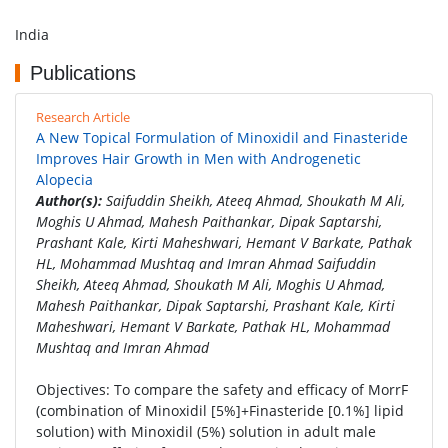
India
Publications
Research Article
A New Topical Formulation of Minoxidil and Finasteride
Improves Hair Growth in Men with Androgenetic
Alopecia
Author(s):
Saifuddin Sheikh, Ateeq Ahmad, Shoukath M Ali,
Moghis U Ahmad, Mahesh Paithankar, Dipak Saptarshi,
Prashant Kale, Kirti Maheshwari, Hemant V Barkate, Pathak
HL, Mohammad Mushtaq and Imran Ahmad Saifuddin
Sheikh, Ateeq Ahmad, Shoukath M Ali, Moghis U Ahmad,
Mahesh Paithankar, Dipak Saptarshi, Prashant Kale, Kirti
Maheshwari, Hemant V Barkate, Pathak HL, Mohammad
Mushtaq and Imran Ahmad
Objectives: To compare the safety and efficacy of MorrF
(combination of Minoxidil [5%]+Finasteride [0.1%] lipid
solution) with Minoxidil (5%) solution in adult male