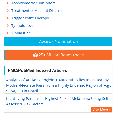
Topoisomerase Inhibitors
Treatment of Ancient Diseases
Trigger Point Therapy
Typhoid fever
Vinblastine
Awards Nomination
25+ Million Readerbase
PMC/PubMed Indexed Articles
Analysis of Anti-desmoglein 1 Autoantibodies in 68 Healthy
Mother/Neonate Pairs from a Highly Endemic Region of Fogo
Selvagem in Brazil
Identifying Persons at Highest Risk of Melanoma Using Self-
Assessed Risk Factors
View More »