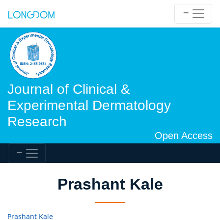
Journal of Clinical &
Experimental Dermatology
Research
Open Access
Prashant Kale
Prashant Kale