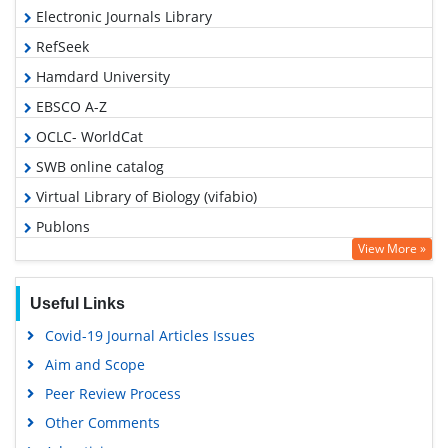
Electronic Journals Library
RefSeek
Hamdard University
EBSCO A-Z
OCLC- WorldCat
SWB online catalog
Virtual Library of Biology (vifabio)
Publons
View More »
Geneva Foundation for Medical Education and Research
Euro Pub
Useful Links
Google Scholar
Covid-19 Journal Articles Issues
Aim and Scope
Peer Review Process
Other Comments