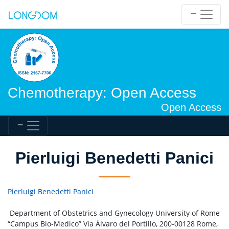
Chemotherapy: Open Access
Open Access
Pierluigi Benedetti Panici
Pierluigi Benedetti Panici
Department of Obstetrics and Gynecology University of Rome
“Campus Bio-Medico” Via Álvaro del Portillo, 200-00128 Rome,