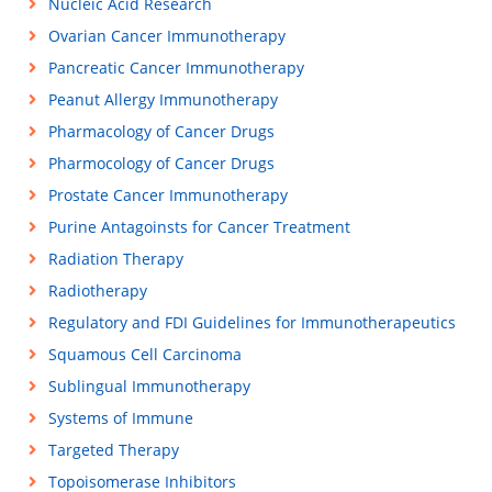
Nucleic Acid Research
Ovarian Cancer Immunotherapy
Pancreatic Cancer Immunotherapy
Peanut Allergy Immunotherapy
Pharmacology of Cancer Drugs
Pharmocology of Cancer Drugs
Prostate Cancer Immunotherapy
Purine Antagoinsts for Cancer Treatment
Radiation Therapy
Radiotherapy
Regulatory and FDI Guidelines for Immunotherapeutics
Squamous Cell Carcinoma
Sublingual Immunotherapy
Systems of Immune
Targeted Therapy
Topoisomerase Inhibitors