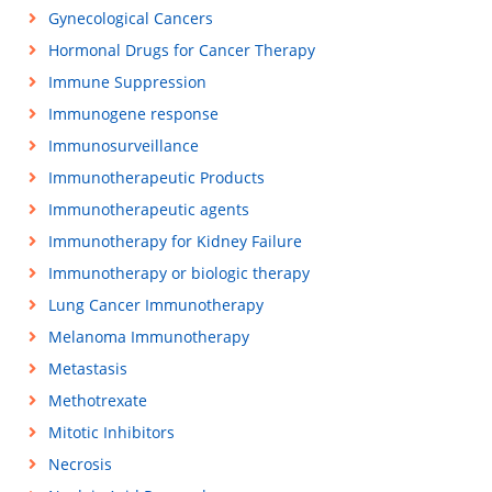
Gynecological Cancers
Hormonal Drugs for Cancer Therapy
Immune Suppression
Immunogene response
Immunosurveillance
Immunotherapeutic Products
Immunotherapeutic agents
Immunotherapy for Kidney Failure
Immunotherapy or biologic therapy
Lung Cancer Immunotherapy
Melanoma Immunotherapy
Metastasis
Methotrexate
Mitotic Inhibitors
Necrosis