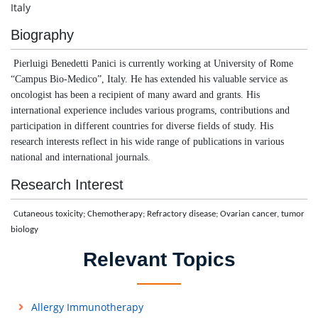
Italy
Biography
Pierluigi Benedetti Panici is currently working at University of Rome
“Campus Bio-Medico”, Italy. He has extended his valuable service as
oncologist has been a recipient of many award and grants. His
international experience includes various programs, contributions and
participation in different countries for diverse fields of study. His
research interests reflect in his wide range of publications in various
national and international journals.
Research Interest
Cutaneous toxicity; Chemotherapy; Refractory disease; Ovarian cancer, tumor
biology
Relevant Topics
Allergy Immunotherapy