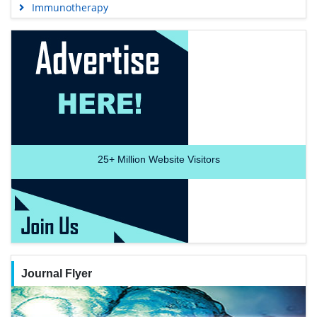
Immunotherapy
25+
Million Website Visitors
Journal Flyer