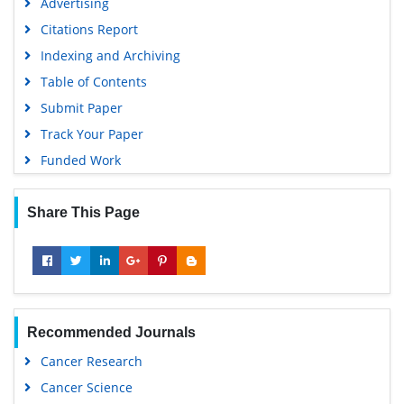
Advertising
Citations Report
Indexing and Archiving
Table of Contents
Submit Paper
Track Your Paper
Funded Work
Share This Page
Recommended Journals
Cancer Research
Cancer Science