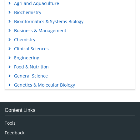
Agri and Aquaculture
Biochemistry
Bioinformatics & Systems Biology
Business & Management
Chemistry
Clinical Sciences
Engineering
Food & Nutrition
General Science
Genetics & Molecular Biology
Immunology & Microbiology
Medical Sciences
Content Links
Neuroscience & Psychology
Nursing & Health Care
Tools
Pharmaceutical Sciences
Feedback