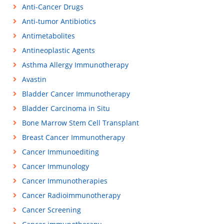
Anti-Cancer Drugs
Anti-tumor Antibiotics
Antimetabolites
Antineoplastic Agents
Asthma Allergy Immunotherapy
Avastin
Bladder Cancer Immunotherapy
Bladder Carcinoma in Situ
Bone Marrow Stem Cell Transplant
Breast Cancer Immunotherapy
Cancer Immunoediting
Cancer Immunology
Cancer Immunotherapies
Cancer Radioimmunotherapy
Cancer Screening