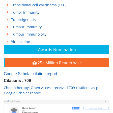
Transitional cell carcinoma (TCC)
Tumor Immunity
Tumorigenesis
Tumour Immunity
Tumour Immunology
Vinblastine
Awards Nomination
25+ Million Readerbase
Google Scholar citation report
Citations : 709
Chemotherapy: Open Access received 709 citations as per
Google Scholar report