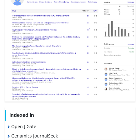
Indexed In
Open J Gate
Genamics JournalSeek