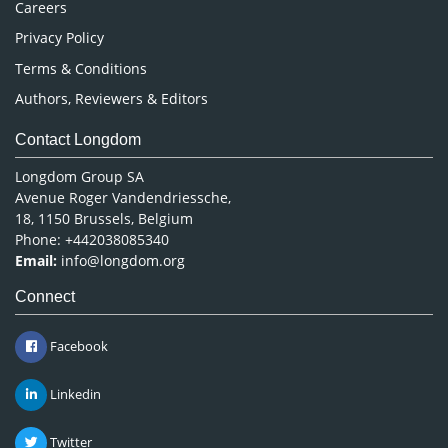
Careers
Privacy Policy
Terms & Conditions
Authors, Reviewers & Editors
Contact Longdom
Longdom Group SA
Avenue Roger Vandendriessche,
18, 1150 Brussels, Belgium
Phone: +442038085340
Email:
info@longdom.org
Connect
Facebook
Linkedin
Twitter