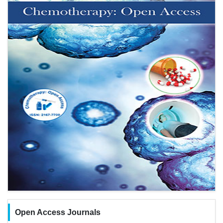
Open Access Journals