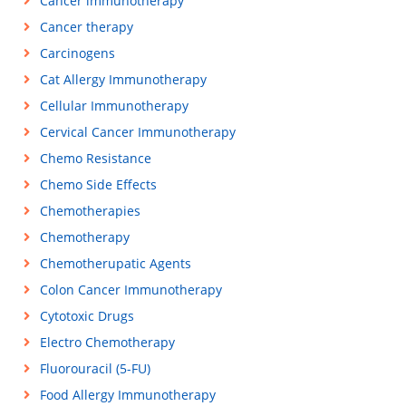
Cancer immunotherapy
Cancer therapy
Carcinogens
Cat Allergy Immunotherapy
Cellular Immunotherapy
Cervical Cancer Immunotherapy
Chemo Resistance
Chemo Side Effects
Chemotherapies
Chemotherapy
Chemotherupatic Agents
Colon Cancer Immunotherapy
Cytotoxic Drugs
Electro Chemotherapy
Fluorouracil (5-FU)
Food Allergy Immunotherapy