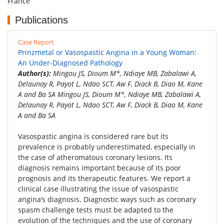
France
Publications
Case Report
Prinzmetal or Vasospastic Angina in a Young Woman:
An Under-Diagnosed Pathology
Author(s):
Mingou JS, Dioum M*, Ndiaye MB, Zabalawi A,
Delaunay R, Payot L, Ndao SCT, Aw F, Diack B, Diao M, Kane
A and Ba SA Mingou JS, Dioum M*, Ndiaye MB, Zabalawi A,
Delaunay R, Payot L, Ndao SCT, Aw F, Diack B, Diao M, Kane
A and Ba SA
Vasospastic angina is considered rare but its
prevalence is probably underestimated, especially in
the case of atheromatous coronary lesions. Its
diagnosis remains important because of its poor
prognosis and its therapeutic features. We report a
clinical case illustrating the issue of vasospastic
angina’s diagnosis. Diagnostic ways such as coronary
spasm challenge tests must be adapted to the
evolution of the techniques and the use of coronary