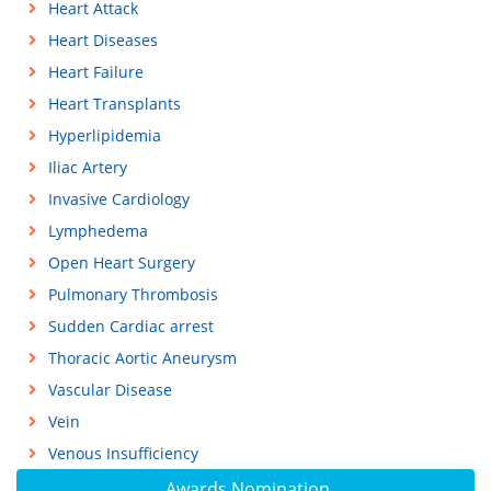
Heart Attack
Heart Diseases
Heart Failure
Heart Transplants
Hyperlipidemia
Iliac Artery
Invasive Cardiology
Lymphedema
Open Heart Surgery
Pulmonary Thrombosis
Sudden Cardiac arrest
Thoracic Aortic Aneurysm
Vascular Disease
Vein
Venous Insufficiency
Awards Nomination