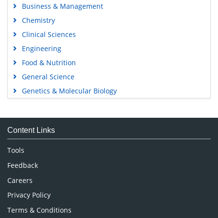
Business & Management
Chemistry
Clinical Sciences
Engineering
Food & Nutrition
General Science
Genetics & Molecular Biology
Immunology & Microbiology
Medical Sciences
Content Links
Neuroscience & Psychology
Nursing & Health Care
Tools
Pharmaceutical Sciences
Feedback
Careers
Privacy Policy
Terms & Conditions