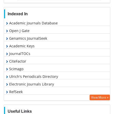
Indexed In
Academic Journals Database
Open J Gate
Genamics JournalSeek
Academic Keys
JournalTOCs
CiteFactor
Scimago
Ulrich's Periodicals Directory
Electronic Journals Library
RefSeek
View More »
Hamdard University
EBSCO A-Z
Useful Links