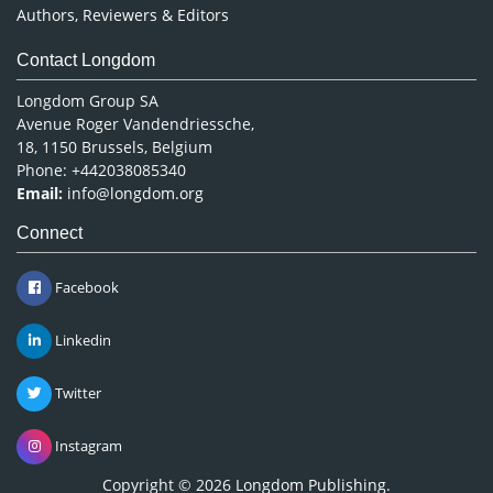
Authors, Reviewers & Editors
Contact Longdom
Longdom Group SA
Avenue Roger Vandendriessche,
18, 1150 Brussels, Belgium
Phone: +442038085340
Email:
info@longdom.org
Connect
Facebook
Linkedin
Twitter
Instagram
Copyright © 2026
Longdom Publishing
.