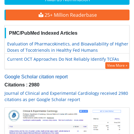
25+ Million Readerbase
PMC/PubMed Indexed Articles
Evaluation of Pharmacokinetics, and Bioavailability of Higher
Doses of Tocotrienols in Healthy Fed Humans
Current OCT Approaches Do Not Reliably Identify TCFAs
View More »
Google Scholar citation report
Citations : 2980
Journal of Clinical and Experimental Cardiology received 2980
citations as per Google Scholar report