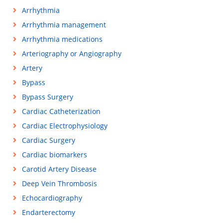
Arrhythmia
Arrhythmia management
Arrhythmia medications
Arteriography or Angiography
Artery
Bypass
Bypass Surgery
Cardiac Catheterization
Cardiac Electrophysiology
Cardiac Surgery
Cardiac biomarkers
Carotid Artery Disease
Deep Vein Thrombosis
Echocardiography
Endarterectomy