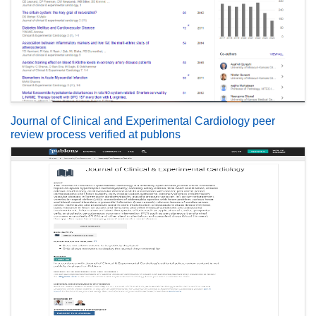
Journal of Clinical and Experimental Cardiology peer
review process verified at publons