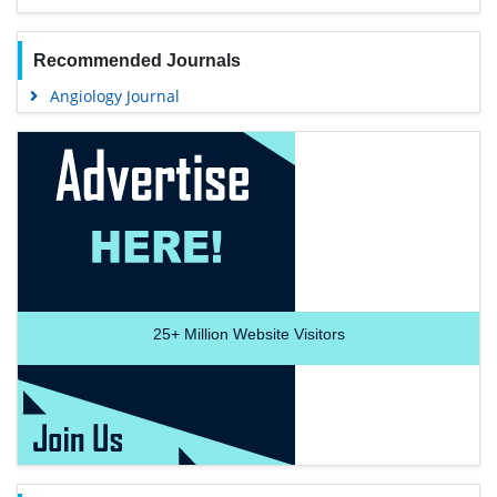
Recommended Journals
Angiology Journal
25+
Million Website Visitors