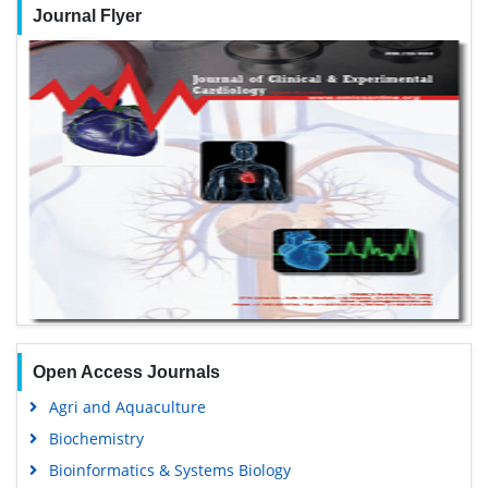
Journal Flyer
Open Access Journals
Agri and Aquaculture
Biochemistry
Bioinformatics & Systems Biology