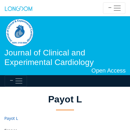
Journal of Clinical and
Experimental Cardiology
Open Access
Payot L
Payot L