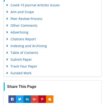
OCLC- WorldCat
Covid-19 Journal Articles Issues
SWB online catalog
Aim and Scope
Virtual Library of Biology (vifabio)
Peer Review Process
Publons
Other Comments
MIAR
Advertising
University Grants Commission
Citations Report
Geneva Foundation for Medical Education and Research
Indexing and Archiving
Euro Pub
Table of Contents
Google Scholar
Submit Paper
Track Your Paper
Funded Work
Share This Page