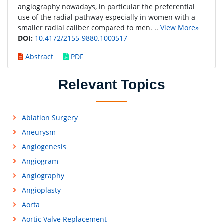
angiography nowadays, in particular the preferential
use of the radial pathway especially in women with a
smaller radial caliber compared to men. ..
View More»
DOI:
10.4172/2155-9880.1000517
Abstract
PDF
Relevant Topics
Ablation Surgery
Aneurysm
Angiogenesis
Angiogram
Angiography
Angioplasty
Aorta
Aortic Valve Replacement