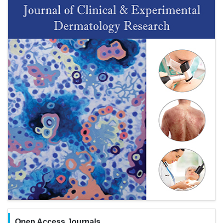
Open Access Journals