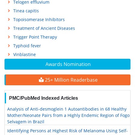
Telogen effluvium
Tinea capitis
Topoisomerase Inhibitors
Treatment of Ancient Diseases
Trigger Point Therapy
Typhoid fever
Vinblastine
Awards Nomination
25+ Million Readerbase
PMC/PubMed Indexed Articles
Analysis of Anti-desmoglein 1 Autoantibodies in 68 Healthy
Mother/Neonate Pairs from a Highly Endemic Region of Fogo
Selvagem in Brazil
Identifying Persons at Highest Risk of Melanoma Using Self-