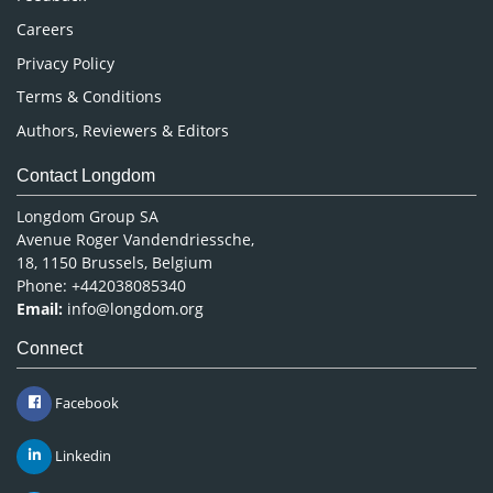
Careers
Privacy Policy
Terms & Conditions
Authors, Reviewers & Editors
Contact Longdom
Longdom Group SA
Avenue Roger Vandendriessche,
18, 1150 Brussels, Belgium
Phone: +442038085340
Email:
info@longdom.org
Connect
Facebook
Linkedin