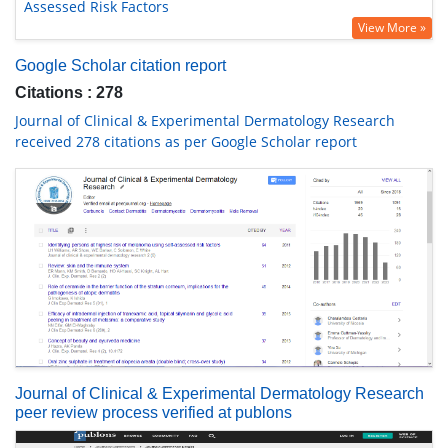
Assessed Risk Factors
View More »
Google Scholar citation report
Citations : 278
Journal of Clinical & Experimental Dermatology Research
received 278 citations as per Google Scholar report
Journal of Clinical & Experimental Dermatology Research
peer review process verified at publons