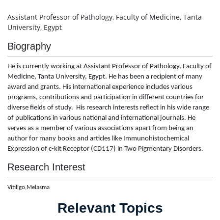
Assistant Professor of Pathology, Faculty of Medicine, Tanta
University, Egypt
Biography
He
is currently working at Assistant Professor of Pathology, Faculty of
Medicine, Tanta University, Egypt
. He has been a recipient of many
award and grants. His international experience includes various
programs, contributions and participation in different countries for
diverse fields of study. His research interests reflect in his wide range
of publications in various national and international journals. He
serves as a member of various associations apart from being an
author for many books and articles like
Immunohistochemical
Expression of c-kit Receptor (CD117) in Two Pigmentary Disorders
.
Research Interest
Vitiligo,Melasma
Relevant Topics