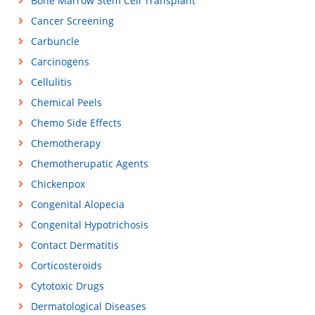
Bone Marrow Stem Cell Transplant
Cancer Screening
Carbuncle
Carcinogens
Cellulitis
Chemical Peels
Chemo Side Effects
Chemotherapy
Chemotherupatic Agents
Chickenpox
Congenital Alopecia
Congenital Hypotrichosis
Contact Dermatitis
Corticosteroids
Cytotoxic Drugs
Dermatological Diseases