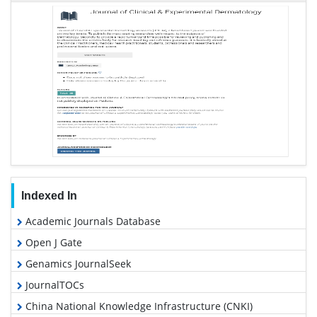
Indexed In
Academic Journals Database
Open J Gate
Genamics JournalSeek
JournalTOCs
China National Knowledge Infrastructure (CNKI)