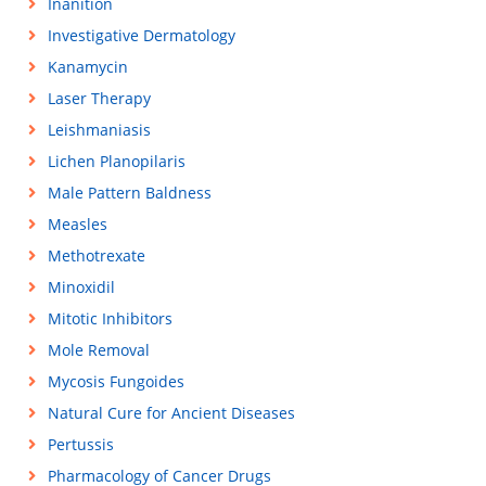
Inanition
Investigative Dermatology
Kanamycin
Laser Therapy
Leishmaniasis
Lichen Planopilaris
Male Pattern Baldness
Measles
Methotrexate
Minoxidil
Mitotic Inhibitors
Mole Removal
Mycosis Fungoides
Natural Cure for Ancient Diseases
Pertussis
Pharmacology of Cancer Drugs