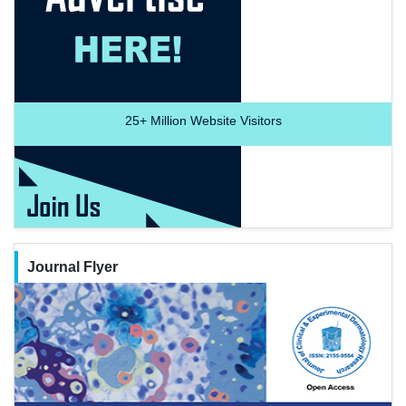
25+
Million Website Visitors
Journal Flyer