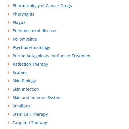
Pharmocology of Cancer Drugs
Pharyngitis
Plague
Pneumococcal disease
Poliomyelitis
Psychodermatology
Purine Antagoinsts for Cancer Treatment
Radiation Therapy
Scabies
Skin Biology
Skin Infection
Skin and Immune System
Smallpox
Stem Cell Therapy
Targeted Therapy