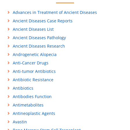
Advances in Treatment of Ancient Diseases
Ancient Diseases Case Reports
Ancient Diseases List
Ancient Diseases Pathology
Ancient Diseases Research
Androgenetic Alopecia
Anti-Cancer Drugs
Anti-tumor Antibiotics
Antibiotic Resistance
Antibiotics
Antibodies Function
Antimetabolites
Antineoplastic Agents
Avastin