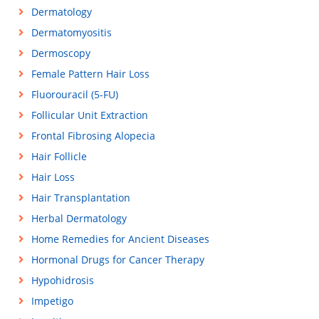
Dermatology
Dermatomyositis
Dermoscopy
Female Pattern Hair Loss
Fluorouracil (5-FU)
Follicular Unit Extraction
Frontal Fibrosing Alopecia
Hair Follicle
Hair Loss
Hair Transplantation
Herbal Dermatology
Home Remedies for Ancient Diseases
Hormonal Drugs for Cancer Therapy
Hypohidrosis
Impetigo