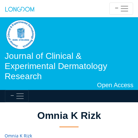
Journal of Clinical &
Experimental Dermatology
Research
Open Access
Omnia K Rizk
Omnia K Rizk