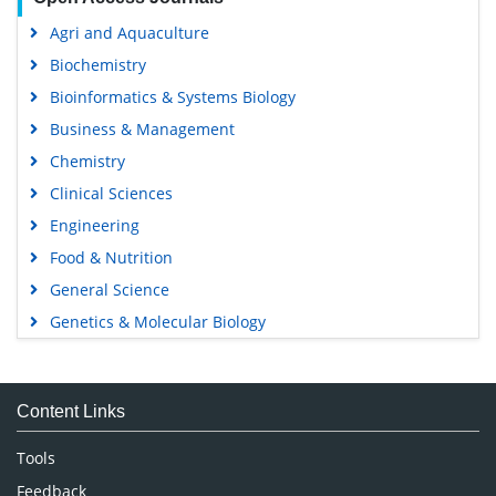
Agri and Aquaculture
Biochemistry
Bioinformatics & Systems Biology
Business & Management
Chemistry
Clinical Sciences
Engineering
Food & Nutrition
General Science
Genetics & Molecular Biology
Immunology & Microbiology
Medical Sciences
Content Links
Neuroscience & Psychology
Nursing & Health Care
Tools
Pharmaceutical Sciences
Feedback