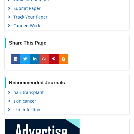
Submit Paper
Track Your Paper
Funded Work
Share This Page
Recommended Journals
hair transplant
skin cancer
skin infection