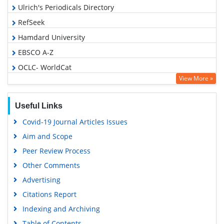
Ulrich's Periodicals Directory
RefSeek
Hamdard University
EBSCO A-Z
OCLC- WorldCat
View More »
Publons
Geneva Foundation for Medical Education and Research
Useful Links
Euro Pub
Covid-19 Journal Articles Issues
Google Scholar
Aim and Scope
Peer Review Process
Other Comments
Advertising
Citations Report
Indexing and Archiving
Table of Contents