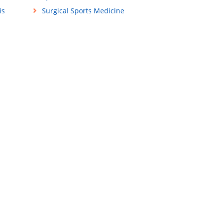
is
Surgical Sports Medicine