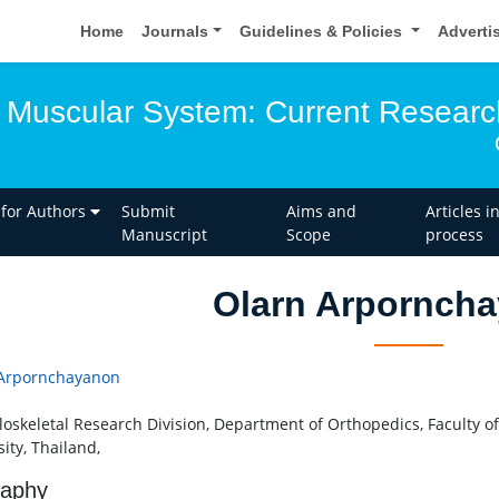
Home
Journals
Guidelines & Policies
Adverti
 Muscular System: Current Researc
 for Authors
Submit
Aims and
Articles i
Manuscript
Scope
process
Olarn Arpornch
 Arpornchayanon
oskeletal Research Division, Department of Orthopedics, Faculty o
sity, Thailand,
raphy