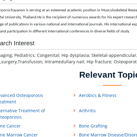
rpornchayanon is serving at an esteemed academic position in
Musculoskeletal Resea
ai University, Thailand
.He is the recipient of numerous awards for his expert research 
ge of publications in various national and international journals. His international 
and participation in different international conferences in diverse fields of study.
arch Interest
ging; Pediatrics; Congenital; Hip dysplasia; Skeletal-appendicular,
,surgery,Transfusion; Intramedullary nail; Hip fracture; Osteoporot
Relevant Topi
vanced Osteoporosis
Aerobics & Fitness
eatment
ternative Treatment of
Arthritis
teoporosis
ne Cancer
Bone Grafting
ne Marrow Cancer
Bone Marrow Disease/Disor