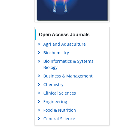
Open Access Journals
Agri and Aquaculture
Biochemistry
Bioinformatics & Systems
Biology
Business & Management
Chemistry
Clinical Sciences
Engineering
Food & Nutrition
General Science
Genetics & Molecular Biology