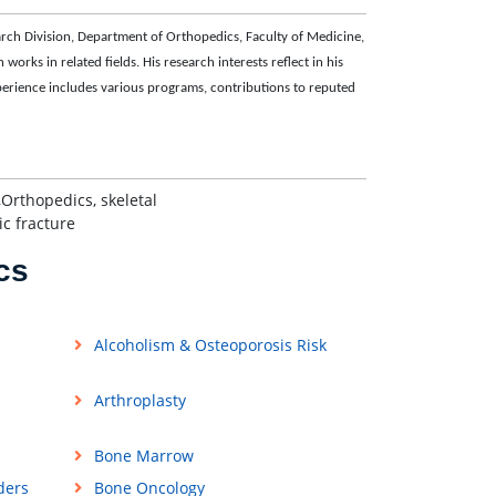
rch Division, Department of Orthopedics, Faculty of Medicine,
works in related fields. His research interests reflect in his
experience includes various programs, contributions to reputed
Orthopedics, skeletal
ic fracture
cs
Alcoholism & Osteoporosis Risk
Arthroplasty
Bone Marrow
ders
Bone Oncology