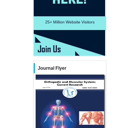
25+
Million Website Visitors
Journal Flyer