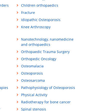
orders
Children orthopaedics
Fracture
Idiopathic Osteoporosis
Knee Arthroscopy
Nanotechnology, nanomedicine
and orthopaedics
Orthopaedic Trauma Surgery
Orthopedic Oncology
Osteomalacia
Osteoporosis
Osteosarcoma
apies
Pathophysiology of Osteoporosis
Physical Activity
Radiotherapy for bone cancer
y
Spinal stenosis