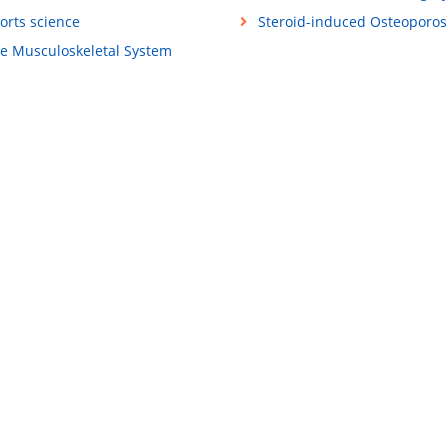
orts science
Steroid-induced Osteoporos
e Musculoskeletal System