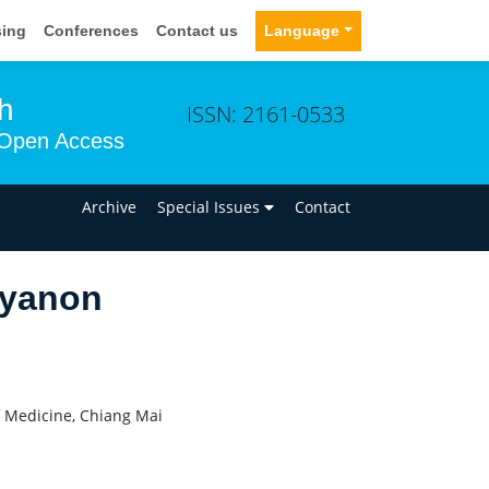
sing
Conferences
Contact us
Language
h
ISSN: 2161-0533
Open Access
n
Archive
Special Issues
Contact
ayanon
f Medicine, Chiang Mai