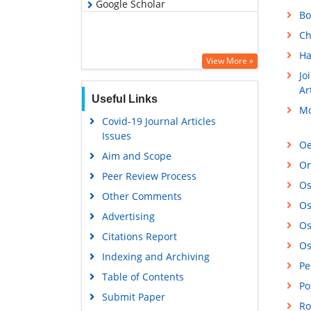
Google Scholar
Bo
Ch
Ha
View More »
Jo
Ar
Useful Links
Mo
Covid-19 Journal Articles
Issues
Oe
Aim and Scope
Or
Peer Review Process
Os
Other Comments
Os
Advertising
Os
Citations Report
Os
Indexing and Archiving
Pe
Table of Contents
Po
Submit Paper
Ro