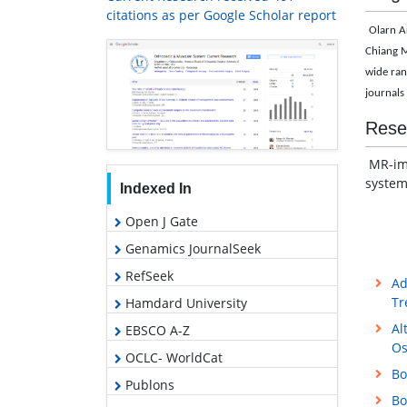
citations as per Google Scholar report
Olarn A
Chiang M
wide ran
journals 
Rese
MR-ima
system
Indexed In
Open J Gate
Genamics JournalSeek
RefSeek
Ad
Tr
Hamdard University
Al
EBSCO A-Z
Os
OCLC- WorldCat
Bo
Publons
Bo