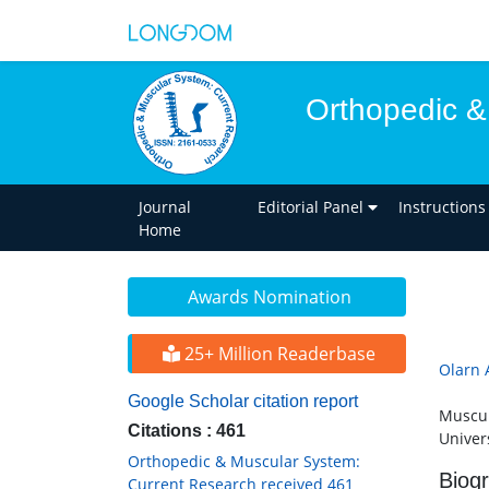
Orthopedic &
Journal
Editorial Panel
Instructions
Home
Awards Nomination
25+ Million Readerbase
Olarn
Google Scholar citation report
Muscul
Citations : 461
Univer
Orthopedic & Muscular System:
Biog
Current Research received 461