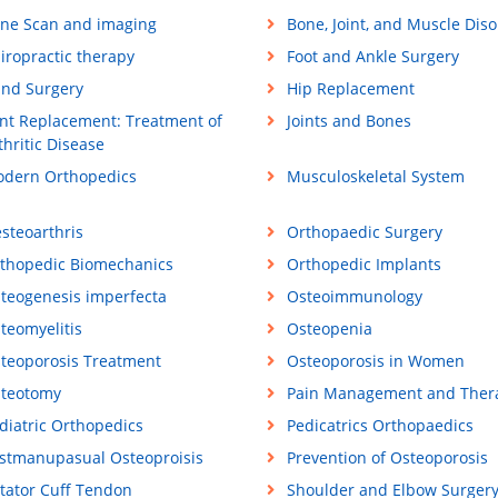
ne Scan and imaging
Bone, Joint, and Muscle Dis
iropractic therapy
Foot and Ankle Surgery
nd Surgery
Hip Replacement
int Replacement: Treatment of
Joints and Bones
thritic Disease
dern Orthopedics
Musculoskeletal System
steoarthris
Orthopaedic Surgery
thopedic Biomechanics
Orthopedic Implants
teogenesis imperfecta
Osteoimmunology
teomyelitis
Osteopenia
teoporosis Treatment
Osteoporosis in Women
teotomy
Pain Management and Ther
diatric Orthopedics
Pedicatrics Orthopaedics
stmanupasual Osteoproisis
Prevention of Osteoporosis
tator Cuff Tendon
Shoulder and Elbow Surger