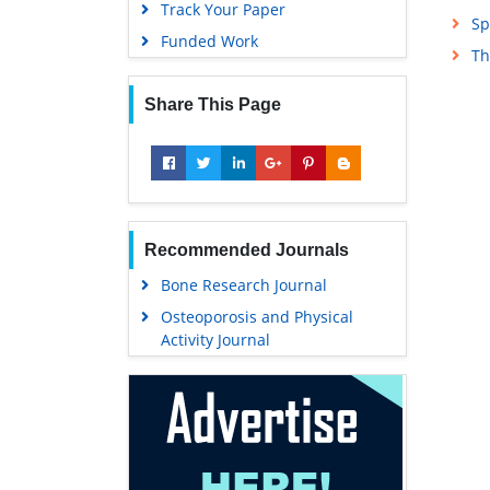
Track Your Paper
Sp
Funded Work
Th
Share This Page
Recommended Journals
Bone Research Journal
Osteoporosis and Physical
Activity Journal