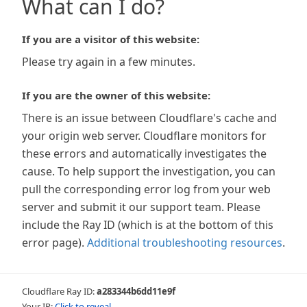
What can I do?
If you are a visitor of this website:
Please try again in a few minutes.
If you are the owner of this website:
There is an issue between Cloudflare's cache and
your origin web server. Cloudflare monitors for
these errors and automatically investigates the
cause. To help support the investigation, you can
pull the corresponding error log from your web
server and submit it our support team. Please
include the Ray ID (which is at the bottom of this
error page).
Additional troubleshooting resources
.
Cloudflare Ray ID:
a283344b6dd11e9f
Your IP:
Click to reveal