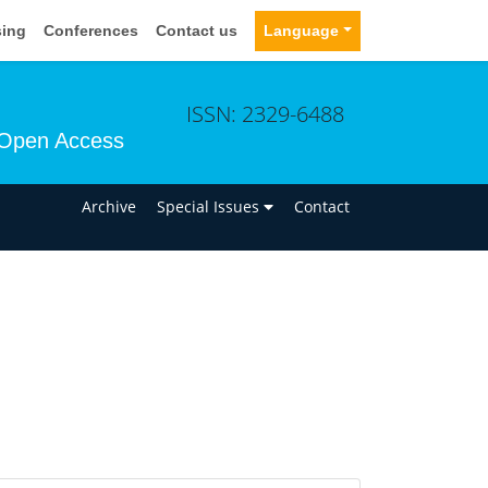
sing
Conferences
Contact us
Language
ISSN: 2329-6488
Open Access
n
Archive
Special Issues
Contact