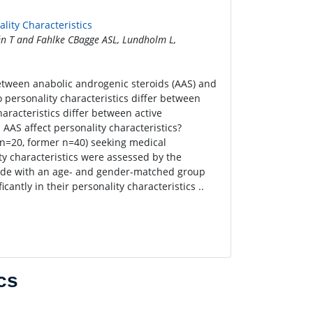
lity Characteristics
én T and Fahlke CBagge ASL, Lundholm L,
between anabolic androgenic steroids (AAS) and
o personality characteristics differ between
racteristics differ between active
AS affect personality characteristics?
 n=20, former n=40) seeking medical
ty characteristics were assessed by the
made with an age- and gender-matched group
cantly in their personality characteristics ..
cs