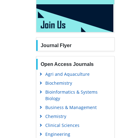
Journal Flyer
Open Access Journals
Agri and Aquaculture
Biochemistry
Bioinformatics & Systems
Biology
Business & Management
Chemistry
Clinical Sciences
Engineering