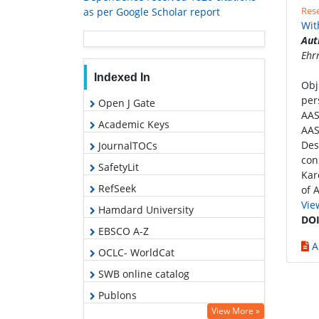
Rese
as per Google Scholar report
Wit
Aut
Ehr
Indexed In
Obj
per
Open J Gate
AAS
Academic Keys
AAS
Des
JournalTOCs
con
SafetyLit
Kar
RefSeek
of 
Vie
Hamdard University
DOI
EBSCO A-Z
A
OCLC- WorldCat
SWB online catalog
Publons
View More »
Geneva Foundation for Medical