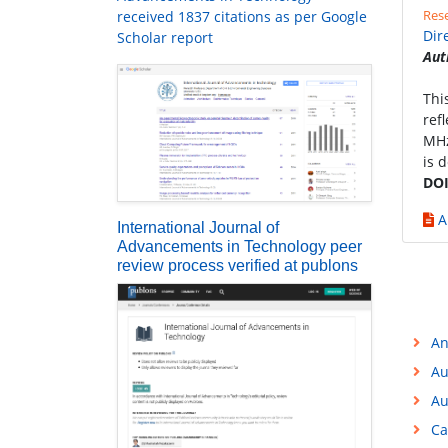
Rese
received 1837 citations as per Google
Dir
Scholar report
Aut
Thi
ref
MHz
is 
DOI
A
International Journal of
Advancements in Technology peer
review process verified at publons
An
Au
Au
Ca