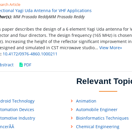
arch Article
ectional Yagi Uda Antenna for VHF Applications
hor(s):
MM Prasada ReddyMM Prasada Reddy
s paper describes the design of a 6 element Yagi Uda antenna for VH
lector and four directors. The design frequency (165 MHz) is chosen
). Increasing the height of the reflector significant improvement in
designed and simulated in CST microwave studio...
View More»
:
10.4172/0976-4860.1000211
bstract
PDF
Relevant Topi
droid Technology
Animation
tomation Devices
Automobile Engineer
tomotive Industry
Bioinformatics Techniques
ncerÃÂ
Chemical Engineering