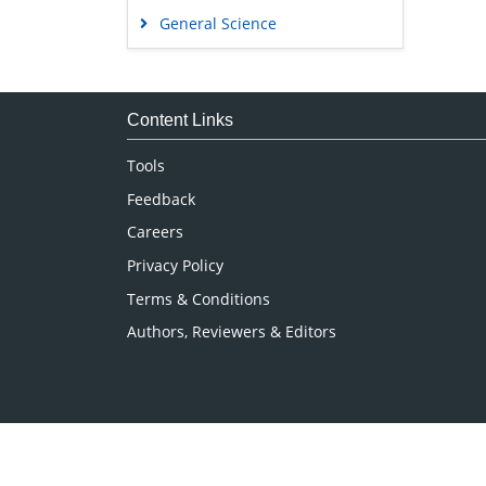
General Science
Genetics & Molecular Biology
Immunology & Microbiology
Medical Sciences
Content Links
Neuroscience & Psychology
Tools
Nursing & Health Care
Feedback
Pharmaceutical Sciences
Careers
Privacy Policy
Terms & Conditions
Authors, Reviewers & Editors