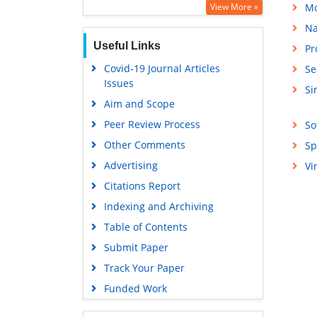
View More »
Mo
Na
Useful Links
Pr
Covid-19 Journal Articles
Se
Issues
Si
Aim and Scope
Peer Review Process
So
Other Comments
Sp
Advertising
Vi
Citations Report
Indexing and Archiving
Table of Contents
Submit Paper
Track Your Paper
Funded Work