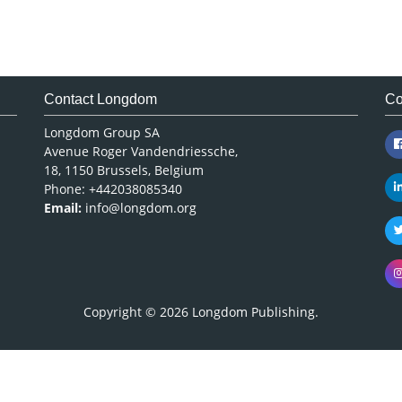
Contact Longdom
Co
Longdom Group SA
Avenue Roger Vandendriessche,
18, 1150 Brussels, Belgium
Phone: +442038085340
Email:
info@longdom.org
Copyright © 2026
Longdom Publishing
.