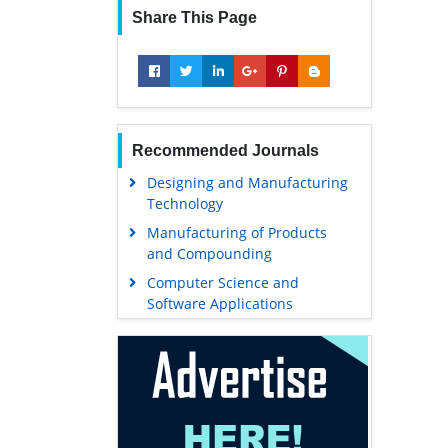
Share This Page
Recommended Journals
Designing and Manufacturing
Technology
Manufacturing of Products
and Compounding
Computer Science and
Software Applications