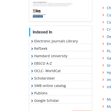
Ch
Co
Co
Cr
Indexed In
De
Electronic Journals Library
En
RefSeek
Fl
Hamdard University
Ga
EBSCO A-Z
Gr
OCLC- WorldCat
Hy
Scholarsteer
Im
SWB online catalog
In
Publons
Ma
Google Scholar
Ma