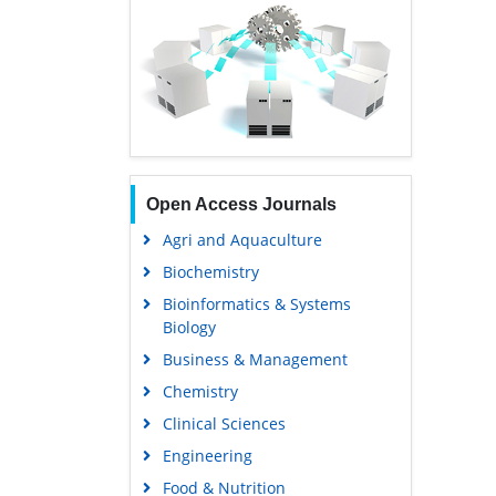
Open Access Journals
Agri and Aquaculture
Biochemistry
Bioinformatics & Systems
Biology
Business & Management
Chemistry
Clinical Sciences
Engineering
Food & Nutrition