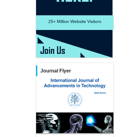
25+
Million Website Visitors
Journal Flyer