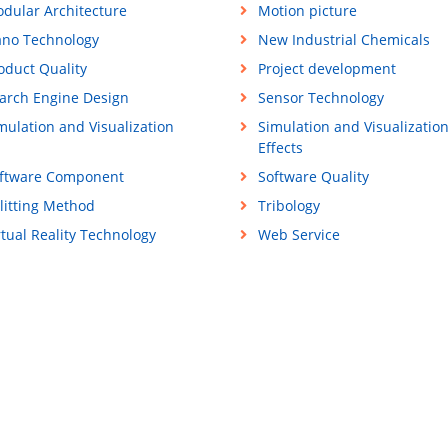
dular Architecture
Motion picture
no Technology
New Industrial Chemicals
oduct Quality
Project development
arch Engine Design
Sensor Technology
mulation and Visualization
Simulation and Visualizatio
Effects
ftware Component
Software Quality
litting Method
Tribology
rtual Reality Technology
Web Service