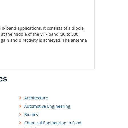
F band applications. It consists of a dipole,
 at the middle of the VHF band (30 to 300
 gain and directivity is achieved. The antenna
cs
Architecture
Automotive Engineering
Bionics
Chemical Engineering in Food