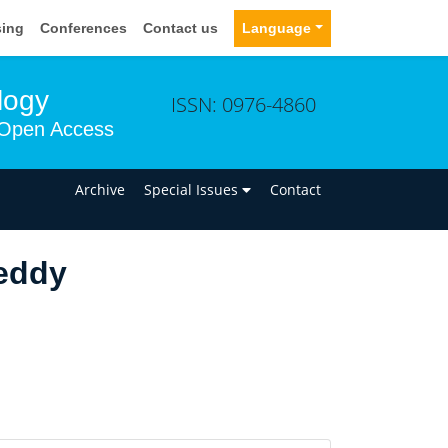
sing
Conferences
Contact us
Language
logy
ISSN: 0976-4860
Open Access
n
Archive
Special Issues
Contact
eddy