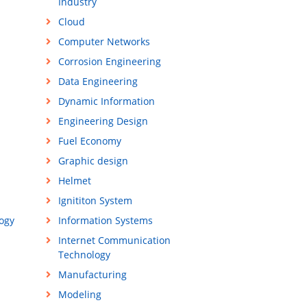
Industry
Cloud
Computer Networks
Corrosion Engineering
Data Engineering
Dynamic Information
Engineering Design
Fuel Economy
Graphic design
Helmet
Ignititon System
ogy
Information Systems
Internet Communication
Technology
Manufacturing
Modeling