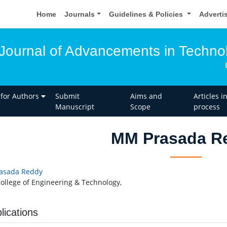
Home
Journals
Guidelines & Policies
Adverti
l Journal of Advancements in Techno
 for Authors
Submit
Aims and
Articles i
Manuscript
Scope
process
MM Prasada R
asada Reddy
ollege of Engineering & Technology,
lications