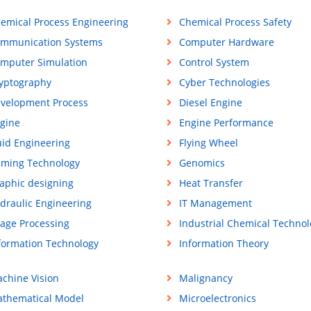
emical Process Engineering
Chemical Process Safety
mmunication Systems
Computer Hardware
mputer Simulation
Control System
yptography
Cyber Technologies
velopment Process
Diesel Engine
gine
Engine Performance
uid Engineering
Flying Wheel
ming Technology
Genomics
aphic designing
Heat Transfer
draulic Engineering
IT Management
age Processing
Industrial Chemical Technol
formation Technology
Information Theory
chine Vision
Malignancy
thematical Model
Microelectronics