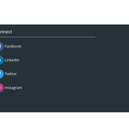
nnect
Facebook
Linkedin
Twitter
Instagram