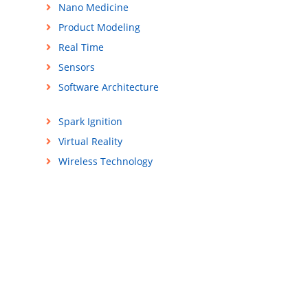
Nano Medicine
Product Modeling
Real Time
Sensors
n
Software Architecture
Spark Ignition
Virtual Reality
Wireless Technology