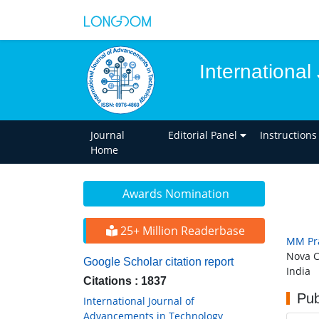
Internationa
Journal
Editorial Panel
Instructions
Home
Awards Nomination
25+ Million Readerbase
MM Pr
Nova C
Google Scholar citation report
India
Citations : 1837
Pub
International Journal of
Advancements in Technology