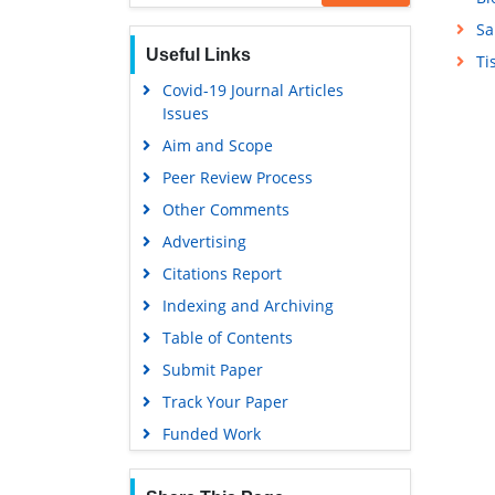
Sa
Useful Links
Ti
Covid-19 Journal Articles
Issues
Aim and Scope
Peer Review Process
Other Comments
Advertising
Citations Report
Indexing and Archiving
Table of Contents
Submit Paper
Track Your Paper
Funded Work