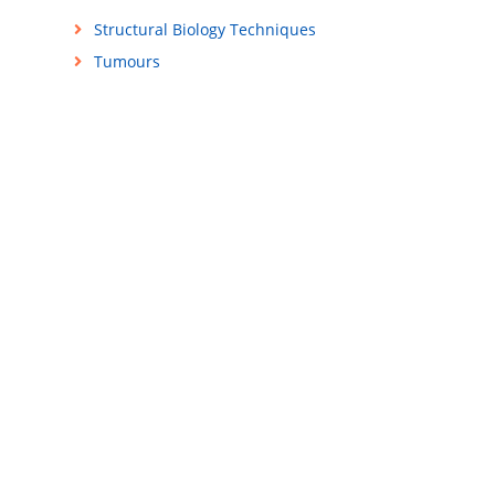
Structural Biology Techniques
Tumours