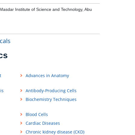
 Masdar Institute of Science and Technology, Abu
cals
cs
t
Advances in Anatomy
is
Antibody-Producing Cells
Biochemistry Techniques
Blood Cells
Cardiac Diseases
Chronic kidney disease (CKD)