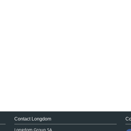
Contact Longdom
Co
Longdom Group SA