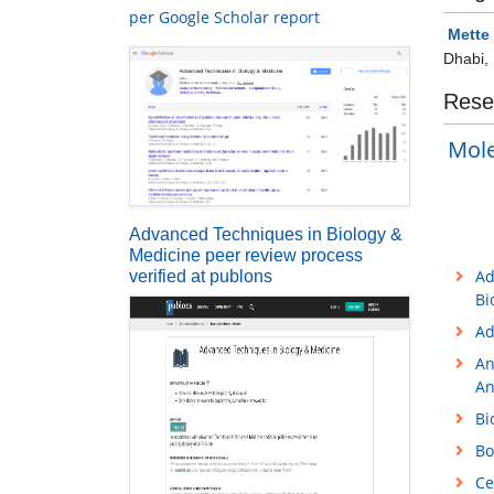
per Google Scholar report
Mette
Dhabi,
Rese
Mole
Advanced Techniques in Biology &
Medicine peer review process
Ad
verified at publons
Bi
Ad
An
An
Bi
Bo
Ce