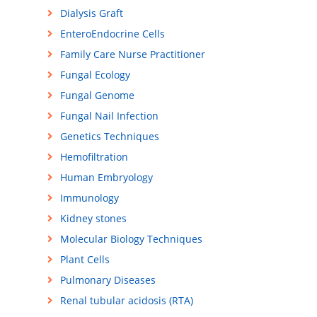
Dialysis Graft
EnteroEndocrine Cells
Family Care Nurse Practitioner
Fungal Ecology
Fungal Genome
Fungal Nail Infection
Genetics Techniques
Hemofiltration
Human Embryology
Immunology
Kidney stones
Molecular Biology Techniques
Plant Cells
Pulmonary Diseases
Renal tubular acidosis (RTA)