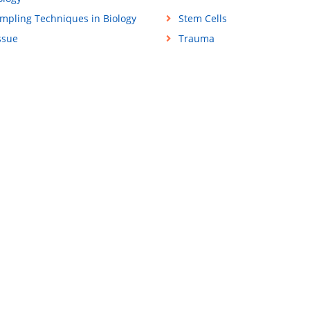
mpling Techniques in Biology
Stem Cells
ssue
Trauma