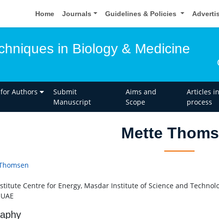
Home
Journals
Guidelines & Policies
Adverti
hniques in Biology & Medicine
 for Authors
Submit
Aims and
Articles i
Manuscript
Scope
process
Mette Thom
 Thomsen
stitute Centre for Energy, Masdar Institute of Science and Technol
 UAE
raphy