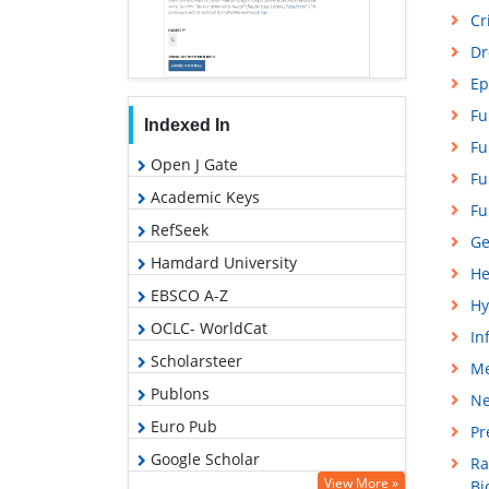
Cr
Dr
Ep
Fu
Indexed In
Fu
Open J Gate
Fu
Academic Keys
Fu
RefSeek
Ge
Hamdard University
He
EBSCO A-Z
Hy
OCLC- WorldCat
In
Scholarsteer
Me
Publons
Ne
Euro Pub
Pr
Google Scholar
Ra
View More »
Bi