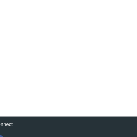
nnect