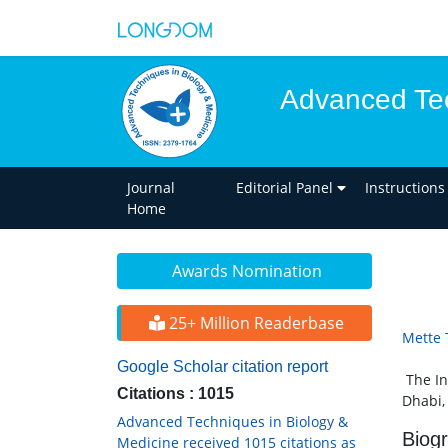
Advanced Tec
Journal
Editorial Panel
Instructions
Home
Awards Nomination
25+ Million Readerbase
Mette
Google Scholar citation report
The In
Citations : 1015
Dhabi,
Advanced Techniques in Biology &
Biog
Medicine received 1015 citations as