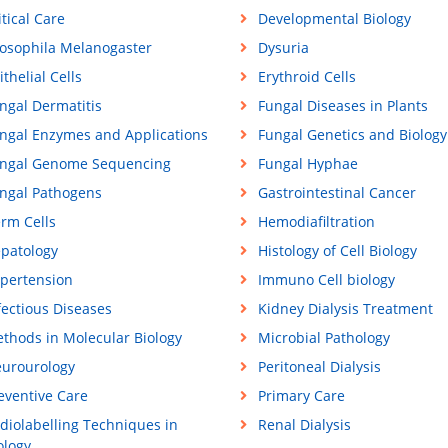
itical Care
Developmental Biology
osophila Melanogaster
Dysuria
ithelial Cells
Erythroid Cells
ngal Dermatitis
Fungal Diseases in Plants
ngal Enzymes and Applications
Fungal Genetics and Biology
ngal Genome Sequencing
Fungal Hyphae
ngal Pathogens
Gastrointestinal Cancer
rm Cells
Hemodiafiltration
patology
Histology of Cell Biology
pertension
Immuno Cell biology
fectious Diseases
Kidney Dialysis Treatment
thods in Molecular Biology
Microbial Pathology
urourology
Peritoneal Dialysis
eventive Care
Primary Care
diolabelling Techniques in
Renal Dialysis
ology