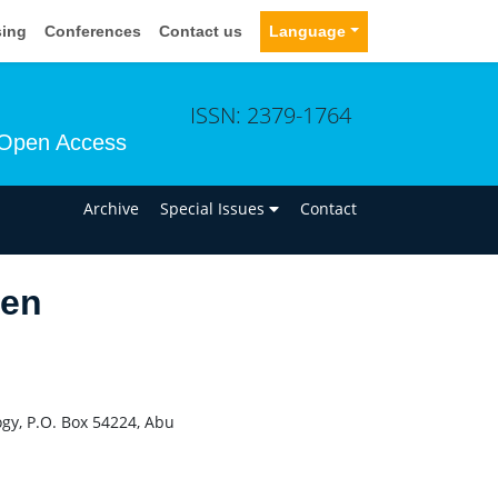
sing
Conferences
Contact us
Language
ISSN: 2379-1764
Open Access
n
Archive
Special Issues
Contact
sen
ogy, P.O. Box 54224, Abu