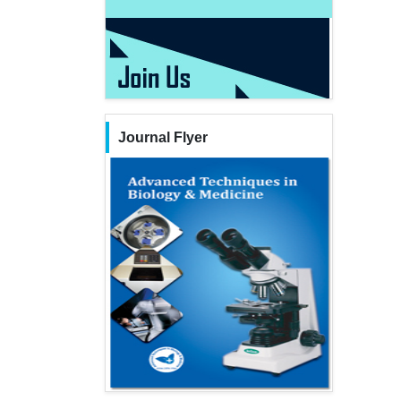
Journal Flyer