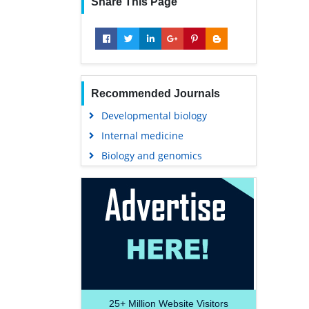
Share This Page
Recommended Journals
Developmental biology
Internal medicine
Biology and genomics
25+
Million Website Visitors