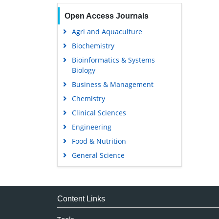
Open Access Journals
Agri and Aquaculture
Biochemistry
Bioinformatics & Systems
Biology
Business & Management
Chemistry
Clinical Sciences
Engineering
Food & Nutrition
General Science
Genetics & Molecular Biology
Immunology & Microbiology
Medical Sciences
Content Links
Neuroscience & Psychology