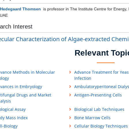
 Hedegaard Thomsen
is professor in
The Institute Centre for Energy,
 UAE
arch Interest
cular Characterization of Algae-extracted Chemi
Relevant Topi
vance Methods in Molecular
Advance Treatment for Yeas
ology
Infection
vances in Embryology
Ambulatoryperitoneal Dialys
tifungal Drugs and Market
Antigen-Presenting Cells
alysis
ological Assay
Biological Lab Techniques
dy Mass Index
Bone Marrow Cells
ll-Biology
Cellular Biology Techniques