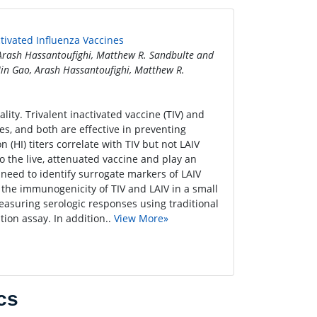
ctivated Influenza Vaccines
 Arash Hassantoufighi, Matthew R. Sandbulte and
Jin Gao, Arash Hassantoufighi, Matthew R.
ty. Trivalent inactivated vaccine (TIV) and
tes, and both are effective in preventing
(HI) titers correlate with TIV but not LAIV
o the live, attenuated vaccine and play an
a need to identify surrogate markers of LAIV
the immunogenicity of TIV and LAIV in a small
easuring serologic responses using traditional
tion assay. In addition..
View More»
cs