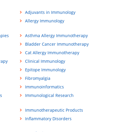
Adjuvants in Immunology
Allergy Immunology
apies
Asthma Allergy Immunotherapy
Bladder Cancer Immunotherapy
Cat Allergy Immunotherapy
rapy
Clinical Immunology
Epitope Immunology
Fibromyalgia
Immunoinformatics
s
Immunological Research
Immunotherapeutic Products
Inflammatory Disorders