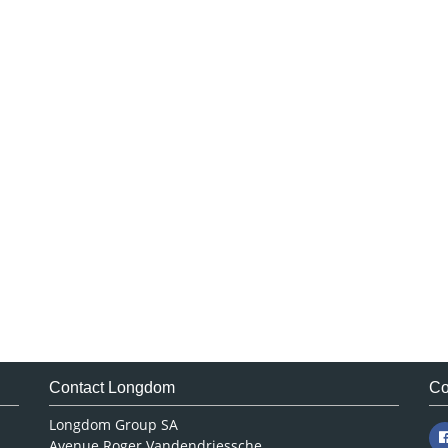
Contact Longdom
Co
Longdom Group SA
Avenue Roger Vandendriessche,