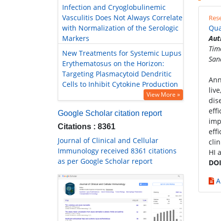
Infection and Cryoglobulinemic
Vasculitis Does Not Always Correlate
Rese
with Normalization of the Serologic
Qua
Markers
Aut
Tim
New Treatments for Systemic Lupus
San
Erythematosus on the Horizon:
Targeting Plasmacytoid Dendritic
Ann
Cells to Inhibit Cytokine Production
liv
View More »
dis
eff
Google Scholar citation report
imp
Citations : 8361
eff
Journal of Clinical and Cellular
cli
Immunology received 8361 citations
HI 
as per Google Scholar report
DOI
A