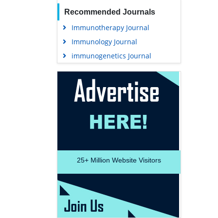
Recommended Journals
Immunotherapy Journal
Immunology Journal
immunogenetics Journal
25+
Million Website Visitors