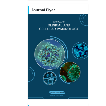
Journal Flyer