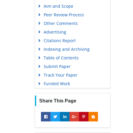
Publons
Aim and Scope
Geneva Foundation for Medical
Peer Review Process
Education and Research
Other Comments
Google Scholar
Advertising
Citations Report
Indexing and Archiving
Table of Contents
Submit Paper
Track Your Paper
Funded Work
Share This Page