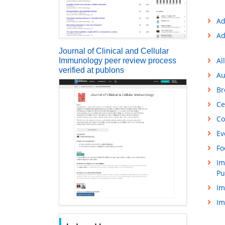
Ad
Ad
Journal of Clinical and Cellular
Al
Immunology peer review process
verified at publons
Au
Br
Ce
Co
Ev
Fo
Im
Pu
Im
Im