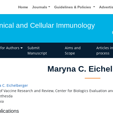
Home
Journals
Guidelines & Policies
Adverti
inical and Cellular Immunology
 for Authors
Submit
Aims and
Articles i
Manuscript
Scope
process
Maryna C. Eichel
 C. Eichelberger
 of Vaccine Research and Review, Center for Biologics Evaluation a
ethesda
ia
lications