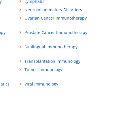
y
Lymphatic
Neuroinflammatory Disorders
Ovarian Cancer Immunotherapy
apy
Prostate Cancer Immunotherapy
Sublingual Immunotherapy
Transplantation Immunology
Tumor Immunology
atics
Viral Immunology