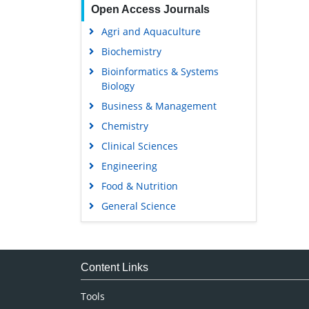
Open Access Journals
Agri and Aquaculture
Biochemistry
Bioinformatics & Systems
Biology
Business & Management
Chemistry
Clinical Sciences
Engineering
Food & Nutrition
General Science
Genetics & Molecular Biology
Immunology & Microbiology
Medical Sciences
Content Links
Neuroscience & Psychology
Tools
Nursing & Health Care