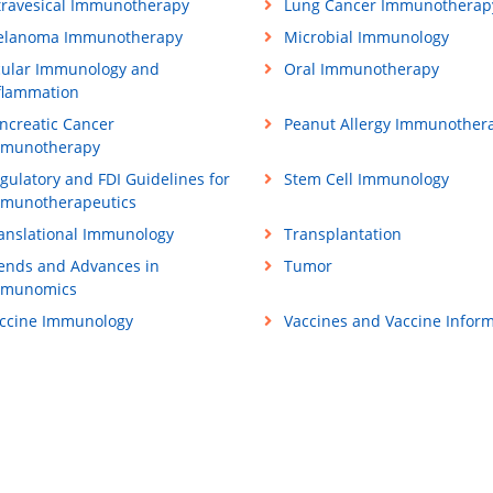
travesical Immunotherapy
Lung Cancer Immunotherap
lanoma Immunotherapy
Microbial Immunology
ular Immunology and
Oral Immunotherapy
flammation
ncreatic Cancer
Peanut Allergy Immunother
munotherapy
gulatory and FDI Guidelines for
Stem Cell Immunology
munotherapeutics
anslational Immunology
Transplantation
ends and Advances in
Tumor
mmunomics
ccine Immunology
Vaccines and Vaccine Inform