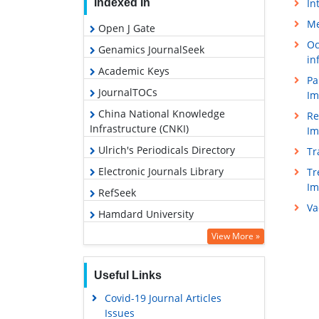
In
Indexed In
Me
Open J Gate
Oc
Genamics JournalSeek
in
Academic Keys
Pa
JournalTOCs
Im
China National Knowledge
Re
Infrastructure (CNKI)
Im
Ulrich's Periodicals Directory
Tr
Electronic Journals Library
Tr
I
RefSeek
Va
Hamdard University
EBSCO A-Z
View More »
OCLC- WorldCat
Useful Links
SWB online catalog
Covid-19 Journal Articles
Virtual Library of Biology (vifabio)
Issues