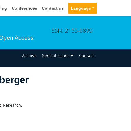
sing
Conferences
Contact us
Language
ISSN: 2155-9899
Open Access
n
Archive
Special Issues
Contact
berger
nd Research,