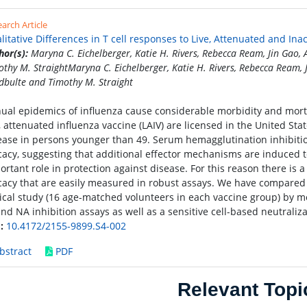
arch Article
litative Differences in T cell responses to Live, Attenuated and Ina
hor(s):
Maryna C. Eichelberger, Katie H. Rivers, Rebecca Ream, Jin Gao,
othy M. StraightMaryna C. Eichelberger, Katie H. Rivers, Rebecca Ream, 
dbulte and Timothy M. Straight
ual epidemics of influenza cause considerable morbidity and mortali
e, attenuated influenza vaccine (LAIV) are licensed in the United Sta
ease in persons younger than 49. Serum hemagglutination inhibition 
icacy, suggesting that additional effector mechanisms are induced t
ortant role in protection against disease. For this reason there is 
icacy that are easily measured in robust assays. We have compared 
nical study (16 age-matched volunteers in each vaccine group) by m
and NA inhibition assays as well as a sensitive cell-based neutraliza
:
10.4172/2155-9899.S4-002
bstract
PDF
Relevant Topi