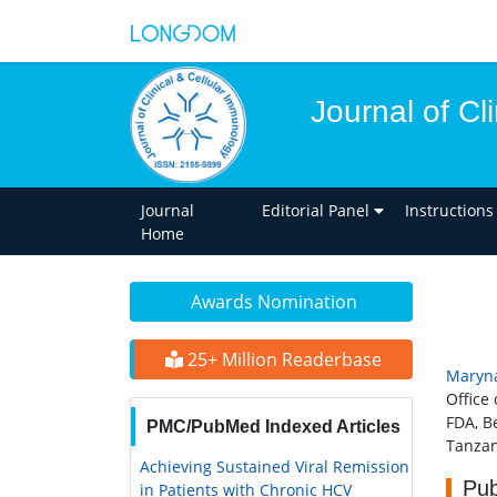
Journal of Cl
Journal
Editorial Panel
Instructions
Home
Awards Nomination
25+ Million Readerbase
Maryna
Office
FDA, B
PMC/PubMed Indexed Articles
Tanzan
Achieving Sustained Viral Remission
Pub
in Patients with Chronic HCV