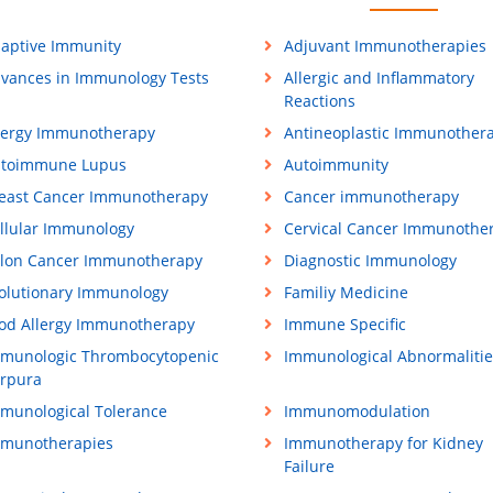
aptive Immunity
Adjuvant Immunotherapies
vances in Immunology Tests
Allergic and Inflammatory
Reactions
lergy Immunotherapy
Antineoplastic Immunother
toimmune Lupus
Autoimmunity
east Cancer Immunotherapy
Cancer immunotherapy
llular Immunology
Cervical Cancer Immunothe
lon Cancer Immunotherapy
Diagnostic Immunology
olutionary Immunology
Familiy Medicine
od Allergy Immunotherapy
Immune Specific
munologic Thrombocytopenic
Immunological Abnormalitie
rpura
munological Tolerance
Immunomodulation
munotherapies
Immunotherapy for Kidney
Failure