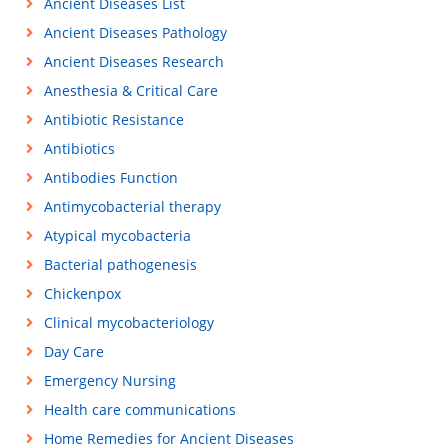
Ancient Diseases List
Ancient Diseases Pathology
Ancient Diseases Research
Anesthesia & Critical Care
Antibiotic Resistance
Antibiotics
Antibodies Function
Antimycobacterial therapy
Atypical mycobacteria
Bacterial pathogenesis
Chickenpox
Clinical mycobacteriology
Day Care
Emergency Nursing
Health care communications
Home Remedies for Ancient Diseases