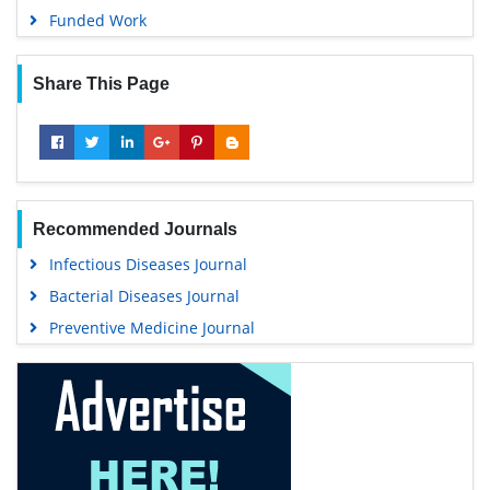
Funded Work
Share This Page
Recommended Journals
Infectious Diseases Journal
Bacterial Diseases Journal
Preventive Medicine Journal