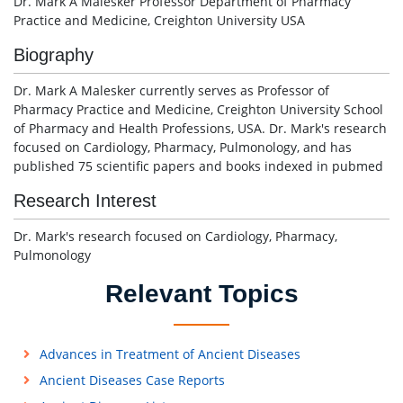
Dr. Mark A Malesker Professor Department of Pharmacy
Practice and Medicine, Creighton University USA
Biography
Dr. Mark A Malesker currently serves as Professor of
Pharmacy Practice and Medicine, Creighton University School
of Pharmacy and Health Professions, USA. Dr. Mark's research
focused on Cardiology, Pharmacy, Pulmonology, and has
published 75 scientific papers and books indexed in pubmed
Research Interest
Dr. Mark's research focused on Cardiology, Pharmacy,
Pulmonology
Relevant Topics
Advances in Treatment of Ancient Diseases
Ancient Diseases Case Reports