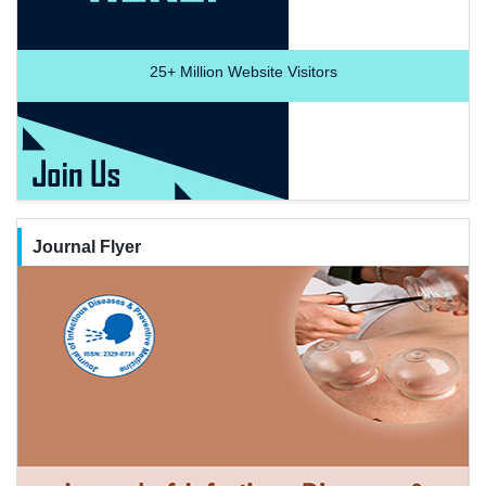
25+
Million Website Visitors
Journal Flyer