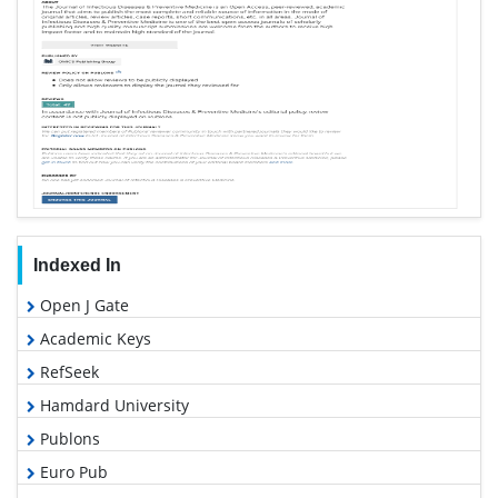
Indexed In
Open J Gate
Academic Keys
RefSeek
Hamdard University
Publons
Euro Pub