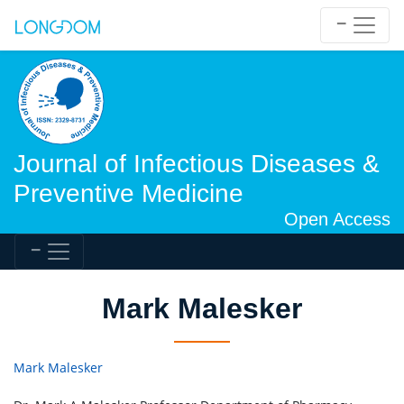
Journal of Infectious Diseases &
Preventive Medicine
Open Access
Mark Malesker
Mark Malesker