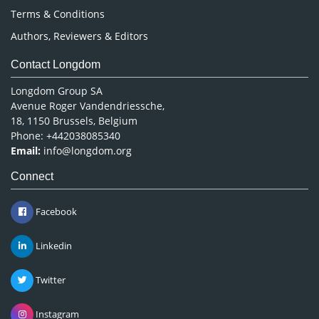
Terms & Conditions
Authors, Reviewers & Editors
Contact Longdom
Longdom Group SA
Avenue Roger Vandendriessche,
18, 1150 Brussels, Belgium
Phone: +442038085340
Email:
info@longdom.org
Connect
Facebook
Linkedin
Twitter
Instagram