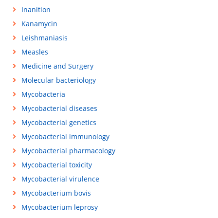
Inanition
Kanamycin
Leishmaniasis
Measles
Medicine and Surgery
Molecular bacteriology
Mycobacteria
Mycobacterial diseases
Mycobacterial genetics
Mycobacterial immunology
Mycobacterial pharmacology
Mycobacterial toxicity
Mycobacterial virulence
Mycobacterium bovis
Mycobacterium leprosy