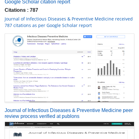
Google Scholar citation report
Citations : 787
Journal of Infectious Diseases & Preventive Medicine received
787 citations as per Google Scholar report
Journal of Infectious Diseases & Preventive Medicine peer
review process verified at publons