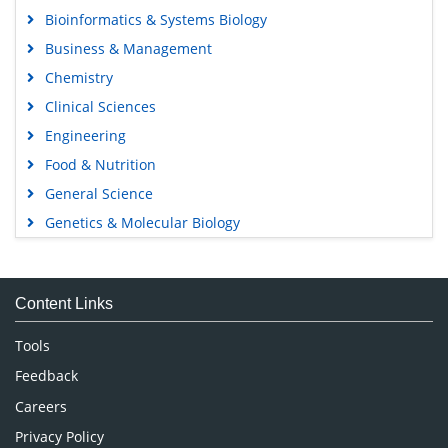
Bioinformatics & Systems Biology
Business & Management
Chemistry
Clinical Sciences
Engineering
Food & Nutrition
General Science
Genetics & Molecular Biology
Immunology & Microbiology
Medical Sciences
Content Links
Neuroscience & Psychology
Nursing & Health Care
Tools
Pharmaceutical Sciences
Feedback
Careers
Privacy Policy