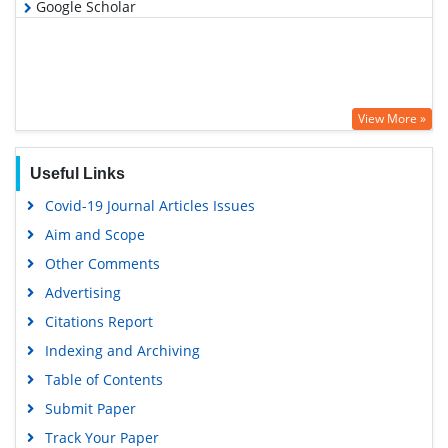
Google Scholar
View More »
Useful Links
Covid-19 Journal Articles Issues
Aim and Scope
Other Comments
Advertising
Citations Report
Indexing and Archiving
Table of Contents
Submit Paper
Track Your Paper