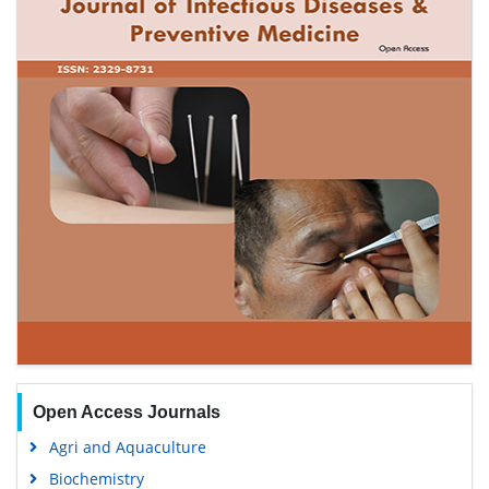
Open Access Journals
Agri and Aquaculture
Biochemistry