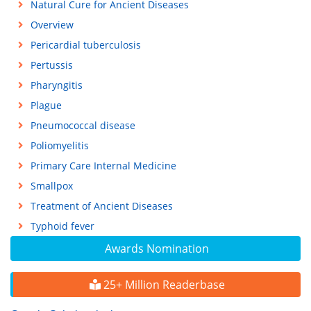
Natural Cure for Ancient Diseases
Overview
Pericardial tuberculosis
Pertussis
Pharyngitis
Plague
Pneumococcal disease
Poliomyelitis
Primary Care Internal Medicine
Smallpox
Treatment of Ancient Diseases
Typhoid fever
Awards Nomination
25+ Million Readerbase