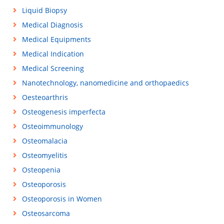
Liquid Biopsy
Medical Diagnosis
Medical Equipments
Medical Indication
Medical Screening
Nanotechnology, nanomedicine and orthopaedics
Oesteoarthris
Osteogenesis imperfecta
Osteoimmunology
Osteomalacia
Osteomyelitis
Osteopenia
Osteoporosis
Osteoporosis in Women
Osteosarcoma