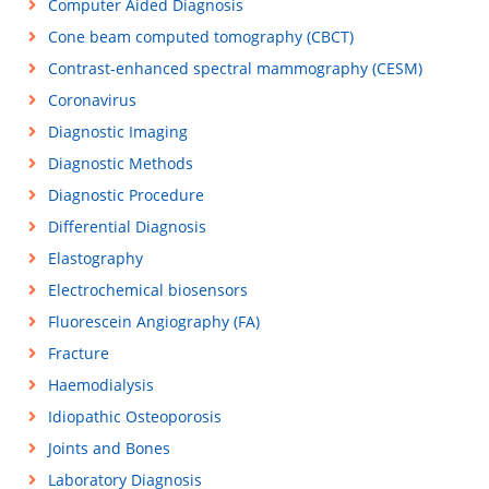
Computer Aided Diagnosis
Cone beam computed tomography (CBCT)
Contrast-enhanced spectral mammography (CESM)
Coronavirus
Diagnostic Imaging
Diagnostic Methods
Diagnostic Procedure
Differential Diagnosis
Elastography
Electrochemical biosensors
Fluorescein Angiography (FA)
Fracture
Haemodialysis
Idiopathic Osteoporosis
Joints and Bones
Laboratory Diagnosis