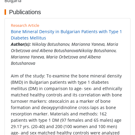
Bulgaria
Publications
Research Article
Bone Mineral Density in Bulgarian Patients with Type 1
Diabetes Mellitus
Author(s):
Nikolay Botushanov, Marianna Yaneva, Maria
Orbetzova and Albena BotushanovaNikolay Botushanov,
Marianna Yaneva, Maria Orbetzova and Albena
Botushanova
Aim of the study: To examine the bone mineral density
(BMD) in Bulgarian patients with type 1 diabetes
mellitus (DM) in comparison to age- sex- and ethnically
matched healthy controls and its correlation with bone
turnover markers: oteocalcin as a marker of bone
formation and deoxypyridinoline cross-laps as bone
resorption marker. Materials and methods: 162
patients with type 1 DM (97 females and 65 males) age
29.17 yrs. (20-40) and 200 (100 women and 100 men)
age- and sex matched healthy controls were analyzed