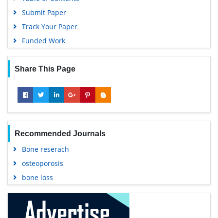
Submit Paper
Track Your Paper
Funded Work
Share This Page
Recommended Journals
Bone reserach
osteoporosis
bone loss