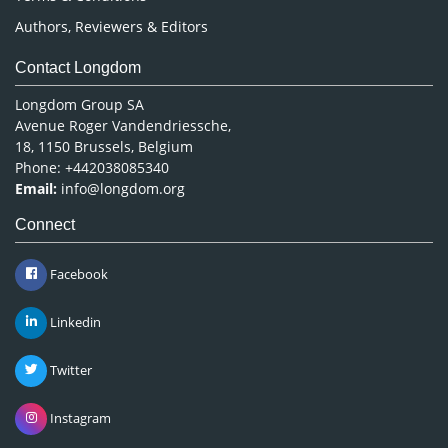
Authors, Reviewers & Editors
Contact Longdom
Longdom Group SA
Avenue Roger Vandendriessche,
18, 1150 Brussels, Belgium
Phone: +442038085340
Email:
info@longdom.org
Connect
Facebook
Linkedin
Twitter
Instagram