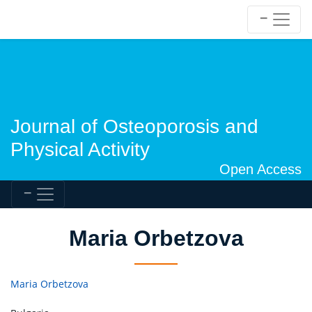
Journal of Osteoporosis and
Physical Activity
Open Access
Maria Orbetzova
Maria Orbetzova