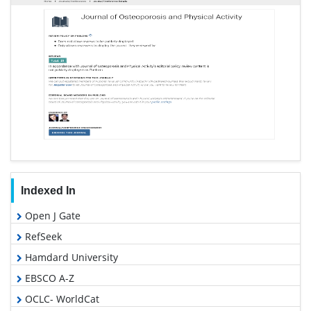
Indexed In
Open J Gate
RefSeek
Hamdard University
EBSCO A-Z
OCLC- WorldCat