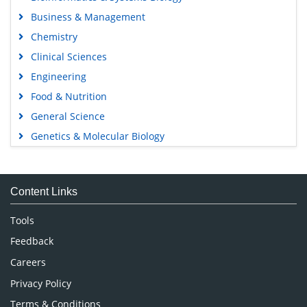
Business & Management
Chemistry
Clinical Sciences
Engineering
Food & Nutrition
General Science
Genetics & Molecular Biology
Immunology & Microbiology
Medical Sciences
Content Links
Neuroscience & Psychology
Nursing & Health Care
Tools
Pharmaceutical Sciences
Feedback
Careers
Privacy Policy
Terms & Conditions