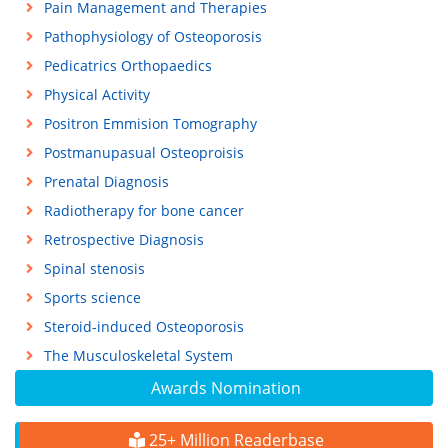
Pain Management and Therapies
Pathophysiology of Osteoporosis
Pedicatrics Orthopaedics
Physical Activity
Positron Emmision Tomography
Postmanupasual Osteoproisis
Prenatal Diagnosis
Radiotherapy for bone cancer
Retrospective Diagnosis
Spinal stenosis
Sports science
Steroid-induced Osteoporosis
The Musculoskeletal System
Awards Nomination
25+ Million Readerbase