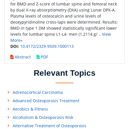
for BMD and Z-score of lumbar spine and femoral neck
by dual X-ray absorptiometry (DXA) using Lunar DPX-A.
Plasma levels of osteocalcin and urine levels of
deoxypyridinoline cross-laps were determined. Results:
BMD in type 1 DM showed statistically significant lower
levels for lumbar spine L1-L4- men (1.2114 g/ ..
View
More»
DOI:
10.4172/2329-9509.1000113
Abstract
PDF
Relevant Topics
Adrenocortical Carcinoma
Advanced Osteoporosis Treatment
Aerobics & Fitness
Alcoholism & Osteoporosis Risk
Alternative Treatment of Osteoporosis