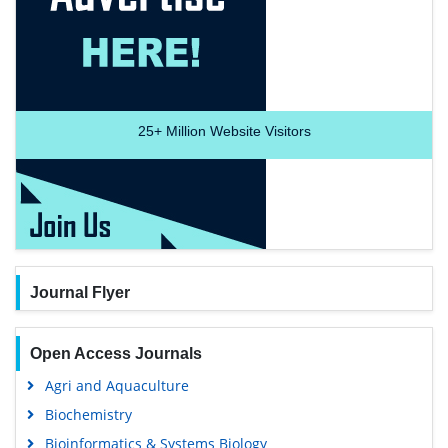
25+
Million Website Visitors
Journal Flyer
Open Access Journals
Agri and Aquaculture
Biochemistry
Bioinformatics & Systems Biology