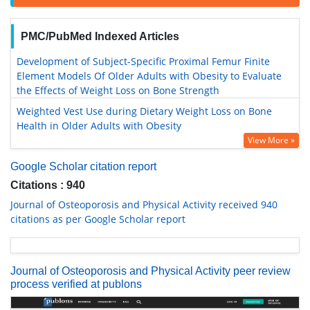
PMC/PubMed Indexed Articles
Development of Subject-Specific Proximal Femur Finite
Element Models Of Older Adults with Obesity to Evaluate
the Effects of Weight Loss on Bone Strength
Weighted Vest Use during Dietary Weight Loss on Bone
Health in Older Adults with Obesity
View More »
Google Scholar citation report
Citations : 940
Journal of Osteoporosis and Physical Activity received 940
citations as per Google Scholar report
Journal of Osteoporosis and Physical Activity peer review
process verified at publons