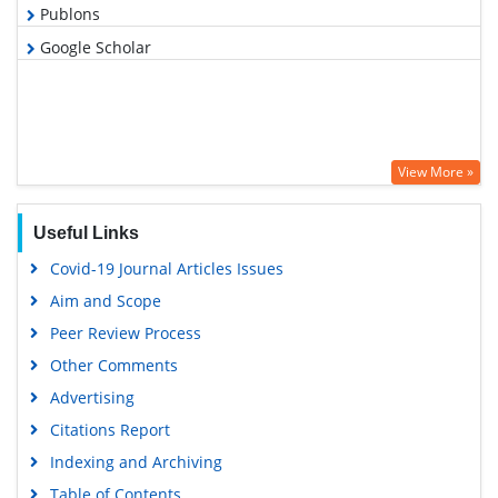
Publons
Google Scholar
View More »
Useful Links
Covid-19 Journal Articles Issues
Aim and Scope
Peer Review Process
Other Comments
Advertising
Citations Report
Indexing and Archiving
Table of Contents