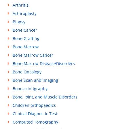
Arthritis
Arthroplasty
Biopsy
Bone Cancer
Bone Grafting
Bone Marrow
Bone Marrow Cancer
Bone Marrow Disease/Disorders
Bone Oncology
Bone Scan and imaging
Bone scintigraphy
Bone, Joint, and Muscle Disorders
Children orthopaedics
Clinical Diagnostic Test
Computed Tomography