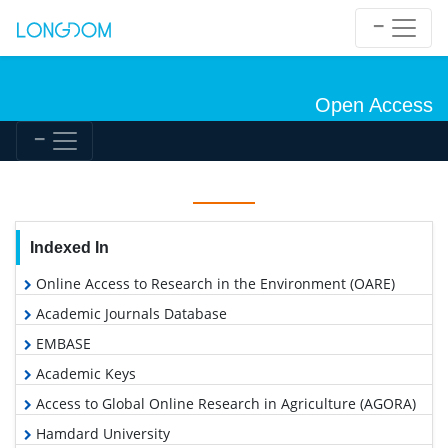
Open Access
Indexed In
Online Access to Research in the Environment (OARE)
Academic Journals Database
EMBASE
Academic Keys
Access to Global Online Research in Agriculture (AGORA)
Hamdard University