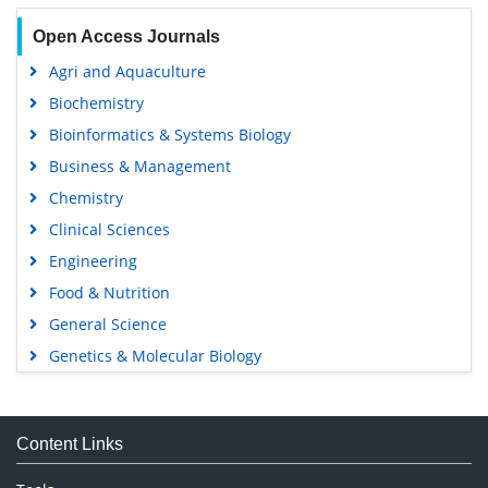
Open Access Journals
Agri and Aquaculture
Biochemistry
Bioinformatics & Systems Biology
Business & Management
Chemistry
Clinical Sciences
Engineering
Food & Nutrition
General Science
Genetics & Molecular Biology
Immunology & Microbiology
Medical Sciences
Content Links
Neuroscience & Psychology
Nursing & Health Care