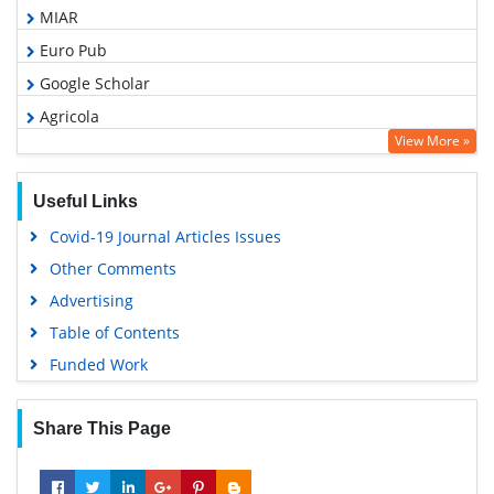
MIAR
Euro Pub
Google Scholar
Agricola
View More »
ABCD index
Useful Links
Covid-19 Journal Articles Issues
Other Comments
Advertising
Table of Contents
Funded Work
Share This Page