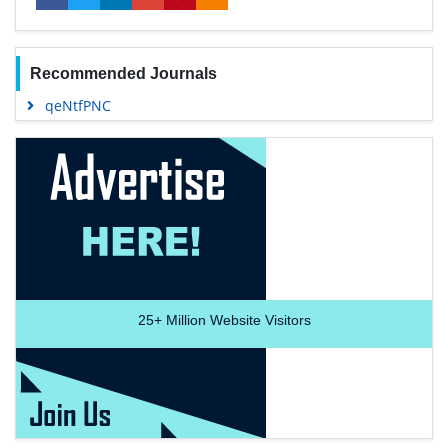
Recommended Journals
qeNtfPNC
25+
Million Website Visitors