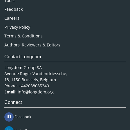
Tools
Pharmaceutical Sciences
Feedback
Careers
Privacy Policy
Terms & Conditions
Authors, Reviewers & Editors
Contact Longdom
Longdom Group SA
Avenue Roger Vandendriessche,
18, 1150 Brussels, Belgium
Phone: +442038085340
Email:
info@longdom.org
Connect
Facebook