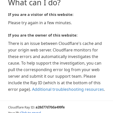
What can I do?
If you are a visitor of this website:
Please try again in a few minutes.
If you are the owner of this website:
There is an issue between Cloudflare's cache and
your origin web server. Cloudflare monitors for
these errors and automatically investigates the
cause. To help support the investigation, you can
pull the corresponding error log from your web
server and submit it our support team. Please
include the Ray ID (which is at the bottom of this
error page).
Additional troubleshooting resources
.
Cloudflare Ray ID:
a28d77d70da499fe
Your IP:
Click to reveal