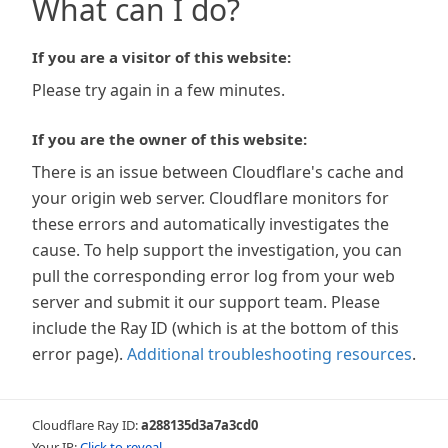
What can I do?
If you are a visitor of this website:
Please try again in a few minutes.
If you are the owner of this website:
There is an issue between Cloudflare's cache and
your origin web server. Cloudflare monitors for
these errors and automatically investigates the
cause. To help support the investigation, you can
pull the corresponding error log from your web
server and submit it our support team. Please
include the Ray ID (which is at the bottom of this
error page).
Additional troubleshooting resources
.
Cloudflare Ray ID:
a288135d3a7a3cd0
Your IP:
Click to reveal