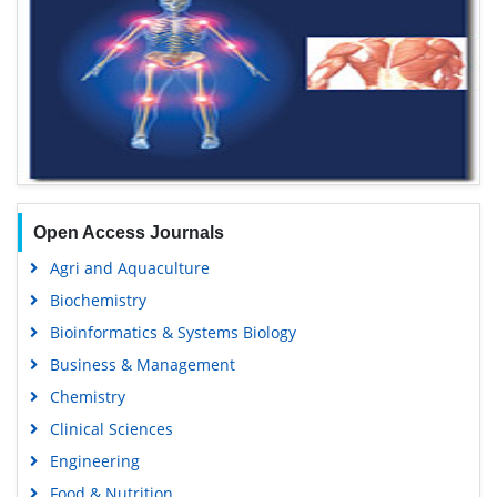
Open Access Journals
Agri and Aquaculture
Biochemistry
Bioinformatics & Systems Biology
Business & Management
Chemistry
Clinical Sciences
Engineering
Food & Nutrition