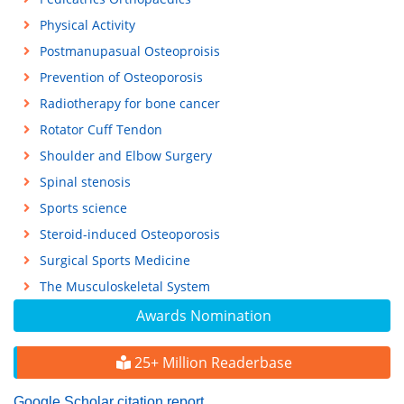
Physical Activity
Postmanupasual Osteoproisis
Prevention of Osteoporosis
Radiotherapy for bone cancer
Rotator Cuff Tendon
Shoulder and Elbow Surgery
Spinal stenosis
Sports science
Steroid-induced Osteoporosis
Surgical Sports Medicine
The Musculoskeletal System
Awards Nomination
25+ Million Readerbase
Google Scholar citation report