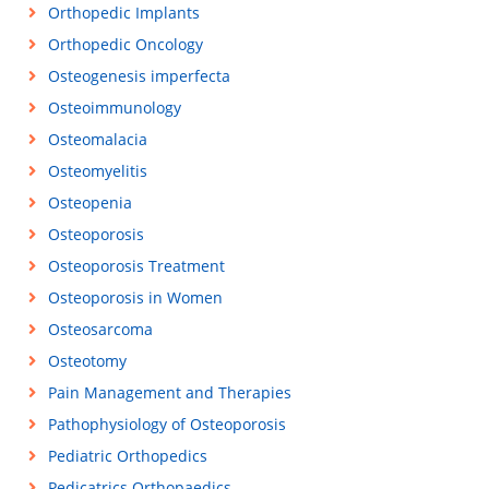
Orthopedic Implants
Orthopedic Oncology
Osteogenesis imperfecta
Osteoimmunology
Osteomalacia
Osteomyelitis
Osteopenia
Osteoporosis
Osteoporosis Treatment
Osteoporosis in Women
Osteosarcoma
Osteotomy
Pain Management and Therapies
Pathophysiology of Osteoporosis
Pediatric Orthopedics
Pedicatrics Orthopaedics