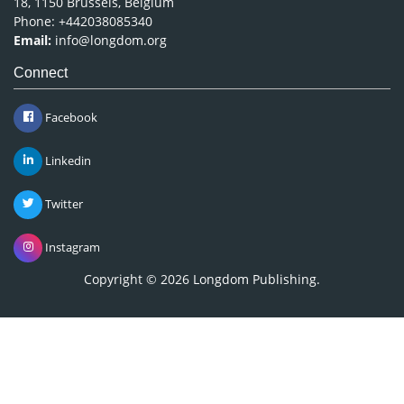
18, 1150 Brussels, Belgium
Phone: +442038085340
Email:
info@longdom.org
Connect
Facebook
Linkedin
Twitter
Instagram
Copyright © 2026
Longdom Publishing
.