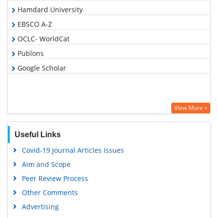
Hamdard University
EBSCO A-Z
OCLC- WorldCat
Publons
Google Scholar
View More »
Useful Links
Covid-19 Journal Articles Issues
Aim and Scope
Peer Review Process
Other Comments
Advertising