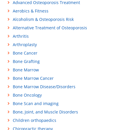
Advanced Osteoporosis Treatment
Aerobics & Fitness
Alcoholism & Osteoporosis Risk
Alternative Treatment of Osteoporosis
Arthritis
Arthroplasty
Bone Cancer
Bone Grafting
Bone Marrow
Bone Marrow Cancer
Bone Marrow Disease/Disorders
Bone Oncology
Bone Scan and imaging
Bone, Joint, and Muscle Disorders
Children orthopaedics
Chiropractic therapy