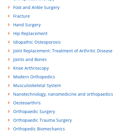
Foot and Ankle Surgery
Fracture
Hand Surgery
Hip Replacement
Idiopathic Osteoporosis
Joint Replacement: Treatment of Arthritic Disease
Joints and Bones
Knee Arthroscopy
Modern Orthopedics
Musculoskeletal System
Nanotechnology, nanomedicine and orthopaedics
Oesteoarthris
Orthopaedic Surgery
Orthopaedic Trauma Surgery
Orthopedic Biomechanics