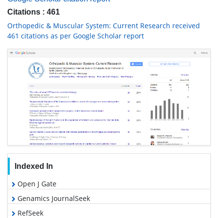
Citations : 461
Orthopedic & Muscular System: Current Research received
461 citations as per Google Scholar report
Indexed In
Open J Gate
Genamics JournalSeek
RefSeek