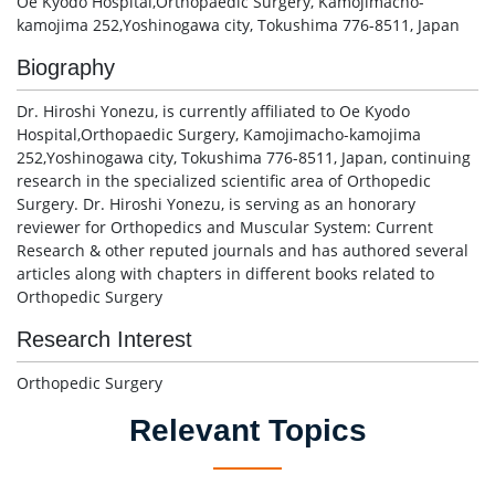
Oe Kyodo Hospital,Orthopaedic Surgery, Kamojimacho-
kamojima 252,Yoshinogawa city, Tokushima 776-8511, Japan
Biography
Dr. Hiroshi Yonezu, is currently affiliated to Oe Kyodo
Hospital,Orthopaedic Surgery, Kamojimacho-kamojima
252,Yoshinogawa city, Tokushima 776-8511, Japan, continuing
research in the specialized scientific area of Orthopedic
Surgery. Dr. Hiroshi Yonezu, is serving as an honorary
reviewer for Orthopedics and Muscular System: Current
Research & other reputed journals and has authored several
articles along with chapters in different books related to
Orthopedic Surgery
Research Interest
Orthopedic Surgery
Relevant Topics