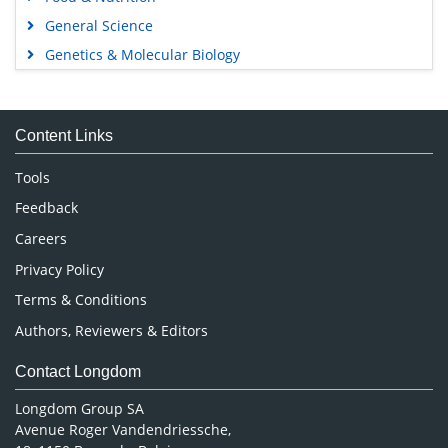
General Science
Genetics & Molecular Biology
Immunology & Microbiology
Medical Sciences
Content Links
Neuroscience & Psychology
Nursing & Health Care
Tools
Pharmaceutical Sciences
Feedback
Careers
Privacy Policy
Terms & Conditions
Authors, Reviewers & Editors
Contact Longdom
Longdom Group SA
Avenue Roger Vandendriessche,