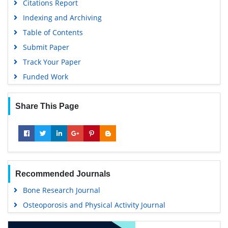
Citations Report
Indexing and Archiving
Table of Contents
Submit Paper
Track Your Paper
Funded Work
Share This Page
Recommended Journals
Bone Research Journal
Osteoporosis and Physical Activity Journal