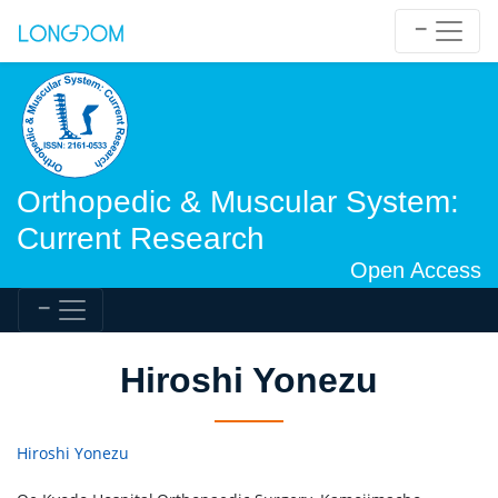
Orthopedic & Muscular System:
Current Research
Open Access
Hiroshi Yonezu
Hiroshi Yonezu