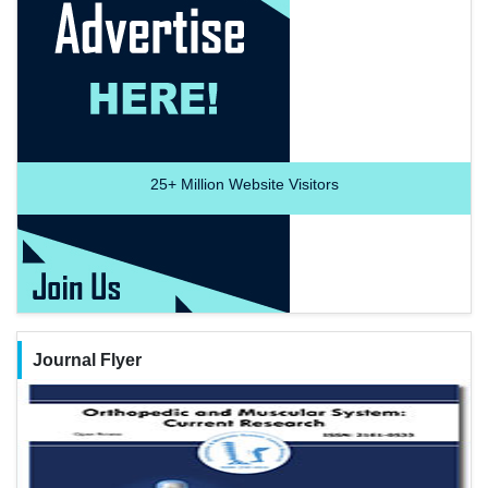
25+
Million Website Visitors
Journal Flyer