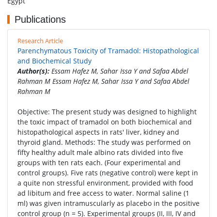
Egypt
Publications
Research Article
Parenchymatous Toxicity of Tramadol: Histopathological
and Biochemical Study
Author(s):
Essam Hafez M, Sahar Issa Y and Safaa Abdel
Rahman M Essam Hafez M, Sahar Issa Y and Safaa Abdel
Rahman M
Objective: The present study was designed to highlight
the toxic impact of tramadol on both biochemical and
histopathological aspects in rats' liver, kidney and
thyroid gland. Methods: The study was performed on
fifty healthy adult male albino rats divided into five
groups with ten rats each. (Four experimental and
control groups). Five rats (negative control) were kept in
a quite non stressful environment, provided with food
ad libitum and free access to water. Normal saline (1
ml) was given intramuscularly as placebo in the positive
control group (n = 5). Experimental groups (II, III, IV and