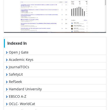
Indexed In
Open J Gate
Academic Keys
JournalTOCs
SafetyLit
RefSeek
Hamdard University
EBSCO A-Z
OCLC- WorldCat