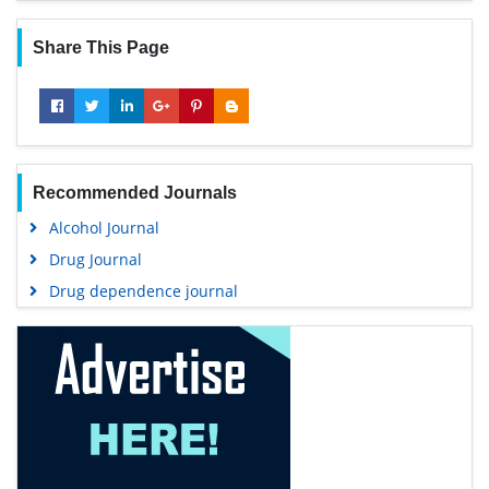
Share This Page
Recommended Journals
Alcohol Journal
Drug Journal
Drug dependence journal