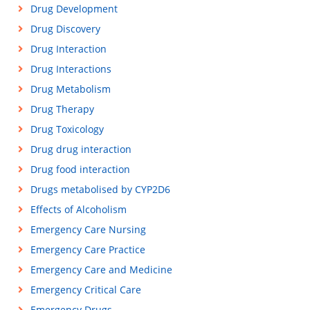
Drug Development
Drug Discovery
Drug Interaction
Drug Interactions
Drug Metabolism
Drug Therapy
Drug Toxicology
Drug drug interaction
Drug food interaction
Drugs metabolised by CYP2D6
Effects of Alcoholism
Emergency Care Nursing
Emergency Care Practice
Emergency Care and Medicine
Emergency Critical Care
Emergency Drugs