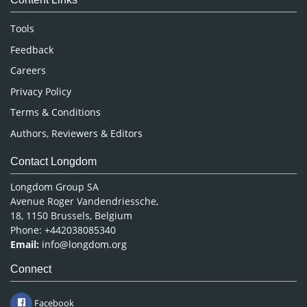
Neuroscience & Psychology
Nursing & Health Care
Tools
Pharmaceutical Sciences
Feedback
Careers
Privacy Policy
Terms & Conditions
Authors, Reviewers & Editors
Contact Longdom
Longdom Group SA
Avenue Roger Vandendriessche,
18, 1150 Brussels, Belgium
Phone: +442038085340
Email:
info@longdom.org
Connect
Facebook