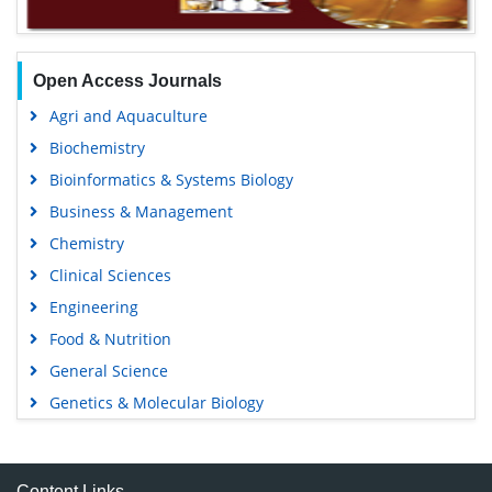
Open Access Journals
Agri and Aquaculture
Biochemistry
Bioinformatics & Systems Biology
Business & Management
Chemistry
Clinical Sciences
Engineering
Food & Nutrition
General Science
Genetics & Molecular Biology
Immunology & Microbiology
Medical Sciences
Content Links