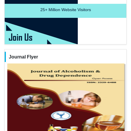
25+
Million Website Visitors
Journal Flyer