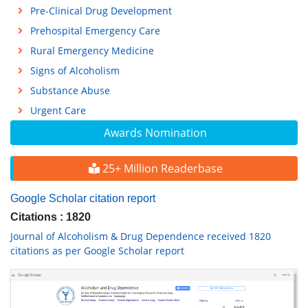
Pre-Clinical Drug Development
Prehospital Emergency Care
Rural Emergency Medicine
Signs of Alcoholism
Substance Abuse
Urgent Care
Awards Nomination
25+ Million Readerbase
Google Scholar citation report
Citations : 1820
Journal of Alcoholism & Drug Dependence received 1820
citations as per Google Scholar report