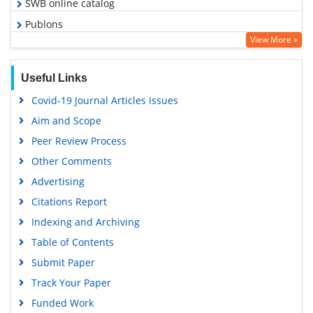
SWB online catalog
Publons
View More »
Geneva Foundation for Medical Education and Research
Google Scholar
Useful Links
Covid-19 Journal Articles Issues
Aim and Scope
Peer Review Process
Other Comments
Advertising
Citations Report
Indexing and Archiving
Table of Contents
Submit Paper
Track Your Paper
Funded Work