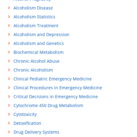
Alcoholism Disease
Alcoholism Statistics
Alcoholism Treatment
Alcoholism and Depression
Alcoholism and Genetics
Biochemical Metabolism
Chronic Alcohol Abuse
Chronic Alcoholism
Clinical Pediatric Emergency Medicine
Clinical Procedures in Emergency Medicine
Critical Decisions in Emergency Medicine
Cytochrome 450 Drug Metabolism
Cytotoxicity
Detoxification
Drug Delivery Systems