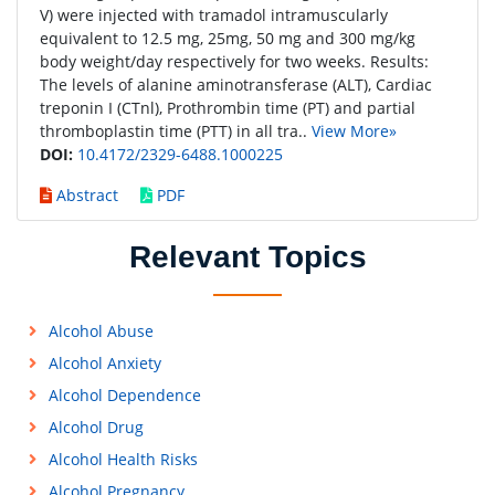
V) were injected with tramadol intramuscularly
equivalent to 12.5 mg, 25mg, 50 mg and 300 mg/kg
body weight/day respectively for two weeks. Results:
The levels of alanine aminotransferase (ALT), Cardiac
treponin I (CTnl), Prothrombin time (PT) and partial
thromboplastin time (PTT) in all tra..
View More»
DOI:
10.4172/2329-6488.1000225
Abstract
PDF
Relevant Topics
Alcohol Abuse
Alcohol Anxiety
Alcohol Dependence
Alcohol Drug
Alcohol Health Risks
Alcohol Pregnancy