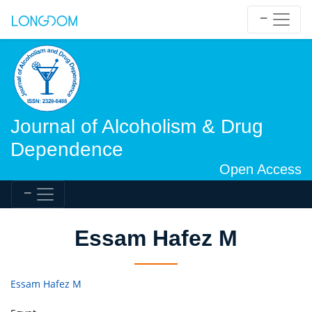
Journal of Alcoholism & Drug
Dependence
Open Access
Essam Hafez M
Essam Hafez M