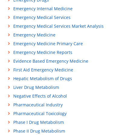
Emergency Internal Medicine
Emergency Medical Services
Emergency Medical Services Market Analysis
Emergency Medicine
Emergency Medicine Primary Care
Emergency Medicine Reports
Evidence Based Emergency Medicine
First Aid Emergency Medicine
Hepatic Metabolism of Drugs
Liver Drug Metabolism
Negative Effects of Alcohol
Pharmaceutical Industry
Pharmaceutical Toxicology
Phase I Drug Metabolism
Phase II Drug Metabolism