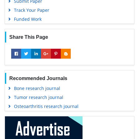
Submit Paper
Track Your Paper
Funded Work
Share This Page
Recommended Journals
Bone research journal
Tumor research journal
Osteoarthritis research journal