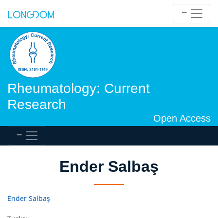
Rheumatology: Current
Research
Open Access
Ender Salbaş
Ender Salbaş