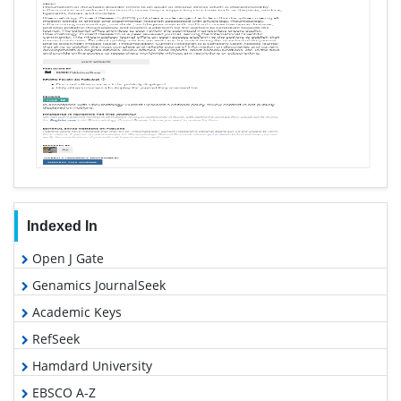
Indexed In
Open J Gate
Genamics JournalSeek
Academic Keys
RefSeek
Hamdard University
EBSCO A-Z