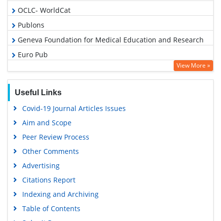
OCLC- WorldCat
Publons
Geneva Foundation for Medical Education and Research
Euro Pub
View More »
Google Scholar
Useful Links
Covid-19 Journal Articles Issues
Aim and Scope
Peer Review Process
Other Comments
Advertising
Citations Report
Indexing and Archiving
Table of Contents