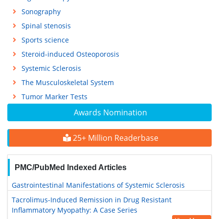
Sonography
Spinal stenosis
Sports science
Steroid-induced Osteoporosis
Systemic Sclerosis
The Musculoskeletal System
Tumor Marker Tests
Awards Nomination
25+ Million Readerbase
PMC/PubMed Indexed Articles
Gastrointestinal Manifestations of Systemic Sclerosis
Tacrolimus-Induced Remission in Drug Resistant
Inflammatory Myopathy: A Case Series