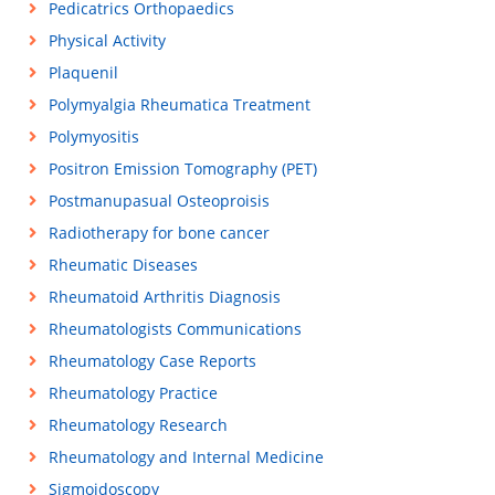
Pedicatrics Orthopaedics
Physical Activity
Plaquenil
Polymyalgia Rheumatica Treatment
Polymyositis
Positron Emission Tomography (PET)
Postmanupasual Osteoproisis
Radiotherapy for bone cancer
Rheumatic Diseases
Rheumatoid Arthritis Diagnosis
Rheumatologists Communications
Rheumatology Case Reports
Rheumatology Practice
Rheumatology Research
Rheumatology and Internal Medicine
Sigmoidoscopy