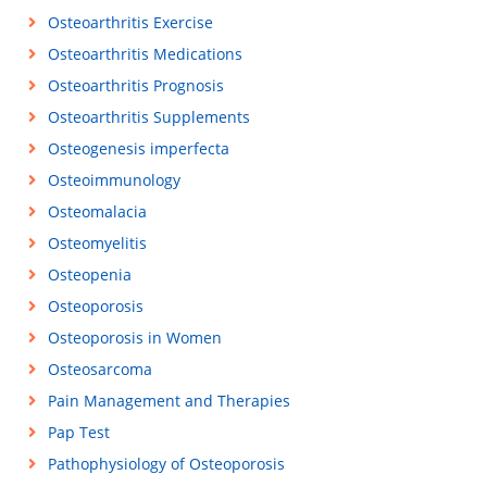
Osteoarthritis Exercise
Osteoarthritis Medications
Osteoarthritis Prognosis
Osteoarthritis Supplements
Osteogenesis imperfecta
Osteoimmunology
Osteomalacia
Osteomyelitis
Osteopenia
Osteoporosis
Osteoporosis in Women
Osteosarcoma
Pain Management and Therapies
Pap Test
Pathophysiology of Osteoporosis