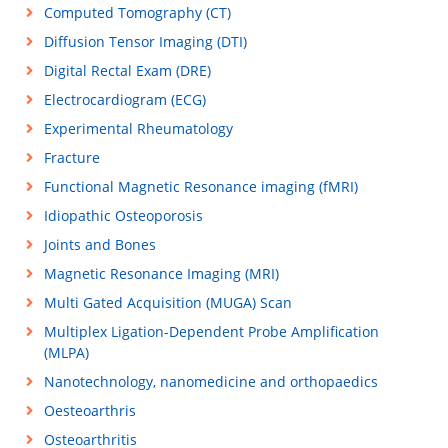
Computed Tomography (CT)
Diffusion Tensor Imaging (DTI)
Digital Rectal Exam (DRE)
Electrocardiogram (ECG)
Experimental Rheumatology
Fracture
Functional Magnetic Resonance imaging (fMRI)
Idiopathic Osteoporosis
Joints and Bones
Magnetic Resonance Imaging (MRI)
Multi Gated Acquisition (MUGA) Scan
Multiplex Ligation-Dependent Probe Amplification
(MLPA)
Nanotechnology, nanomedicine and orthopaedics
Oesteoarthris
Osteoarthritis