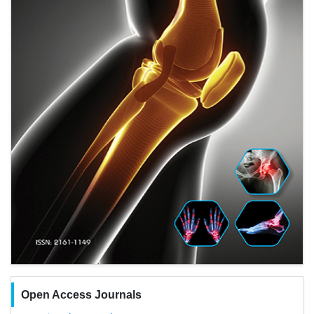
Open Access Journals