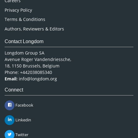
Careers
Privacy Policy
Terms & Conditions
Authors, Reviewers & Editors
Contact Longdom
Longdom Group SA
Avenue Roger Vandendriessche,
18, 1150 Brussels, Belgium
Phone: +442038085340
Email:
info@longdom.org
Connect
Facebook
Linkedin
Twitter