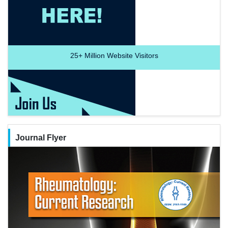
25+
Million Website Visitors
Journal Flyer