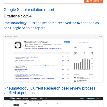
View More »
Google Scholar citation report
Citations : 2294
Rheumatology: Current Research received 2294 citations as
per Google Scholar report
Rheumatology: Current Research peer review process
verified at publons