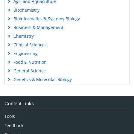
Agri and Aquaculture
Biochemistry
Bioinformatics & Systems Biology
Business & Management
Chemistry
Clinical Sciences
Engineering
Food & Nutrition
General Science
Genetics & Molecular Biology
Immunology & Microbiology
Medical Sciences
Content Links
Neuroscience & Psychology
Nursing & Health Care
Tools
Pharmaceutical Sciences
Feedback