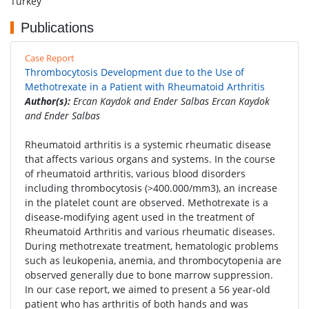
Turkey
Publications
Case Report
Thrombocytosis Development due to the Use of
Methotrexate in a Patient with Rheumatoid Arthritis
Author(s):
Ercan Kaydok and Ender Salbas Ercan Kaydok
and Ender Salbas
Rheumatoid arthritis is a systemic rheumatic disease
that affects various organs and systems. In the course
of rheumatoid arthritis, various blood disorders
including thrombocytosis (>400.000/mm3), an increase
in the platelet count are observed. Methotrexate is a
disease-modifying agent used in the treatment of
Rheumatoid Arthritis and various rheumatic diseases.
During methotrexate treatment, hematologic problems
such as leukopenia, anemia, and thrombocytopenia are
observed generally due to bone marrow suppression.
In our case report, we aimed to present a 56 year-old
patient who has arthritis of both hands and was