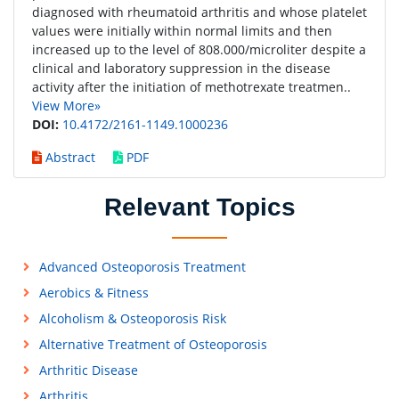
diagnosed with rheumatoid arthritis and whose platelet
values were initially within normal limits and then
increased up to the level of 808.000/microliter despite a
clinical and laboratory suppression in the disease
activity after the initiation of methotrexate treatmen..
View More»
DOI:
10.4172/2161-1149.1000236
Abstract
PDF
Relevant Topics
Advanced Osteoporosis Treatment
Aerobics & Fitness
Alcoholism & Osteoporosis Risk
Alternative Treatment of Osteoporosis
Arthritic Disease
Arthritis