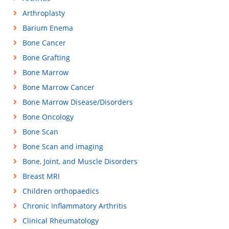
Arthroplasty
Barium Enema
Bone Cancer
Bone Grafting
Bone Marrow
Bone Marrow Cancer
Bone Marrow Disease/Disorders
Bone Oncology
Bone Scan
Bone Scan and imaging
Bone, Joint, and Muscle Disorders
Breast MRI
Children orthopaedics
Chronic Inflammatory Arthritis
Clinical Rheumatology