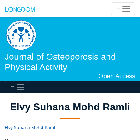
Journal of Osteoporosis and
Physical Activity
Open Access
Elvy Suhana Mohd Ramli
Elvy Suhana Mohd Ramli