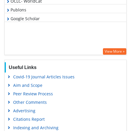
OCLC- WorldCat
Publons
Google Scholar
View More »
Useful Links
Covid-19 Journal Articles Issues
Aim and Scope
Peer Review Process
Other Comments
Advertising
Citations Report
Indexing and Archiving