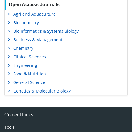
Open Access Journals
Agri and Aquaculture
Biochemistry
Bioinformatics & Systems Biology
Business & Management
Chemistry
Clinical Sciences
Engineering
Food & Nutrition
General Science
Genetics & Molecular Biology
Immunology & Microbiology
Medical Sciences
Content Links
Neuroscience & Psychology
Nursing & Health Care
Tools