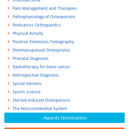
Pain Management and Therapies
Pathophysiology of Osteoporosis
Pedicatrics Orthopaedics
Physical Activity
Positron Emmision Tomography
Postmanupasual Osteoproisis
Prenatal Diagnosis
Radiotherapy for bone cancer
Retrospective Diagnosis
Spinal stenosis
Sports science
Steroid-induced Osteoporosis
The Musculoskeletal System
Awards Nomination