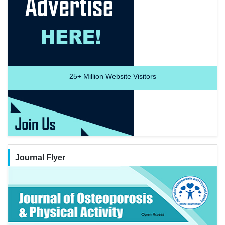
25+
Million Website Visitors
Journal Flyer