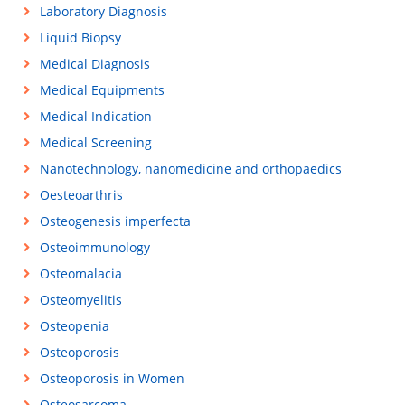
Laboratory Diagnosis
Liquid Biopsy
Medical Diagnosis
Medical Equipments
Medical Indication
Medical Screening
Nanotechnology, nanomedicine and orthopaedics
Oesteoarthris
Osteogenesis imperfecta
Osteoimmunology
Osteomalacia
Osteomyelitis
Osteopenia
Osteoporosis
Osteoporosis in Women
Osteosarcoma