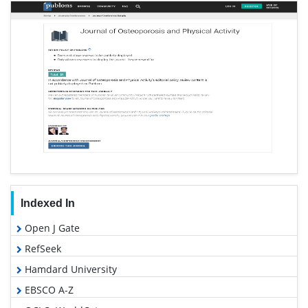
Indexed In
Open J Gate
RefSeek
Hamdard University
EBSCO A-Z