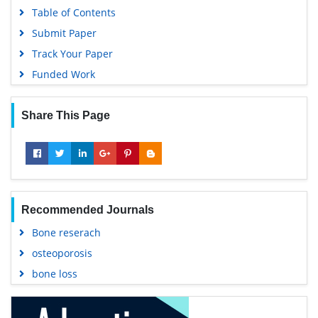
Table of Contents
Submit Paper
Track Your Paper
Funded Work
Share This Page
Recommended Journals
Bone reserach
osteoporosis
bone loss