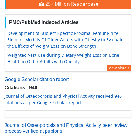
25+ Million Readerbase
PMC/PubMed Indexed Articles
Development of Subject-Specific Proximal Femur Finite
Element Models Of Older Adults with Obesity to Evaluate
the Effects of Weight Loss on Bone Strength
Weighted Vest Use during Dietary Weight Loss on Bone
Health in Older Adults with Obesity
View More »
Google Scholar citation report
Citations : 940
Journal of Osteoporosis and Physical Activity received 940
citations as per Google Scholar report
Journal of Osteoporosis and Physical Activity peer review
process verified at publons