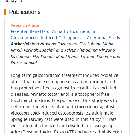
Malaysia
Publications
Research Article
Potential Benefits of Annatto Tocotrienol in
Glucocorticoid Induced Osteoporosis: An Animal Study
Author(s):
Ima Nirwana Soelaiman, Elvy Suhana Mohd
Ramli, Farihah Suhaimi and Fairus AhmadIma Nirwana
Soelaiman, Elvy Suhana Mohd Ramli, Farihah Suhaimi and
Fairus Ahmad
Long-term glucocorticoid treatment induces oxidative
stress that cause osteoporosis is an antioxidant and
has protective effects against free radical associated
diseases. Annatto tocotrienol is a tocopherol free
tocotrienol mixture. The purpose of this study was to
determine the effects of annatto tocotrienol against
glucocorticoid-induced osteoporosis. 32 adult male
Sprague-Dawley rats were used in this study. 16 rats
were adrenalectomized and divided into two groups;
Adrx+Dexa and Adrx+Dexa+ATT and were administered