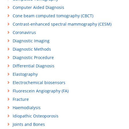
Computer Aided Diagnosis
Cone beam computed tomography (CBCT)
Contrast-enhanced spectral mammography (CESM)
Coronavirus
Diagnostic Imaging
Diagnostic Methods
Diagnostic Procedure
Differential Diagnosis
Elastography
Electrochemical biosensors
Fluorescein Angiography (FA)
Fracture
Haemodialysis
Idiopathic Osteoporosis
Joints and Bones