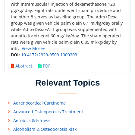
with intramuscular injection of dexamethasone 120
μg/kg/ day. Eight rats underwent sham procedure and
the other 8 serves as baseline group. The Adrx+Dexa
group was given vehicle palm olein 0.1 ml/kg/day orally
while Adrx+Dexa+ATT group was supplemented with
annatto tocotrienol 60 mg/ kg/day. The sham operated
rats were given vehicle palm olein 0.05 ml/kg/day by
intr..
View More»
DOI:
10.4172/2329-9509.1000203
Abstract
PDF
Relevant Topics
Adrenocortical Carcinoma
Advanced Osteoporosis Treatment
Aerobics & Fitness
Alcoholism & Osteoporosis Risk