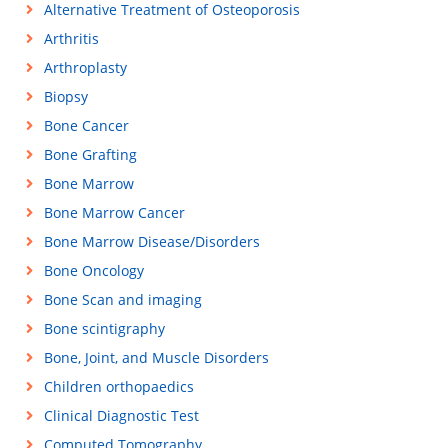
Alternative Treatment of Osteoporosis
Arthritis
Arthroplasty
Biopsy
Bone Cancer
Bone Grafting
Bone Marrow
Bone Marrow Cancer
Bone Marrow Disease/Disorders
Bone Oncology
Bone Scan and imaging
Bone scintigraphy
Bone, Joint, and Muscle Disorders
Children orthopaedics
Clinical Diagnostic Test
Computed Tomography