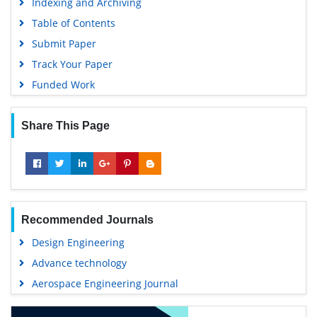
Indexing and Archiving
Table of Contents
Submit Paper
Track Your Paper
Funded Work
Share This Page
Recommended Journals
Design Engineering
Advance technology
Aerospace Engineering Journal