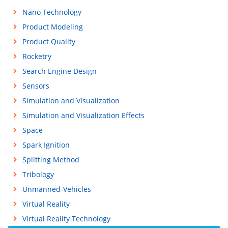
Nano Technology
Product Modeling
Product Quality
Rocketry
Search Engine Design
Sensors
Simulation and Visualization
Simulation and Visualization Effects
Space
Spark Ignition
Splitting Method
Tribology
Unmanned-Vehicles
Virtual Reality
Virtual Reality Technology