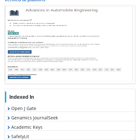
Indexed In
Open J Gate
Genamics JournalSeek
Academic Keys
SafetyLit