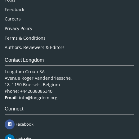
Pharmaceutical Sciences
Feedback
Careers
Privacy Policy
Terms & Conditions
Authors, Reviewers & Editors
Contact Longdom
Longdom Group SA
Avenue Roger Vandendriessche,
18, 1150 Brussels, Belgium
Phone: +442038085340
Email:
info@longdom.org
Connect
Facebook
Linkedin