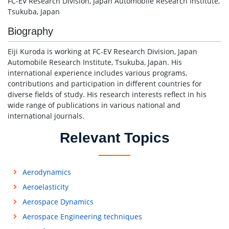
FC-EV Research Division, Japan Automobile Research Institute,
Tsukuba, Japan
Biography
Eiji Kuroda is working at FC-EV Research Division, Japan
Automobile Research Institute, Tsukuba, Japan. His
international experience includes various programs,
contributions and participation in different countries for
diverse fields of study. His research interests reflect in his
wide range of publications in various national and
international journals.
Relevant Topics
Aerodynamics
Aeroelasticity
Aerospace Dynamics
Aerospace Engineering techniques