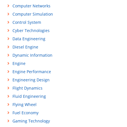
Computer Networks
Computer Simulation
Control System
Cyber Technologies
Data Engineering
Diesel Engine
Dynamic Information
Engine
Engine Performance
Engineering Design
Flight Dynamics
Fluid Engineering
Flying Wheel
Fuel Economy
Gaming Technology