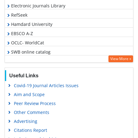
Electronic Journals Library
RefSeek
Hamdard University
EBSCO A-Z
OCLC- WorldCat
SWB online catalog
View More »
Virtual Library of Biology (vifabio)
Publons
Useful Links
Euro Pub
Covid-19 Journal Articles Issues
Google Scholar
Aim and Scope
Peer Review Process
Other Comments
Advertising
Citations Report