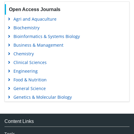
Open Access Journals
Agri and Aquaculture
Biochemistry
Bioinformatics & Systems Biology
Business & Management
Chemistry
Clinical Sciences
Engineering
Food & Nutrition
General Science
Genetics & Molecular Biology
Immunology & Microbiology
Medical Sciences
Content Links
Neuroscience & Psychology
Nursing & Health Care
Tools