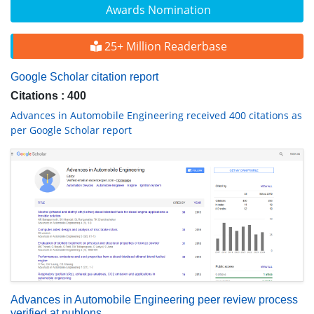
Awards Nomination
25+ Million Readerbase
Google Scholar citation report
Citations : 400
Advances in Automobile Engineering received 400 citations as
per Google Scholar report
Advances in Automobile Engineering peer review process
verified at publons