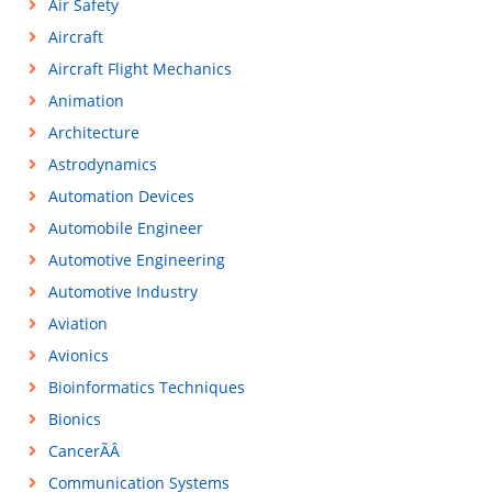
Air Safety
Aircraft
Aircraft Flight Mechanics
Animation
Architecture
Astrodynamics
Automation Devices
Automobile Engineer
Automotive Engineering
Automotive Industry
Aviation
Avionics
Bioinformatics Techniques
Bionics
CancerÃÂ
Communication Systems