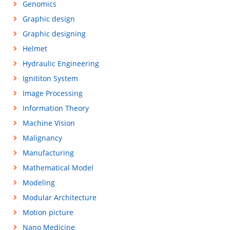
Genomics
Graphic design
Graphic designing
Helmet
Hydraulic Engineering
Ignititon System
Image Processing
Information Theory
Machine Vision
Malignancy
Manufacturing
Mathematical Model
Modeling
Modular Architecture
Motion picture
Nano Medicine