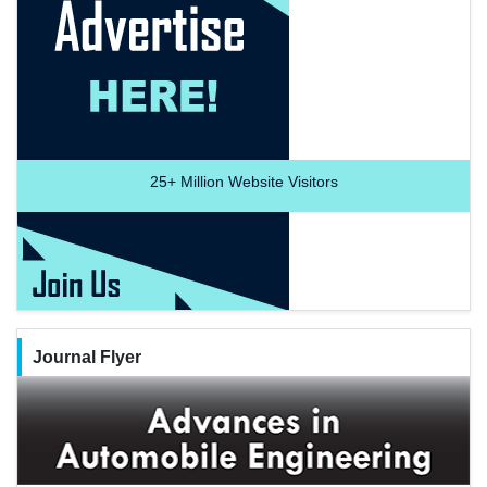
25+
Million Website Visitors
Journal Flyer