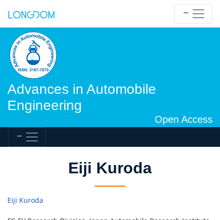
Advances in Automobile
Engineering
Open Access
Eiji Kuroda
Eiji Kuroda