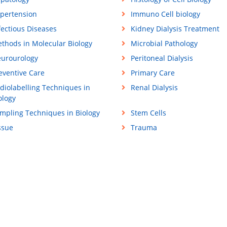
pertension
Immuno Cell biology
fectious Diseases
Kidney Dialysis Treatment
thods in Molecular Biology
Microbial Pathology
urourology
Peritoneal Dialysis
eventive Care
Primary Care
diolabelling Techniques in
Renal Dialysis
ology
mpling Techniques in Biology
Stem Cells
ssue
Trauma