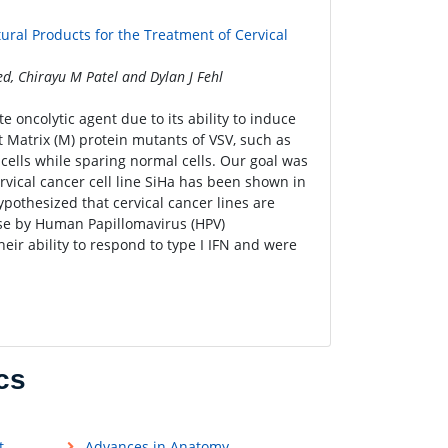
tural Products for the Treatment of Cervical
 Chirayu M Patel and Dylan J Fehl
e oncolytic agent due to its ability to induce
t Matrix (M) protein mutants of VSV, such as
 cells while sparing normal cells. Our goal was
rvical cancer cell line SiHa has been shown in
ypothesized that cervical cancer lines are
onse by Human Papillomavirus (HPV)
heir ability to respond to type I IFN and were
cs
t
Advances in Anatomy