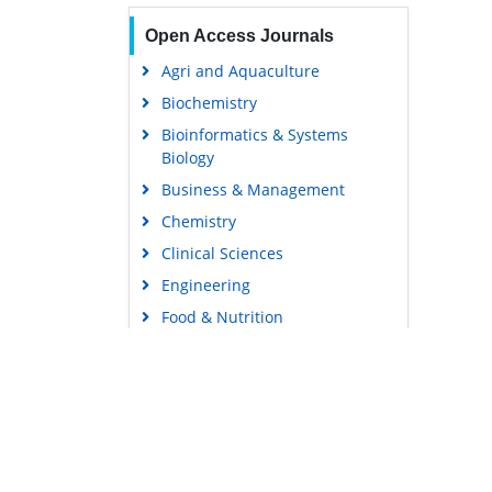
Open Access Journals
Agri and Aquaculture
Biochemistry
Bioinformatics & Systems
Biology
Business & Management
Chemistry
Clinical Sciences
Engineering
Food & Nutrition
General Science
Genetics & Molecular Biology
Immunology & Microbiology
Medical Sciences
Content Links
Neuroscience & Psychology