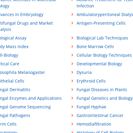
ology
Infection
vances in Embryology
Ambulatoryperitoneal Dialys
tifungal Drugs and Market
Antigen-Presenting Cells
alysis
ological Assay
Biological Lab Techniques
dy Mass Index
Bone Marrow Cells
ll-Biology
Cellular Biology Techniques
itical Care
Developmental Biology
osophila Melanogaster
Dysuria
ithelial Cells
Erythroid Cells
ngal Dermatitis
Fungal Diseases in Plants
ngal Enzymes and Applications
Fungal Genetics and Biology
ngal Genome Sequencing
Fungal Hyphae
ngal Pathogens
Gastrointestinal Cancer
rm Cells
Hemodiafiltration
patology
Histology of Cell Biology