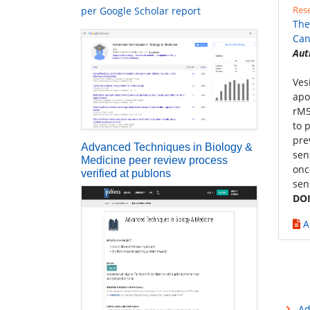
Rese
per Google Scholar report
The
Can
Aut
Ves
apo
rM5
to 
pre
Advanced Techniques in Biology &
sen
Medicine peer review process
onc
verified at publons
sen
DOI
A
Ad