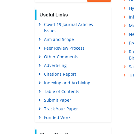
Hy
Useful Links
In
Covid-19 Journal Articles
Me
Issues
Ne
Aim and Scope
Pr
Peer Review Process
Ra
Other Comments
Bi
Advertising
Sa
Citations Report
Ti
Indexing and Archiving
Table of Contents
Submit Paper
Track Your Paper
Funded Work