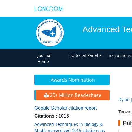
Advanced Tec
Journal
Editorial Panel
Instructions
Home
Awards Nomination
25+ Million Readerbase
Dylan J
Google Scholar citation report
Tanzan
Citations : 1015
Pub
Advanced Techniques in Biology &
Medicine received 1015 citations as