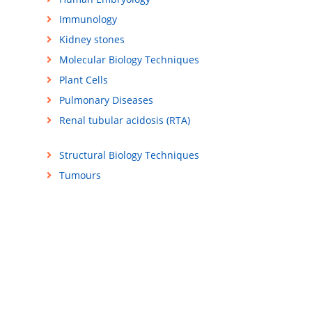
Immunology
Kidney stones
Molecular Biology Techniques
Plant Cells
Pulmonary Diseases
Renal tubular acidosis (RTA)
Structural Biology Techniques
Tumours