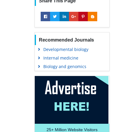
Share This Page
Recommended Journals
Developmental biology
Internal medicine
Biology and genomics
25+
Million Website Visitors