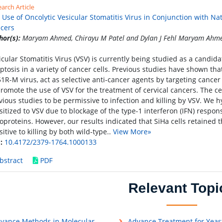
arch Article
 Use of Oncolytic Vesicular Stomatitis Virus in Conjunction with Na
cers
hor(s):
Maryam Ahmed, Chirayu M Patel and Dylan J Fehl Maryam Ahmed,
icular Stomatitis Virus (VSV) is currently being studied as a candidat
ptosis in a variety of cancer cells. Previous studies have shown tha
1R-M virus, act as selective anti-cancer agents by targeting cancer
promote the use of VSV for the treatment of cervical cancers. The ce
vious studies to be permissive to infection and killing by VSV. We h
sitized to VSV due to blockage of the type-1 interferon (IFN) resp
oproteins. However, our results indicated that SiHa cells retained t
sitive to killing by both wild-type..
View More»
:
10.4172/2379-1764.1000133
bstract
PDF
Relevant Topi
vance Methods in Molecular
Advance Treatment for Yeas