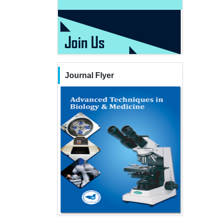
Journal Flyer