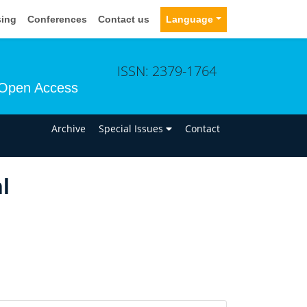
sing
Conferences
Contact us
Language
ISSN: 2379-1764
Open Access
n
Archive
Special Issues
Contact
l