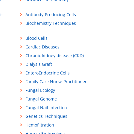
is
Antibody-Producing Cells
Biochemistry Techniques
Blood Cells
Cardiac Diseases
Chronic kidney disease (CKD)
Dialysis Graft
EnteroEndocrine Cells
Family Care Nurse Practitioner
Fungal Ecology
Fungal Genome
Fungal Nail Infection
Genetics Techniques
Hemofiltration
Human Embryology