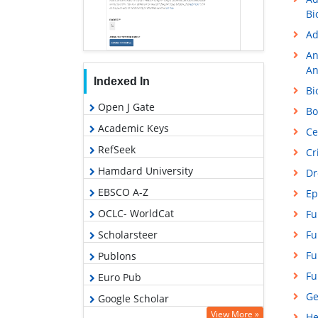
Bi
Ad
An
An
Indexed In
Bi
Open J Gate
Bo
Academic Keys
Ce
RefSeek
Cr
Hamdard University
Dr
EBSCO A-Z
Ep
OCLC- WorldCat
Fu
Fu
Scholarsteer
Fu
Publons
Fu
Euro Pub
Ge
Google Scholar
View More »
He