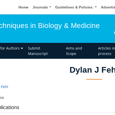
Home
Journals
Guidelines & Policies
Adverti
hniques in Biology & Medicine
 for Authors
Submit
Aims and
Articles i
Manuscript
Scope
process
Dylan J Feh
 Fehl
ia
lications