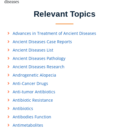
diseases
Relevant Topics
Advances in Treatment of Ancient Diseases
Ancient Diseases Case Reports
Ancient Diseases List
Ancient Diseases Pathology
Ancient Diseases Research
Androgenetic Alopecia
Anti-Cancer Drugs
Anti-tumor Antibiotics
Antibiotic Resistance
Antibiotics
Antibodies Function
Antimetabolites