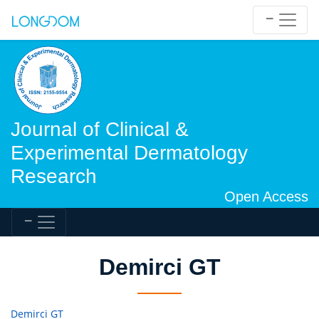
Journal of Clinical &
Experimental Dermatology
Research
Open Access
Demirci GT
Demirci GT