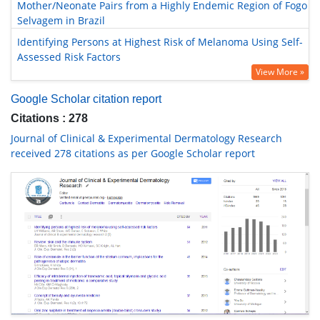
Mother/Neonate Pairs from a Highly Endemic Region of Fogo
Selvagem in Brazil
Identifying Persons at Highest Risk of Melanoma Using Self-
Assessed Risk Factors
View More »
Google Scholar citation report
Citations : 278
Journal of Clinical & Experimental Dermatology Research
received 278 citations as per Google Scholar report