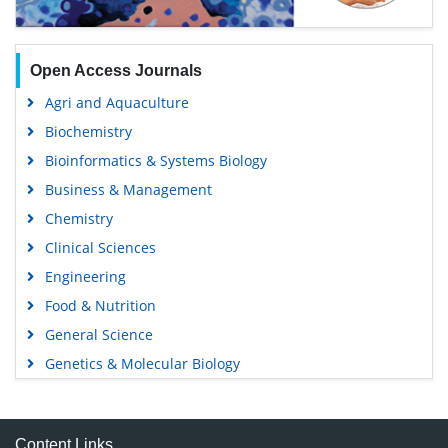
Open Access Journals
Agri and Aquaculture
Biochemistry
Bioinformatics & Systems Biology
Business & Management
Chemistry
Clinical Sciences
Engineering
Food & Nutrition
General Science
Genetics & Molecular Biology
Immunology & Microbiology
Medical Sciences
Content Links