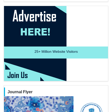
25+
Million Website Visitors
Journal Flyer