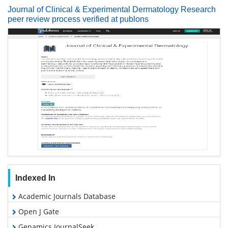
Journal of Clinical & Experimental Dermatology Research
peer review process verified at publons
Indexed In
Academic Journals Database
Open J Gate
Genamics JournalSeek