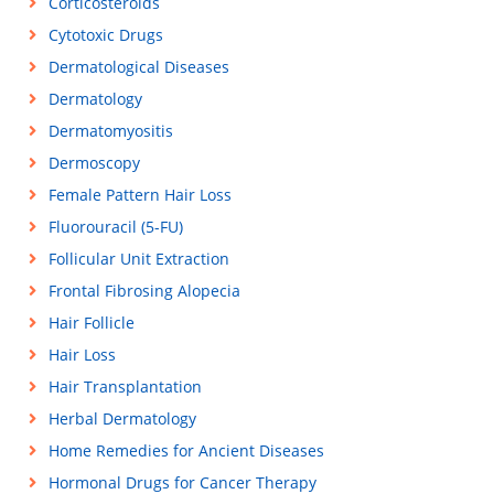
Corticosteroids
Cytotoxic Drugs
Dermatological Diseases
Dermatology
Dermatomyositis
Dermoscopy
Female Pattern Hair Loss
Fluorouracil (5-FU)
Follicular Unit Extraction
Frontal Fibrosing Alopecia
Hair Follicle
Hair Loss
Hair Transplantation
Herbal Dermatology
Home Remedies for Ancient Diseases
Hormonal Drugs for Cancer Therapy