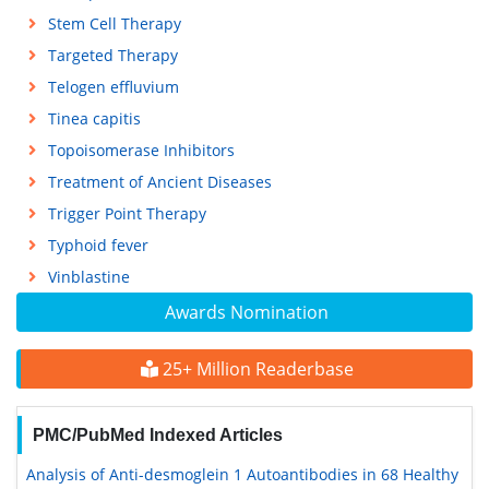
Stem Cell Therapy
Targeted Therapy
Telogen effluvium
Tinea capitis
Topoisomerase Inhibitors
Treatment of Ancient Diseases
Trigger Point Therapy
Typhoid fever
Vinblastine
Awards Nomination
25+ Million Readerbase
PMC/PubMed Indexed Articles
Analysis of Anti-desmoglein 1 Autoantibodies in 68 Healthy