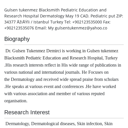
Gulsen tukenmez Blacksmith Pediatric Education and
Research Hospital Dermatology May 19 CAD. Pediatric put ZIP:
34377 ÅžiÅŸli / Istanbul Turkey Tel: +902123535000 Fax:
+902123535076 Email: My gulsentukenmez@yahoo.co
Biography
Dr. 
Gulsen Tukenmez Demirci is working in 
Gulsen tukenmez 
Blacksmith Pediatric Education and Research Hospital, Turkey 
.
His research interests reflect in His wide range of publications in
various national and international journals. He Focuses on
the Dermatology and received wide spread praise from scholars
.He speaks at various event and conferences .He have worked
with various association and member of various reputed
organisation.
Research Interest
Dermatology, Dermatological diseases, Skin infection, Skin