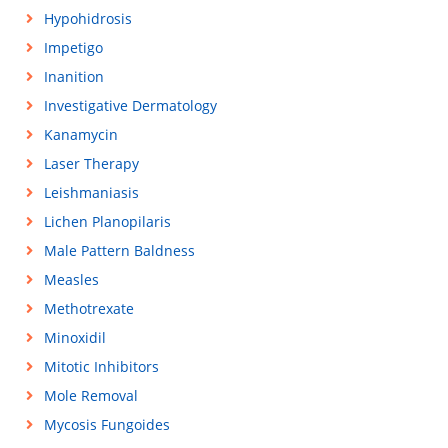
Hypohidrosis
Impetigo
Inanition
Investigative Dermatology
Kanamycin
Laser Therapy
Leishmaniasis
Lichen Planopilaris
Male Pattern Baldness
Measles
Methotrexate
Minoxidil
Mitotic Inhibitors
Mole Removal
Mycosis Fungoides