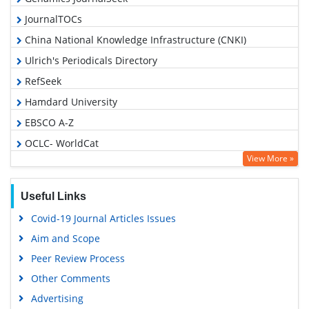
JournalTOCs
China National Knowledge Infrastructure (CNKI)
Ulrich's Periodicals Directory
RefSeek
Hamdard University
EBSCO A-Z
OCLC- WorldCat
View More »
Publons
Geneva Foundation for Medical Education and Research
Useful Links
Euro Pub
Covid-19 Journal Articles Issues
Google Scholar
Aim and Scope
Peer Review Process
Other Comments
Advertising