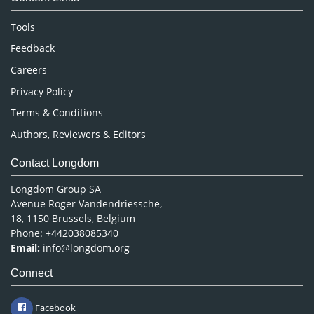
Neuroscience & Psychology
Nursing & Health Care
Tools
Pharmaceutical Sciences
Feedback
Careers
Privacy Policy
Terms & Conditions
Authors, Reviewers & Editors
Contact Longdom
Longdom Group SA
Avenue Roger Vandendriessche,
18, 1150 Brussels, Belgium
Phone: +442038085340
Email:
info@longdom.org
Connect
Facebook