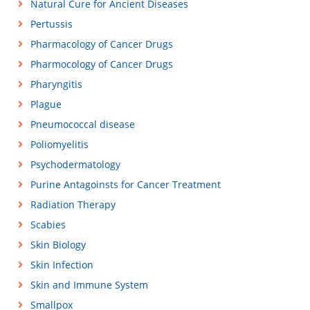
Natural Cure for Ancient Diseases
Pertussis
Pharmacology of Cancer Drugs
Pharmocology of Cancer Drugs
Pharyngitis
Plague
Pneumococcal disease
Poliomyelitis
Psychodermatology
Purine Antagoinsts for Cancer Treatment
Radiation Therapy
Scabies
Skin Biology
Skin Infection
Skin and Immune System
Smallpox