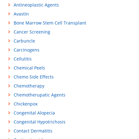
Antineoplastic Agents
Avastin
Bone Marrow Stem Cell Transplant
Cancer Screening
Carbuncle
Carcinogens
Cellulitis
Chemical Peels
Chemo Side Effects
Chemotherapy
Chemotherupatic Agents
Chickenpox
Congenital Alopecia
Congenital Hypotrichosis
Contact Dermatitis