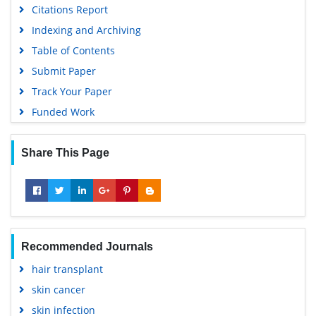
Citations Report
Indexing and Archiving
Table of Contents
Submit Paper
Track Your Paper
Funded Work
Share This Page
Recommended Journals
hair transplant
skin cancer
skin infection